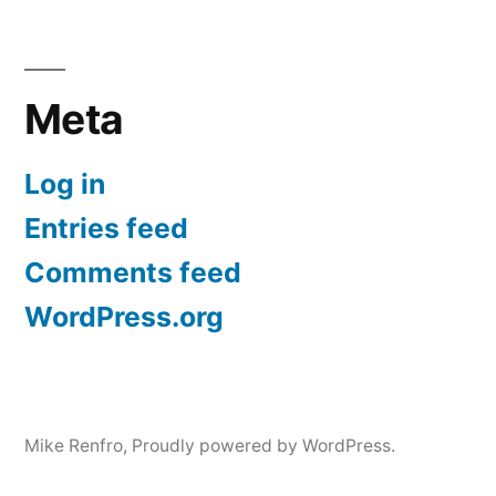
Meta
Log in
Entries feed
Comments feed
WordPress.org
Mike Renfro
,
Proudly powered by WordPress.