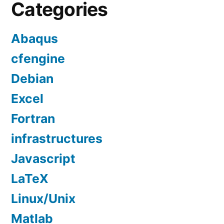
Categories
Abaqus
cfengine
Debian
Excel
Fortran
infrastructures
Javascript
LaTeX
Linux/Unix
Matlab