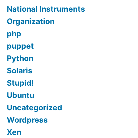
National Instruments
Organization
php
puppet
Python
Solaris
Stupid!
Ubuntu
Uncategorized
Wordpress
Xen