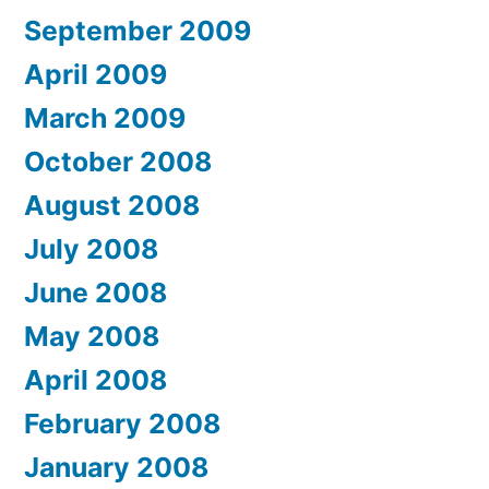
September 2009
April 2009
March 2009
October 2008
August 2008
July 2008
June 2008
May 2008
April 2008
February 2008
January 2008