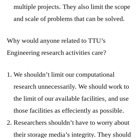
multiple projects. They also limit the scope
and scale of problems that can be solved.
Why would anyone related to TTU’s
Engineering research activities care?
We shouldn’t limit our computational
research unnecessarily. We should work to
the limit of our available facilities, and use
those facilities as effeciently as possible.
Researchers shouldn’t have to worry about
their storage media’s integrity. They should