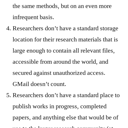
the same methods, but on an even more
infrequent basis.
Researchers don’t have a standard storage
location for their research materials that is
large enough to contain all relevant files,
accessible from around the world, and
secured against unauthorized access.
GMail doesn’t count.
Researchers don’t have a standard place to
publish works in progress, completed
papers, and anything else that would be of