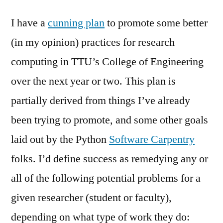
I have a
cunning plan
to promote some better
(in my opinion) practices for research
computing in TTU’s College of Engineering
over the next year or two. This plan is
partially derived from things I’ve already
been trying to promote, and some other goals
laid out by the Python
Software Carpentry
folks. I’d define success as remedying any or
all of the following potential problems for a
given researcher (student or faculty),
depending on what type of work they do: