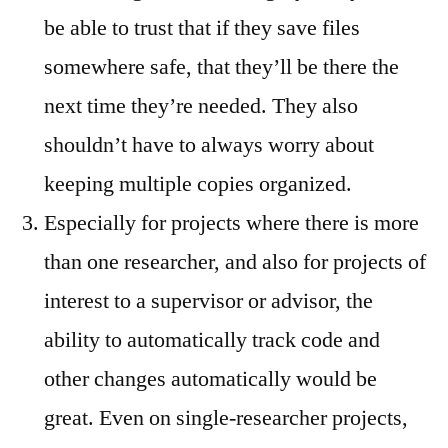
be able to trust that if they save files
somewhere safe, that they’ll be there the
next time they’re needed. They also
shouldn’t have to always worry about
keeping multiple copies organized.
Especially for projects where there is more
than one researcher, and also for projects of
interest to a supervisor or advisor, the
ability to automatically track code and
other changes automatically would be
great. Even on single-researcher projects,