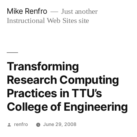
Skip
Mike Renfro
Just another
to
Instructional Web Sites site
content
Transforming
Research Computing
Practices in TTU’s
College of Engineering
Posted
renfro
June 29, 2008
by