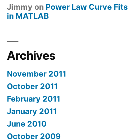
Jimmy
on
Power Law Curve Fits
in MATLAB
Archives
November 2011
October 2011
February 2011
January 2011
June 2010
October 2009