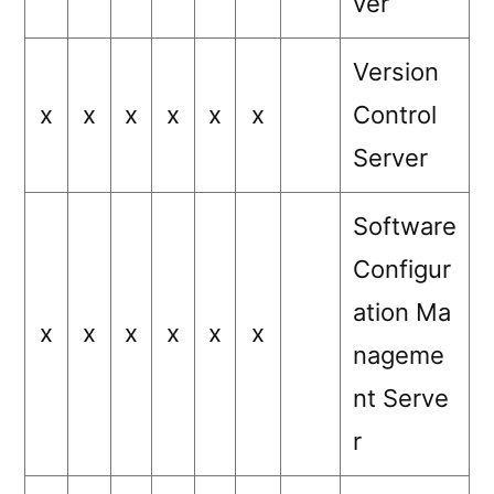
ver
Version
x
x
x
x
x
x
Control
Server
Software
Configur
ation Ma
x
x
x
x
x
x
nageme
nt Serve
r