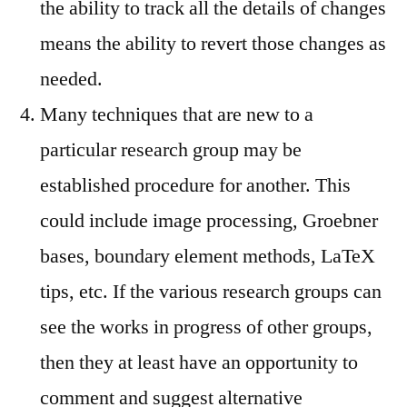
the ability to track all the details of changes
means the ability to revert those changes as
needed.
Many techniques that are new to a
particular research group may be
established procedure for another. This
could include image processing, Groebner
bases, boundary element methods, LaTeX
tips, etc. If the various research groups can
see the works in progress of other groups,
then they at least have an opportunity to
comment and suggest alternative