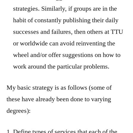
strategies. Similarly, if groups are in the
habit of constantly publishing their daily
successes and failures, then others at TTU
or worldwide can avoid reinventing the
wheel and/or offer suggestions on how to
work around the particular problems.
My basic strategy is as follows (some of
these have already been done to varying
degrees):
Define types of services that each of the