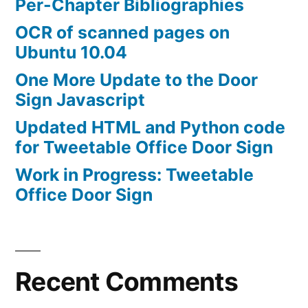
Per-Chapter Bibliographies
OCR of scanned pages on
Ubuntu 10.04
One More Update to the Door
Sign Javascript
Updated HTML and Python code
for Tweetable Office Door Sign
Work in Progress: Tweetable
Office Door Sign
Recent Comments