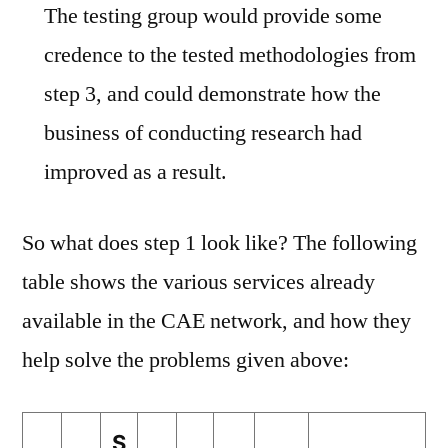
The testing group would provide some
credence to the tested methodologies from
step 3, and could demonstrate how the
business of conducting research had
improved as a result.
So what does step 1 look like? The following
table shows the various services already
available in the CAE network, and how they
help solve the problems given above:
S