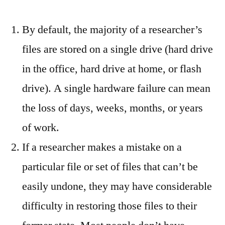
By default, the majority of a researcher’s
files are stored on a single drive (hard drive
in the office, hard drive at home, or flash
drive). A single hardware failure can mean
the loss of days, weeks, months, or years
of work.
If a researcher makes a mistake on a
particular file or set of files that can’t be
easily undone, they may have considerable
difficulty in restoring those files to their