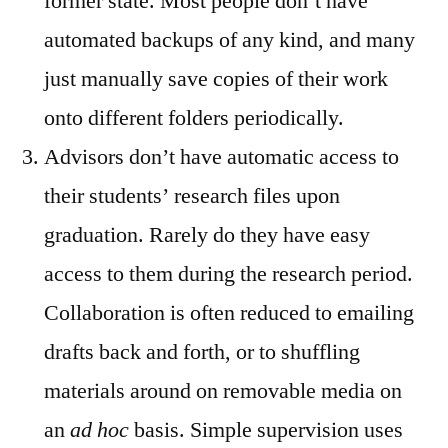
former state. Most people don’t have
automated backups of any kind, and many
just manually save copies of their work
onto different folders periodically.
Advisors don’t have automatic access to
their students’ research files upon
graduation. Rarely do they have easy
access to them during the research period.
Collaboration is often reduced to emailing
drafts back and forth, or to shuffling
materials around on removable media on
an
ad hoc
basis. Simple supervision uses