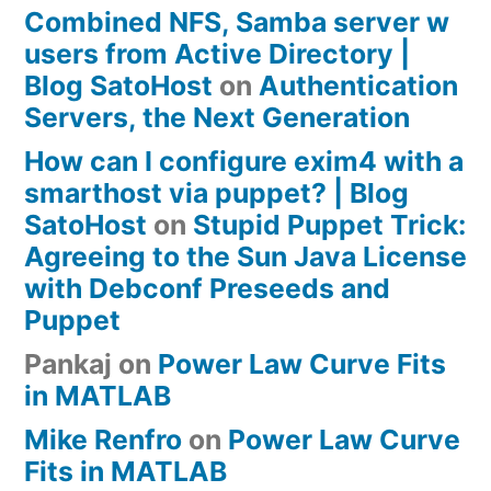
Combined NFS, Samba server w
users from Active Directory |
Blog SatoHost
on
Authentication
Servers, the Next Generation
How can I configure exim4 with a
smarthost via puppet? | Blog
SatoHost
on
Stupid Puppet Trick:
Agreeing to the Sun Java License
with Debconf Preseeds and
Puppet
Pankaj
on
Power Law Curve Fits
in MATLAB
Mike Renfro
on
Power Law Curve
Fits in MATLAB