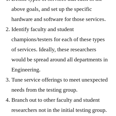
above goals, and set up the specific
hardware and software for those services.
Identify faculty and student
champions/testers for each of these types
of services. Ideally, these researchers
would be spread around all departments in
Engineering.
Tune service offerings to meet unexpected
needs from the testing group.
Branch out to other faculty and student
researchers not in the initial testing group.