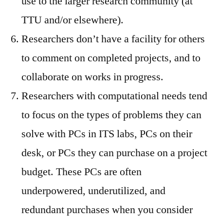
use to the larger research community (at
TTU and/or elsewhere).
Researchers don’t have a facility for others
to comment on completed projects, and to
collaborate on works in progress.
Researchers with computational needs tend
to focus on the types of problems they can
solve with PCs in ITS labs, PCs on their
desk, or PCs they can purchase on a project
budget. These PCs are often
underpowered, underutilized, and
redundant purchases when you consider