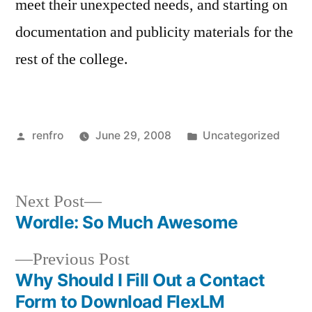
meet their unexpected needs, and starting on
documentation and publicity materials for the
rest of the college.
Posted
Posted
renfro
June 29, 2008
Uncategorized
by
in
Next
Next Post
post:
Wordle: So Much Awesome
Post
Previous
Previous Post
navigation
post:
Why Should I Fill Out a Contact
Form to Download FlexLM