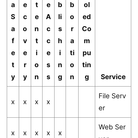
a
e
t
e
b
b
ol
S
c
e
A
li
o
ed
a
o
n
c
s
r
Co
f
v
t
c
h
a
m
e
e
i
e
i
ti
pu
t
r
o
s
n
o
tin
y
y
n
s
g
n
g
Service
File Serv
x
x
x
x
er
Web Ser
x
x
x
x
x