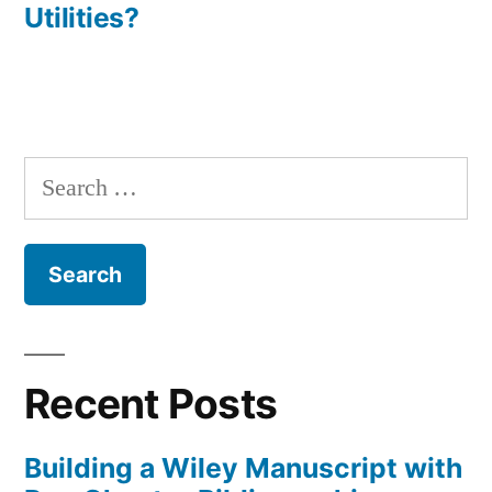
Utilities?
Search
for:
Recent Posts
Building a Wiley Manuscript with