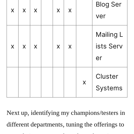
Blog Ser
x
x
x
x
x
ver
Mailing L
x
x
x
x
x
ists Serv
er
Cluster
x
Systems
Next up, identifying my champions/testers in
different departments, tuning the offerings to