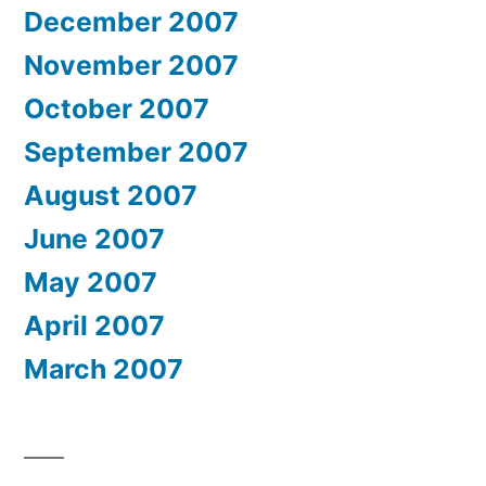
December 2007
November 2007
October 2007
September 2007
August 2007
June 2007
May 2007
April 2007
March 2007