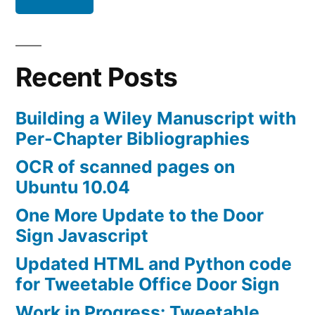
(UPDATED:
and
Matlab)
Recent Posts
Building a Wiley Manuscript with
Per-Chapter Bibliographies
OCR of scanned pages on
Ubuntu 10.04
One More Update to the Door
Sign Javascript
Updated HTML and Python code
for Tweetable Office Door Sign
Work in Progress: Tweetable