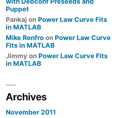
with Debconf Preseeds and
Puppet
Pankaj
on
Power Law Curve Fits
in MATLAB
Mike Renfro
on
Power Law Curve
Fits in MATLAB
Jimmy
on
Power Law Curve Fits
in MATLAB
Archives
November 2011