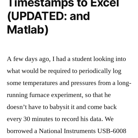
Timestamps to Excel
Symposium
(UPDATED: and
Matlab)
A few days ago, I had a student looking into
what would be required to periodically log
some temperatures and pressures from a long-
running furnace experiment, so that he
doesn’t have to babysit it and come back
every 30 minutes to record his data. We
borrowed a National Instruments USB-6008