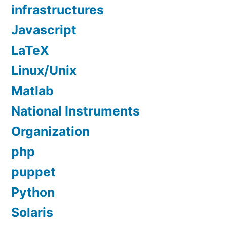
infrastructures
Javascript
LaTeX
Linux/Unix
Matlab
National Instruments
Organization
php
puppet
Python
Solaris