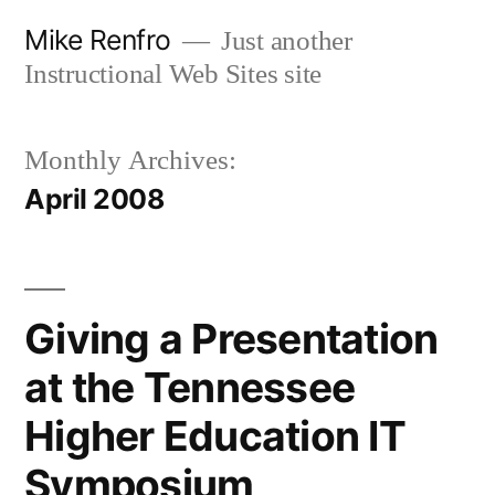
Skip
Mike Renfro
Just another
to
Instructional Web Sites site
content
Monthly Archives:
April 2008
Giving a Presentation
at the Tennessee
Higher Education IT
Symposium