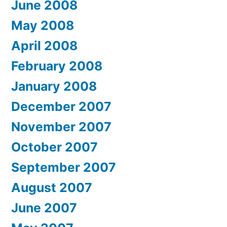
June 2008
May 2008
April 2008
February 2008
January 2008
December 2007
November 2007
October 2007
September 2007
August 2007
June 2007