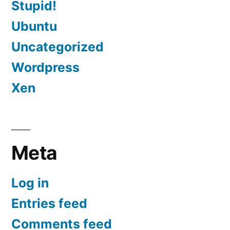
Stupid!
Ubuntu
Uncategorized
Wordpress
Xen
Meta
Log in
Entries feed
Comments feed