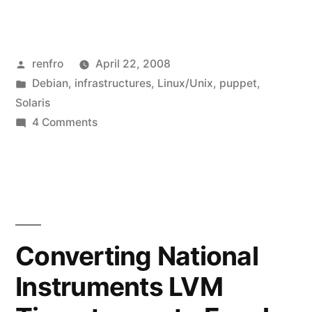
a
Presentation
Posted
renfro
April 22, 2008
at
by
Posted
Debian
,
infrastructures
,
Linux/Unix
,
puppet
,
the
in
Solaris
Tennessee
on
4 Comments
Giving
Higher
a
Education
Presentation
at
IT
the
Symposium”
Tennessee
Converting National
Higher
Instruments LVM
Education
IT