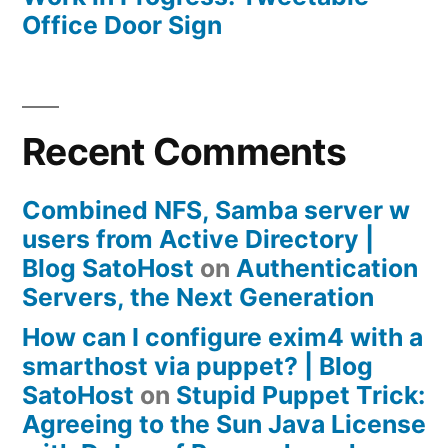
Office Door Sign
Recent Comments
Combined NFS, Samba server w
users from Active Directory |
Blog SatoHost
on
Authentication
Servers, the Next Generation
How can I configure exim4 with a
smarthost via puppet? | Blog
SatoHost
on
Stupid Puppet Trick:
Agreeing to the Sun Java License