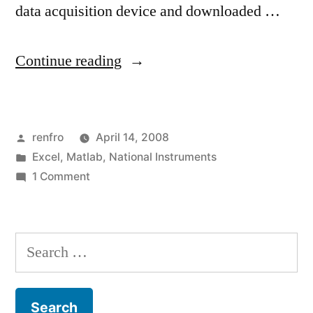
data acquisition device and downloaded …
“Converting
Continue reading
National
Instruments
Posted
renfro
April 14, 2008
LVM
by
Posted
Excel
,
Matlab
,
National Instruments
Timestamps
in
on
1 Comment
to
Converting
National
Excel
Instruments
Search
(UPDATED:
LVM
for:
Timestamps
and
to
Matlab)”
Excel