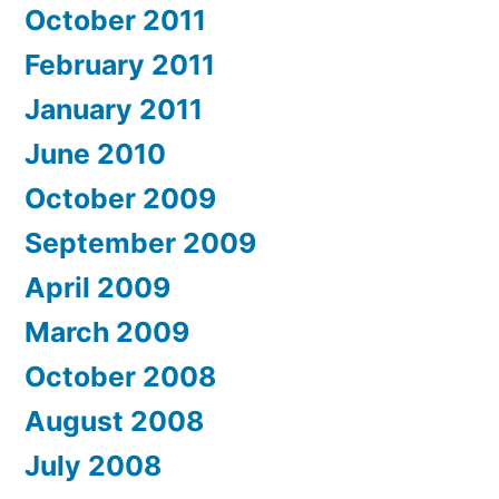
October 2011
February 2011
January 2011
June 2010
October 2009
September 2009
April 2009
March 2009
October 2008
August 2008
July 2008