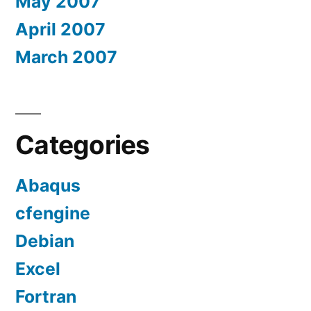
May 2007
April 2007
March 2007
Categories
Abaqus
cfengine
Debian
Excel
Fortran