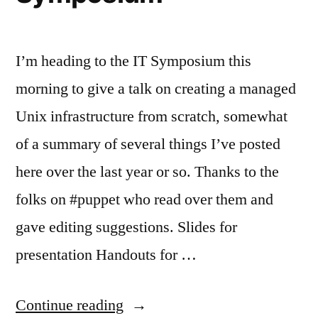
I’m heading to the IT Symposium this
morning to give a talk on creating a managed
Unix infrastructure from scratch, somewhat
of a summary of several things I’ve posted
here over the last year or so. Thanks to the
folks on #puppet who read over them and
gave editing suggestions. Slides for
presentation Handouts for …
“Giving
Continue reading