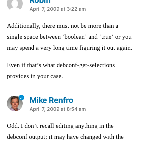
Robin
says:
April 7, 2009 at 3:22 am
Additionally, there must not be more than a
single space between ‘boolean’ and ‘true’ or you
may spend a very long time figuring it out again.
Even if that’s what debconf-get-selections
provides in your case.
Mike Renfro
says:
April 7, 2009 at 8:54 am
Odd. I don’t recall editing anything in the
debconf output; it may have changed with the