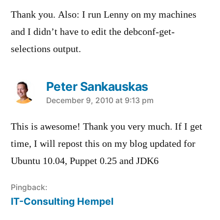
Thank you. Also: I run Lenny on my machines
and I didn’t have to edit the debconf-get-
selections output.
Peter Sankauskas
says:
December 9, 2010 at 9:13 pm
This is awesome! Thank you very much. If I get
time, I will repost this on my blog updated for
Ubuntu 10.04, Puppet 0.25 and JDK6
Pingback:
IT-Consulting Hempel