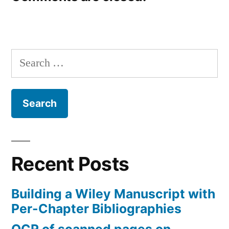
Search
for:
Recent Posts
Building a Wiley Manuscript with
Per-Chapter Bibliographies
OCR of scanned pages on