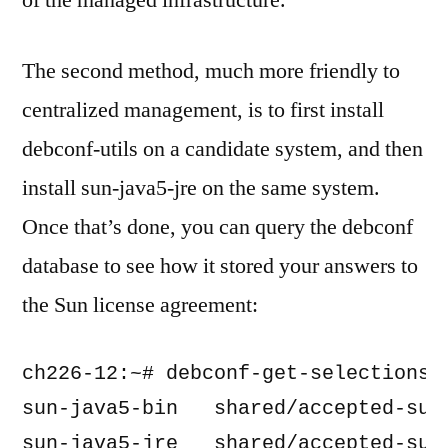
of the managed infrastructure.
The second method, much more friendly to
centralized management, is to first install
debconf-utils on a candidate system, and then
install sun-java5-jre on the same system.
Once that’s done, you can query the debconf
database to see how it stored your answers to
the Sun license agreement:
ch226-12:~# debconf-get-selections |
sun-java5-bin   shared/accepted-sun-
sun-java5-jre   shared/accepted-sun-