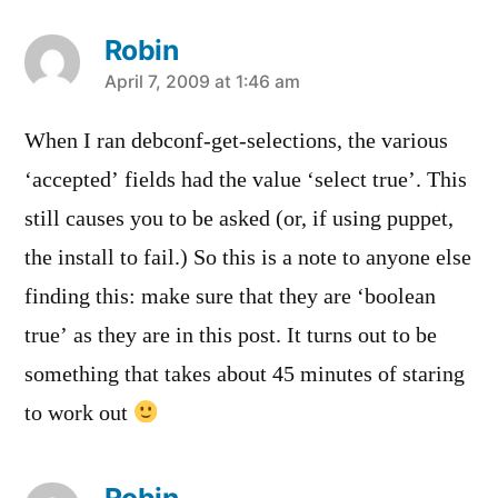
Robin
says:
April 7, 2009 at 1:46 am
When I ran debconf-get-selections, the various
‘accepted’ fields had the value ‘select true’. This
still causes you to be asked (or, if using puppet,
the install to fail.) So this is a note to anyone else
finding this: make sure that they are ‘boolean
true’ as they are in this post. It turns out to be
something that takes about 45 minutes of staring
to work out