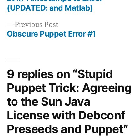
navigation
(UPDATED: and Matlab)
Previous
Previous Post
post:
Obscure Puppet Error #1
9 replies on “Stupid
Puppet Trick: Agreeing
to the Sun Java
License with Debconf
Preseeds and Puppet”