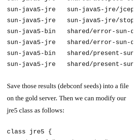
sun-java5-jre   sun-java5-jre/jcepol
sun-java5-jre   sun-java5-jre/stopth
sun-java5-bin   shared/error-sun-dlj
sun-java5-jre   shared/error-sun-dlj
sun-java5-bin   shared/present-sun-d
Save those results (debconf seeds) into a file
on the gold server. Then we can modify our
jre5 class as follows:
class jre5 {
