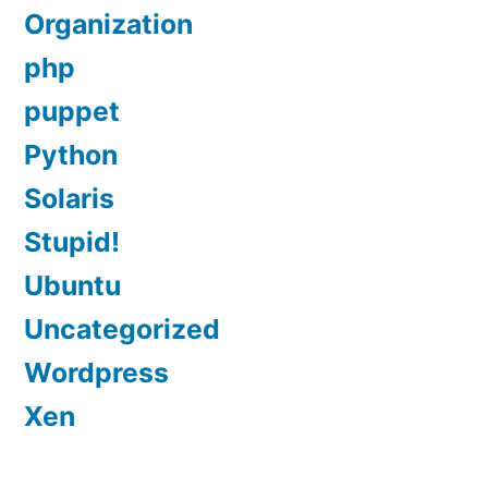
Organization
php
puppet
Python
Solaris
Stupid!
Ubuntu
Uncategorized
Wordpress
Xen