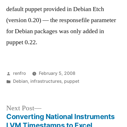
default puppet provided in Debian Etch
(version 0.20) — the responsefile parameter
for Debian packages was only added in
puppet 0.22.
Posted
renfro
February 5, 2008
by
Posted
Debian
,
infrastructures
,
puppet
in
Next
Next Post
post:
Converting National Instruments
Post
LVM Timestamps to Excel