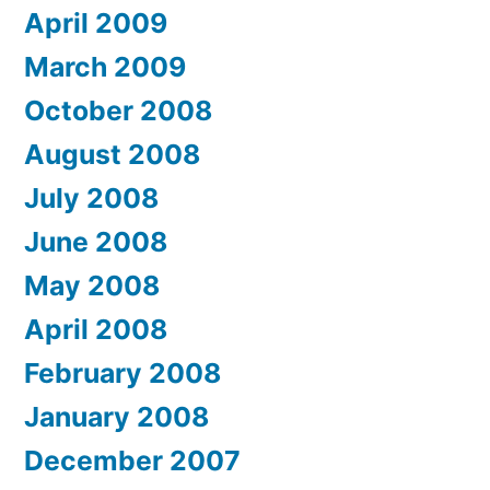
April 2009
March 2009
October 2008
August 2008
July 2008
June 2008
May 2008
April 2008
February 2008
January 2008
December 2007