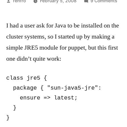
Posted
on
renfro
February 5, 2008
9 Comments
by
Stup
Pup
I had a user ask for Java to be installed on the
Trick
Agre
cluster systems, so I started up by making a
to
simple JRE5 module for puppet, but this first
the
Sun
one didn’t quite work:
Jav
Lice
class jre5 {

with
  package { "sun-java5-jre":

Deb
Pres
    ensure => latest;

and
  }

Pup