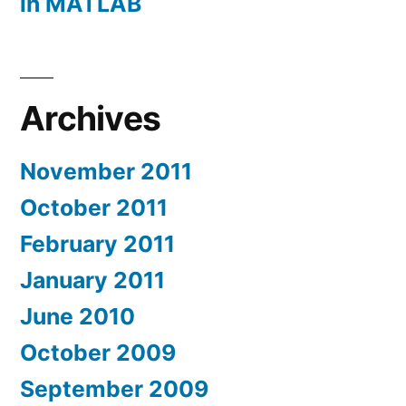
in MATLAB
Archives
November 2011
October 2011
February 2011
January 2011
June 2010
October 2009
September 2009