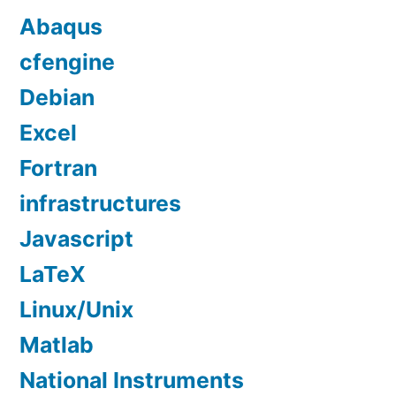
Abaqus
cfengine
Debian
Excel
Fortran
infrastructures
Javascript
LaTeX
Linux/Unix
Matlab
National Instruments