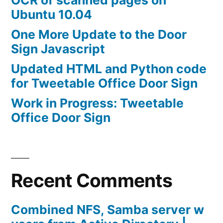
Ubuntu 10.04
One More Update to the Door
Sign Javascript
Updated HTML and Python code
for Tweetable Office Door Sign
Work in Progress: Tweetable
Office Door Sign
Recent Comments
Combined NFS, Samba server w