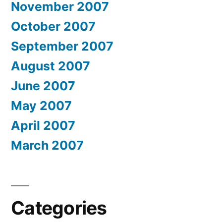
November 2007
October 2007
September 2007
August 2007
June 2007
May 2007
April 2007
March 2007
Categories