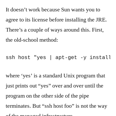
It doesn’t work because Sun wants you to
agree to its license before installing the JRE.
There’s a couple of ways around this. First,
the old-school method:
where ‘yes’ is a standard Unix program that
just prints out “yes” over and over until the
program on the other side of the pipe
terminates. But “ssh host foo” is not the way