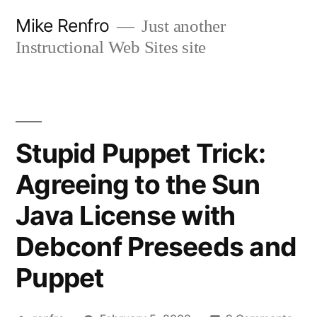
Skip
Mike Renfro
Just another
to
Instructional Web Sites site
content
Stupid Puppet Trick:
Agreeing to the Sun
Java License with
Debconf Preseeds and
Puppet