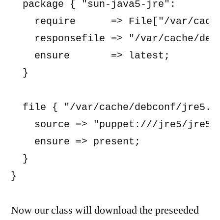
  package { "sun-java5-jre":

    require      => File["/var/cache
    responsefile => "/var/cache/debc
    ensure       => latest;

  }

  file { "/var/cache/debconf/jre5.se
    source => "puppet:///jre5/jre5.s
    ensure => present;

  }

Now our class will download the preseeded