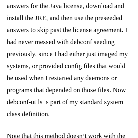
answers for the Java license, download and
install the JRE, and then use the preseeded
answers to skip past the license agreement. I
had never messed with debconf seeding
previously, since I had either just imaged my
systems, or provided config files that would
be used when I restarted any daemons or
programs that depended on those files. Now
debconf-utils is part of my standard system
class definition.
Note that this method doesn’t work with the