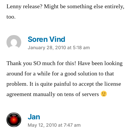
Lenny release? Might be something else entirely,
too.
Soren Vind
says:
January 28, 2010 at 5:18 am
Thank you SO much for this! Have been looking
around for a while for a good solution to that
problem. It is quite painful to accept the license
agreement manually on tens of servers
Jan
says:
May 12, 2010 at 7:47 am