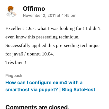
Offirmo
says:
November 2, 2011 at 4:45 pm
Excellent ! Just what I was looking for ! I didn’t
even know this preseeding technique.
Successfully applied this pre-seeding technique
for java6 / ubuntu 10.04.
Très bien !
Pingback:
How can I configure exim4 with a
smarthost via puppet? | Blog SatoHost
Comments are closed.