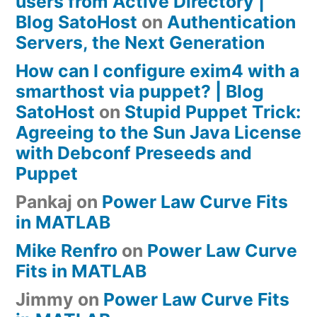
users from Active Directory |
Blog SatoHost
on
Authentication
Servers, the Next Generation
How can I configure exim4 with a
smarthost via puppet? | Blog
SatoHost
on
Stupid Puppet Trick:
Agreeing to the Sun Java License
with Debconf Preseeds and
Puppet
Pankaj
on
Power Law Curve Fits
in MATLAB
Mike Renfro
on
Power Law Curve
Fits in MATLAB
Jimmy
on
Power Law Curve Fits