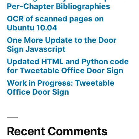
Per-Chapter Bibliographies
OCR of scanned pages on
Ubuntu 10.04
One More Update to the Door
Sign Javascript
Updated HTML and Python code
for Tweetable Office Door Sign
Work in Progress: Tweetable
Office Door Sign
Recent Comments