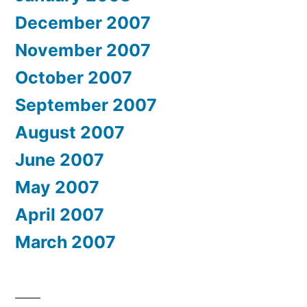
December 2007
November 2007
October 2007
September 2007
August 2007
June 2007
May 2007
April 2007
March 2007