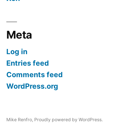
Meta
Log in
Entries feed
Comments feed
WordPress.org
Mike Renfro
,
Proudly powered by WordPress.