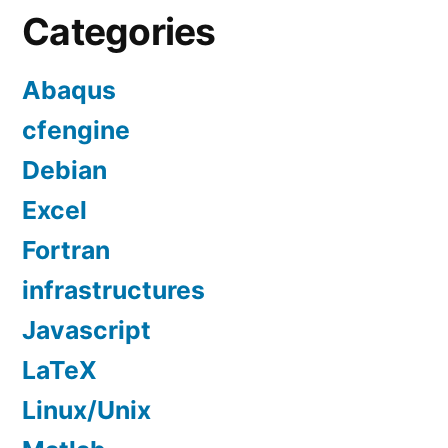
Categories
Abaqus
cfengine
Debian
Excel
Fortran
infrastructures
Javascript
LaTeX
Linux/Unix