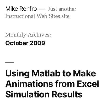
Skip
Mike Renfro
Just another
to
Instructional Web Sites site
content
Monthly Archives:
October 2009
Using Matlab to Make
Animations from Excel
Simulation Results