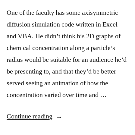
One of the faculty has some axisymmetric
diffusion simulation code written in Excel
and VBA. He didn’t think his 2D graphs of
chemical concentration along a particle’s
radius would be suitable for an audience he’d
be presenting to, and that they’d be better
served seeing an animation of how the
concentration varied over time and …
“Using
Continue reading
Matlab