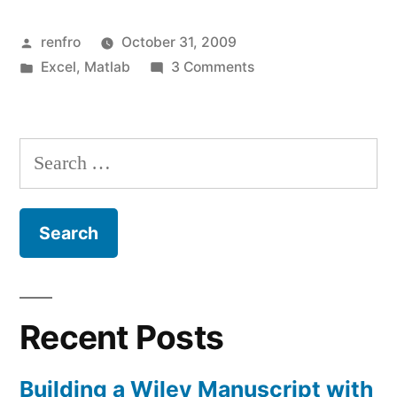
to
Posted
renfro
October 31, 2009
Make
by
Posted
on
Excel
,
Matlab
3 Comments
Animations
in
Using
from
Matlab
to
Excel
Search
Make
Simulation
for:
Animations
from
Results”
Excel
Simulation
Results
Recent Posts
Building a Wiley Manuscript with