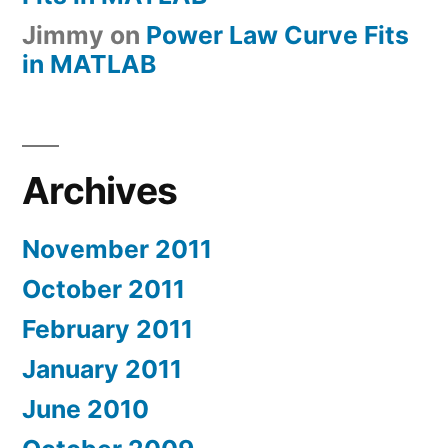
Jimmy
on
Power Law Curve Fits
in MATLAB
Archives
November 2011
October 2011
February 2011
January 2011
June 2010