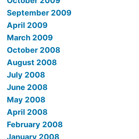
October 2009
September 2009
April 2009
March 2009
October 2008
August 2008
July 2008
June 2008
May 2008
April 2008
February 2008
January 2008