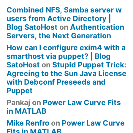
Combined NFS, Samba server w
users from Active Directory |
Blog SatoHost
on
Authentication
Servers, the Next Generation
How can I configure exim4 with a
smarthost via puppet? | Blog
SatoHost
on
Stupid Puppet Trick:
Agreeing to the Sun Java License
with Debconf Preseeds and
Puppet
Pankaj
on
Power Law Curve Fits
in MATLAB
Mike Renfro
on
Power Law Curve
Fits in MATLAB