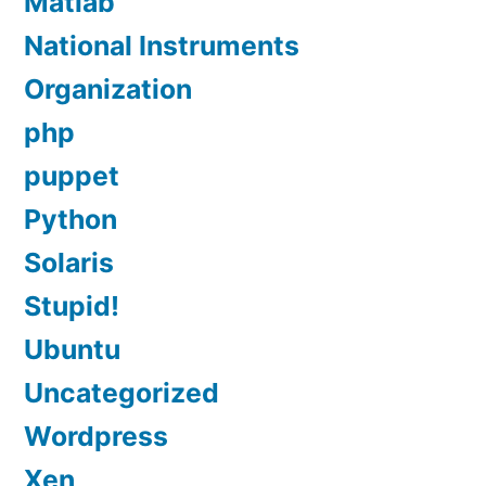
Matlab
National Instruments
Organization
php
puppet
Python
Solaris
Stupid!
Ubuntu
Uncategorized
Wordpress
Xen