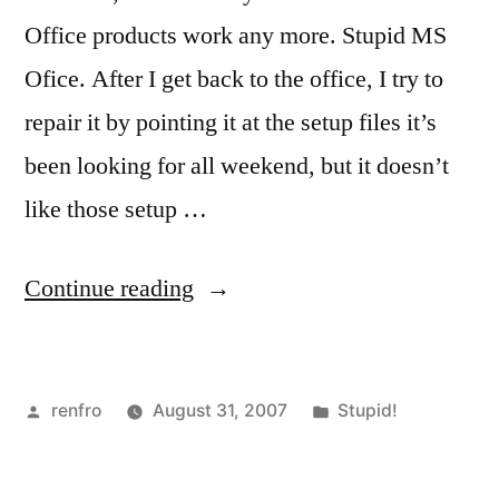
Office products work any more. Stupid MS
Ofice. After I get back to the office, I try to
repair it by pointing it at the setup files it’s
been looking for all weekend, but it doesn’t
like those setup …
“Stupid
Continue reading
Software!”
Posted
Posted
renfro
August 31, 2007
Stupid!
by
in