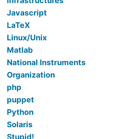
infrastructures
Javascript
LaTeX
Linux/Unix
Matlab
National Instruments
Organization
php
puppet
Python
Solaris
Stupid!