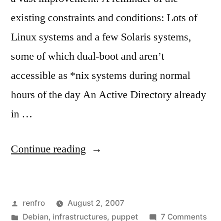
existing constraints and conditions: Lots of
Linux systems and a few Solaris systems,
some of which dual-boot and aren’t
accessible as *nix systems during normal
hours of the day An Active Directory already
in …
“Authentication
Continue reading
Servers,
the
Posted
renfro
August 2, 2007
Next
by
Posted
on
Debian
,
infrastructures
,
puppet
7 Comments