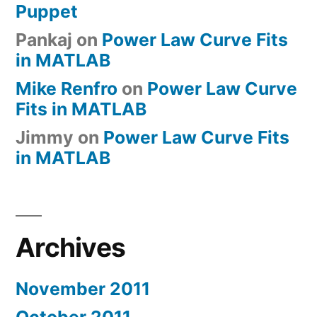
Puppet
Pankaj
on
Power Law Curve Fits
in MATLAB
Mike Renfro
on
Power Law Curve
Fits in MATLAB
Jimmy
on
Power Law Curve Fits
in MATLAB
Archives
November 2011