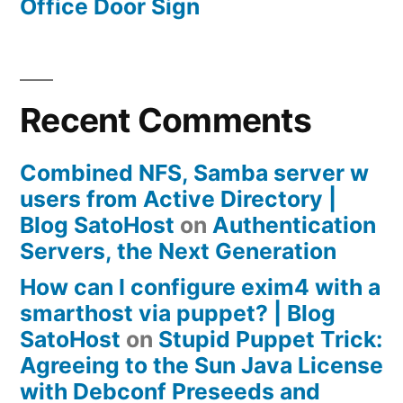
Office Door Sign
Recent Comments
Combined NFS, Samba server w
users from Active Directory |
Blog SatoHost
on
Authentication
Servers, the Next Generation
How can I configure exim4 with a
smarthost via puppet? | Blog
SatoHost
on
Stupid Puppet Trick:
Agreeing to the Sun Java License
with Debconf Preseeds and