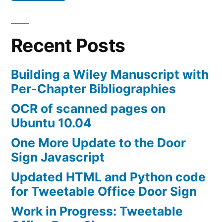
Recent Posts
Building a Wiley Manuscript with
Per-Chapter Bibliographies
OCR of scanned pages on
Ubuntu 10.04
One More Update to the Door
Sign Javascript
Updated HTML and Python code
for Tweetable Office Door Sign
Work in Progress: Tweetable