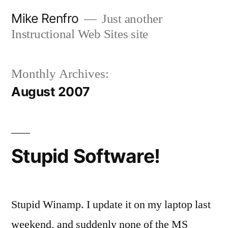
Skip
Mike Renfro
Just another
to
Instructional Web Sites site
content
Monthly Archives:
August 2007
Stupid Software!
Stupid Winamp. I update it on my laptop last
weekend, and suddenly none of the MS