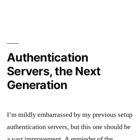
by
in
Authentication
Servers, the Next
Generation
I’m mildly embarrassed by my previous setup
authentication servers, but this one should be
a vast improvement. A reminder of the