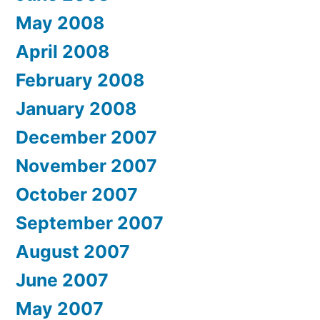
May 2008
April 2008
February 2008
January 2008
December 2007
November 2007
October 2007
September 2007
August 2007
June 2007
May 2007