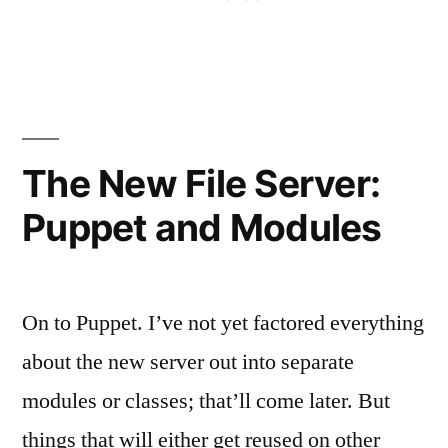
Generation”
in
Aut
Ser
the
Nex
Gen
The New File Server:
Puppet and Modules
On to Puppet. I’ve not yet factored everything
about the new server out into separate
modules or classes; that’ll come later. But
things that will either get reused on other