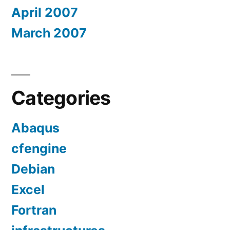
April 2007
March 2007
Categories
Abaqus
cfengine
Debian
Excel
Fortran