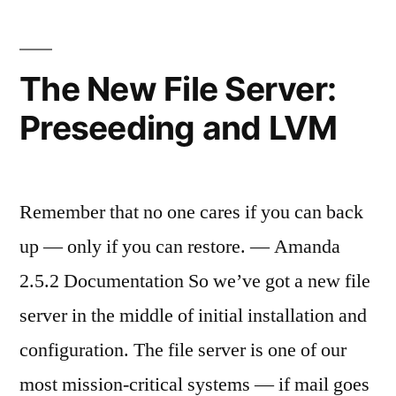
Modules”
Serve
Pupp
and
The New File Server:
Modu
Preseeding and LVM
Remember that no one cares if you can back
up — only if you can restore. — Amanda
2.5.2 Documentation So we’ve got a new file
server in the middle of initial installation and
configuration. The file server is one of our
most mission-critical systems — if mail goes