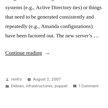
systems (e.g., Active Directory ties) or things
that need to be generated consistently and
repeatedly (e.g., Amanda configurations)
have been factored out. The new server’s …
“The
Continue reading
New
File
Posted
renfro
August 2, 2007
Server:
by
Posted
on
Debian
,
infrastructures
,
puppet
1 Comment
Puppet
in
The
and
New
File