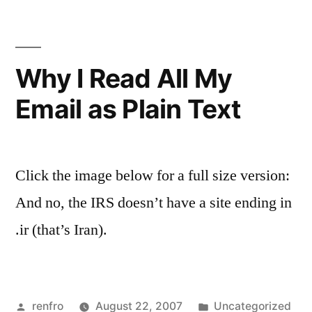
Why I Read All My
Email as Plain Text
Click the image below for a full size version:
And no, the IRS doesn’t have a site ending in
.ir (that’s Iran).
Posted
Posted
renfro
August 22, 2007
Uncategorized