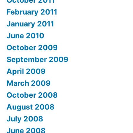
October 2011
February 2011
January 2011
June 2010
October 2009
September 2009
April 2009
March 2009
October 2008
August 2008
July 2008
June 2008