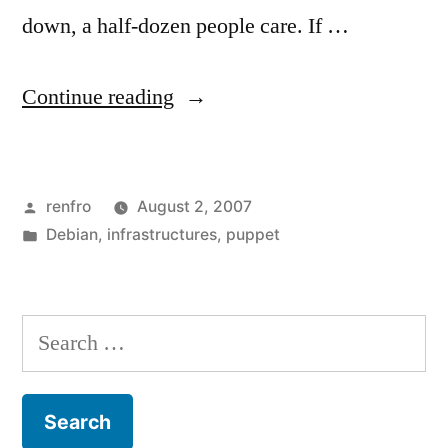
down, a half-dozen people care. If …
“The
Continue reading
New
File
Posted
renfro
August 2, 2007
Server:
by
Posted
Debian
,
infrastructures
,
puppet
Preseeding
in
and
LVM”
Search
for: