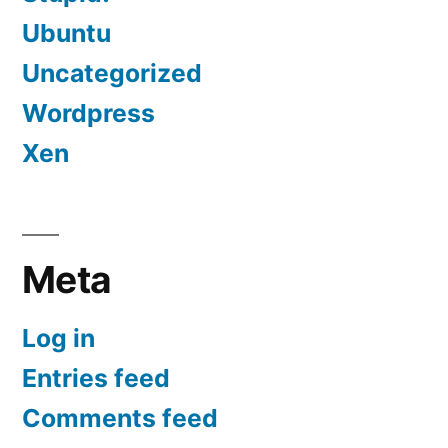
Ubuntu
Uncategorized
Wordpress
Xen
Meta
Log in
Entries feed
Comments feed