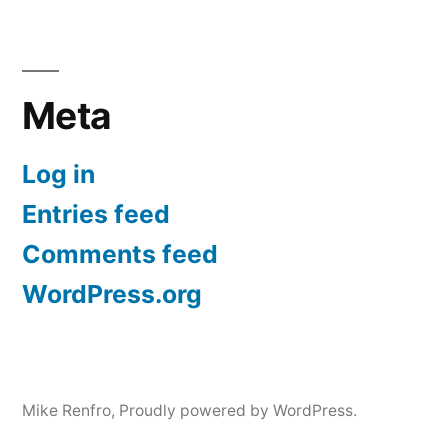
Meta
Log in
Entries feed
Comments feed
WordPress.org
Mike Renfro
,
Proudly powered by WordPress.