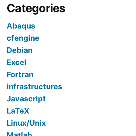
Categories
Abaqus
cfengine
Debian
Excel
Fortran
infrastructures
Javascript
LaTeX
Linux/Unix
Matlab