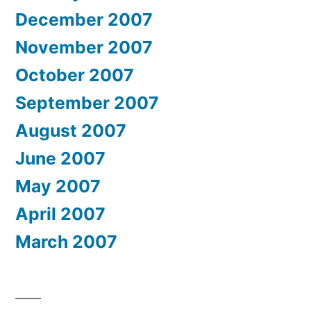
December 2007
November 2007
October 2007
September 2007
August 2007
June 2007
May 2007
April 2007
March 2007