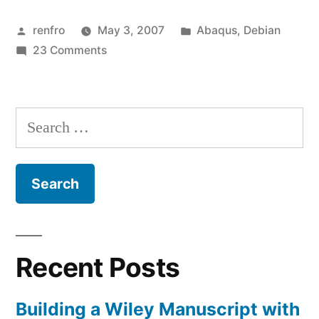
on
Posted
Posted
renfro
May 3, 2007
Abaqus
,
Debian
Debian
by
on
in
23 Comments
Etch
Abaqus
(amd64
6.6
on
port)”
Search
Debian
for:
Etch
(amd64
port)
Recent Posts
Building a Wiley Manuscript with