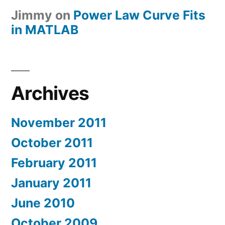
Jimmy
on
Power Law Curve Fits
in MATLAB
Archives
November 2011
October 2011
February 2011
January 2011
June 2010
October 2009