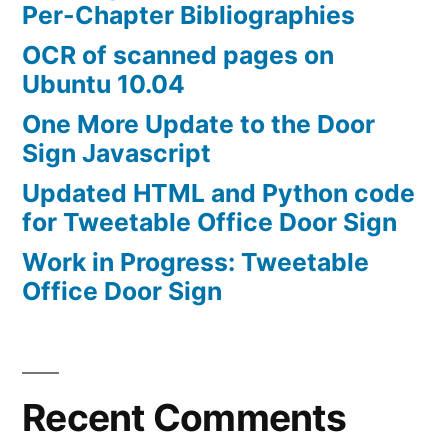
Per-Chapter Bibliographies
OCR of scanned pages on
Ubuntu 10.04
One More Update to the Door
Sign Javascript
Updated HTML and Python code
for Tweetable Office Door Sign
Work in Progress: Tweetable
Office Door Sign
Recent Comments