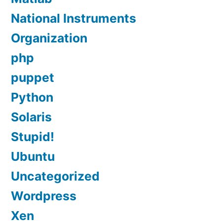
National Instruments
Organization
php
puppet
Python
Solaris
Stupid!
Ubuntu
Uncategorized
Wordpress
Xen