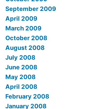
September 2009
April 2009
March 2009
October 2008
August 2008
July 2008
June 2008
May 2008
April 2008
February 2008
January 2008