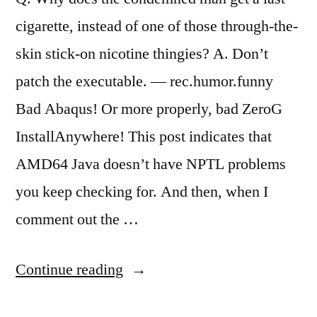
cigarette, instead of one of those through-the-
skin stick-on nicotine thingies? A. Don’t
patch the executable. — rec.humor.funny
Bad Abaqus! Or more properly, bad ZeroG
InstallAnywhere! This post indicates that
AMD64 Java doesn’t have NPTL problems
you keep checking for. And then, when I
comment out the …
“Abaqus
Continue reading
6.6