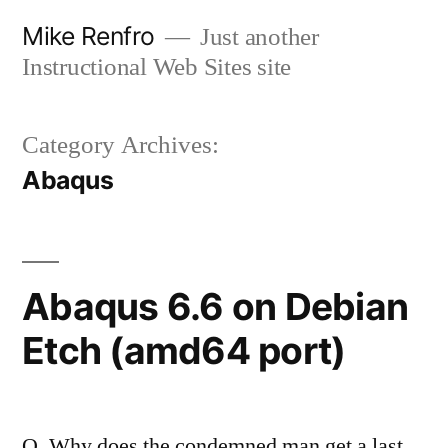
Skip
Mike Renfro
Just another
to
Instructional Web Sites site
content
Category Archives:
Abaqus
Abaqus 6.6 on Debian
Etch (amd64 port)
Q. Why does the condemned man get a last