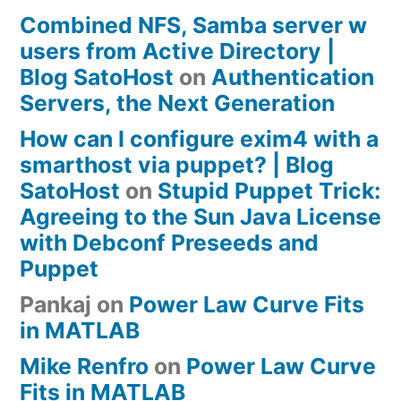
Combined NFS, Samba server w
users from Active Directory |
Blog SatoHost
on
Authentication
Servers, the Next Generation
How can I configure exim4 with a
smarthost via puppet? | Blog
SatoHost
on
Stupid Puppet Trick:
Agreeing to the Sun Java License
with Debconf Preseeds and
Puppet
Pankaj
on
Power Law Curve Fits
in MATLAB
Mike Renfro
on
Power Law Curve
Fits in MATLAB