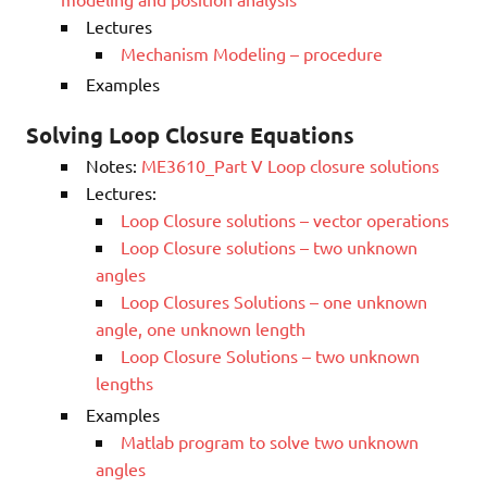
Lectures
Mechanism Modeling – procedure
Examples
Solving Loop Closure Equations
Notes:
ME3610_Part V Loop closure solutions
Lectures:
Loop Closure solutions – vector operations
Loop Closure solutions – two unknown
angles
Loop Closures Solutions – one unknown
angle, one unknown length
Loop Closure Solutions – two unknown
lengths
Examples
Matlab program to solve two unknown
angles