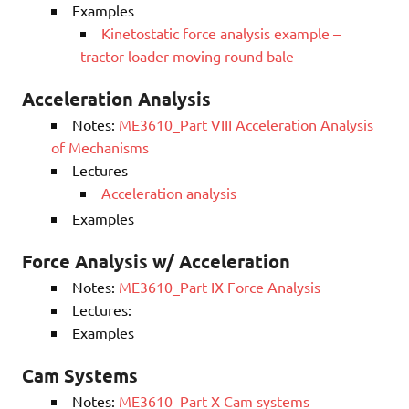
Examples
Kinetostatic force analysis example –
tractor loader moving round bale
Acceleration Analysis
Notes:
ME3610_Part VIII Acceleration Analysis
of Mechanisms
Lectures
Acceleration analysis
Examples
Force Analysis w/ Acceleration
Notes:
ME3610_Part IX Force Analysis
Lectures:
Examples
Cam Systems
Notes:
ME3610_Part X Cam systems