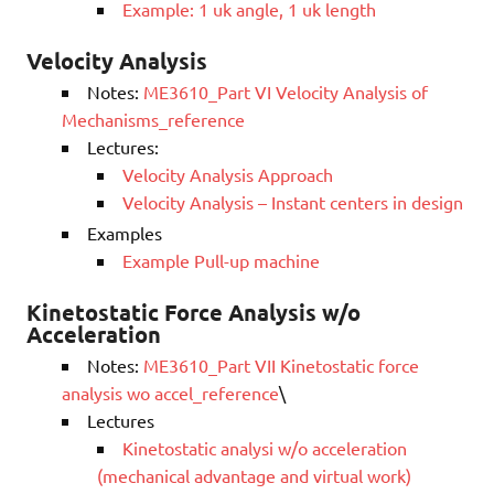
Example: 1 uk angle, 1 uk length
Velocity Analysis
Notes:
ME3610_Part VI Velocity Analysis of
Mechanisms_reference
Lectures:
Velocity Analysis Approach
Velocity Analysis – Instant centers in design
Examples
Example Pull-up machine
Kinetostatic Force Analysis w/o
Acceleration
Notes:
ME3610_Part VII Kinetostatic force
analysis wo accel_reference
\
Lectures
Kinetostatic analysi w/o acceleration
(mechanical advantage and virtual work)