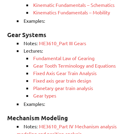
Kinematic Fundamentals – Schematics
Kinematics Fundamentals – Mobility
Examples:
Gear Systems
Notes:
ME3610_Part III Gears
Lectures:
Fundamental Law of Gearing
Gear Tooth Terminology and Equations
Fixed Axis Gear Train Analysis
Fixed axis gear train design
Planetary gear train analysis
Gear types
Examples:
Mechanism Modeling
Notes:
ME3610_Part IV Mechanism analysis
modeling and position analysis