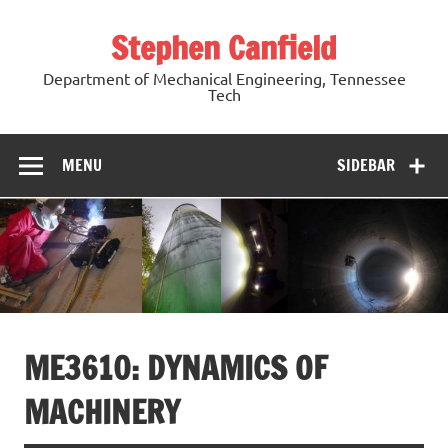
Skip
to
Stephen Canfield
content
Department of Mechanical Engineering, Tennessee
Tech
MENU
SIDEBAR
ME3610: DYNAMICS OF
MACHINERY