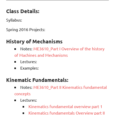
Class Details:
Syllabus:
Spring 2016 Projects:
History of Mechanisms
Notes:
ME3610_Part I Overview of the history
of Machines and Mechanisms
Lectures:
Examples:
Kinematic Fundamentals:
Notes:
ME3610_Part II Kinematics fundamental
concepts
Lectures:
Kinematics fundamental overview part 1
Kinematics fundamentals Overview part II