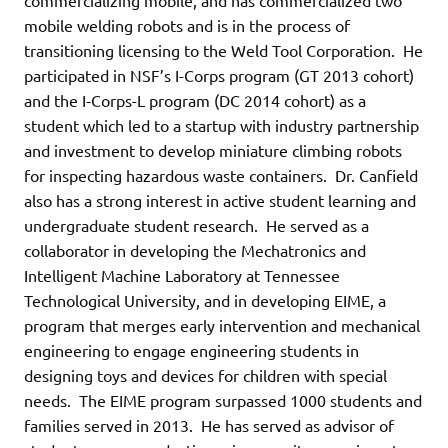
mobile welding robots and is in the process of
transitioning licensing to the Weld Tool Corporation. He
participated in NSF’s I-Corps program (GT 2013 cohort)
and the I-Corps-L program (DC 2014 cohort) as a
student which led to a startup with industry partnership
and investment to develop miniature climbing robots
for inspecting hazardous waste containers. Dr. Canfield
also has a strong interest in active student learning and
undergraduate student research. He served as a
collaborator in developing the Mechatronics and
Intelligent Machine Laboratory at Tennessee
Technological University, and in developing EIME, a
program that merges early intervention and mechanical
engineering to engage engineering students in
designing toys and devices for children with special
needs. The EIME program surpassed 1000 students and
families served in 2013. He has served as advisor of