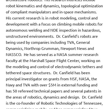
robot kinematics and dynamics, topological optimization
of compliant manipulators and in-space mechanisms.
His current research is in robot modeling, control and
development with a focus on climbing mobile robots for
autonomous welding and NDE inspection in hazardous,
unstructured environments. Dr. Canfield’s robots are
being used by companies including TVA, General
Dynamics, Northrop Grumman, Newport News and
NASSCO. He has served as a NASA summer research
faculty at the Marshall Space Flight Center, working on
the modeling and control of electrodynamic tethers and
tethered space structures. Dr. Canfield has been
principal investigator on grants from NSF, NASA, the
Navy and TVA with over $5M in external funding and
has 50 refereed technical papers and several patents in
the areas of robotics, dynamics and design. Dr. Canfield
is the co-founder of Robotic Technologies of Tennessee,
commercializing mobile, and has commercialized two