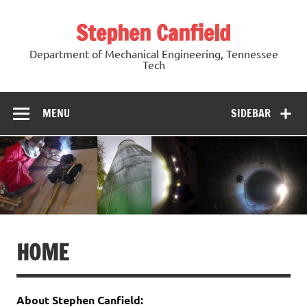
Skip
to
Stephen Canfield
content
Department of Mechanical Engineering, Tennessee
Tech
MENU
SIDEBAR
HOME
About Stephen Canfield: