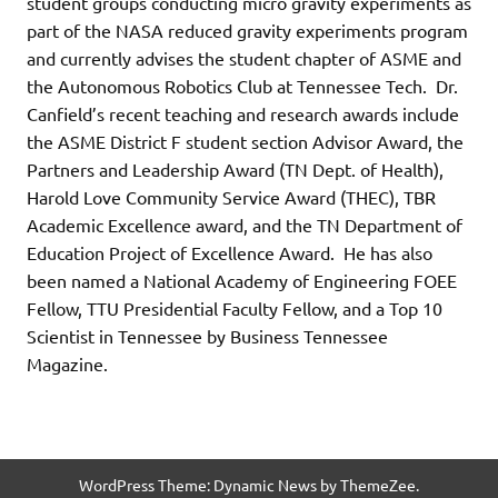
student groups conducting micro gravity experiments as
part of the NASA reduced gravity experiments program
and currently advises the student chapter of ASME and
the Autonomous Robotics Club at Tennessee Tech. Dr.
Canfield’s recent teaching and research awards include
the ASME District F student section Advisor Award, the
Partners and Leadership Award (TN Dept. of Health),
Harold Love Community Service Award (THEC), TBR
Academic Excellence award, and the TN Department of
Education Project of Excellence Award. He has also
been named a National Academy of Engineering FOEE
Fellow, TTU Presidential Faculty Fellow, and a Top 10
Scientist in Tennessee by Business Tennessee
Magazine.
WordPress Theme: Dynamic News by ThemeZee.