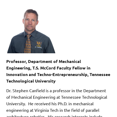
Professor, Department of Mechanical
Engineering, T.S. McCord Faculty Fellow in
Innovation and Techno-Entrepreneurship, Tennessee
Technological University
Dr. Stephen Canfield is a professor in the Department
of Mechanical Engineering at Tennessee Technological
University. He received his Ph.D. in mechanical
engineering at Virginia Tech in the field of parallel
architecture robotics. His research interests include