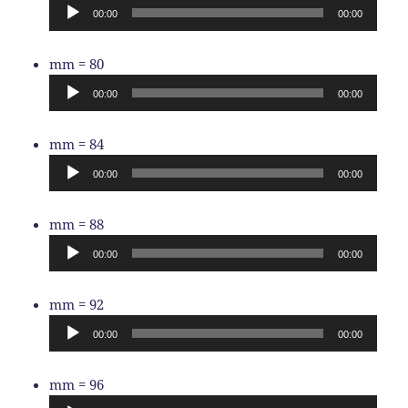
Player
00:00
00:00
Audio
mm = 80
Player
00:00
00:00
Audio
mm = 84
Player
00:00
00:00
Audio
mm = 88
Player
00:00
00:00
Audio
mm = 92
Player
00:00
00:00
Audio
mm = 96
Player