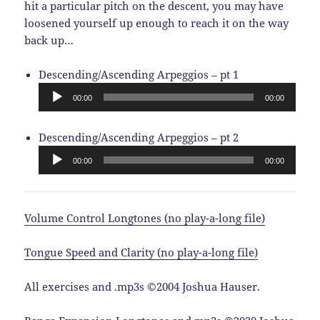
hit a particular pitch on the descent, you may have
loosened yourself up enough to reach it on the way
back up…
Audio
Descending/Ascending Arpeggios – pt 1
Player
00:00
00:00
Audio
Descending/Ascending Arpeggios – pt 2
Player
00:00
00:00
Volume Control Longtones (no play-a-long file)
Tongue Speed and Clarity (no play-a-long file)
All exercises and .mp3s ©2004 Joshua Hauser.