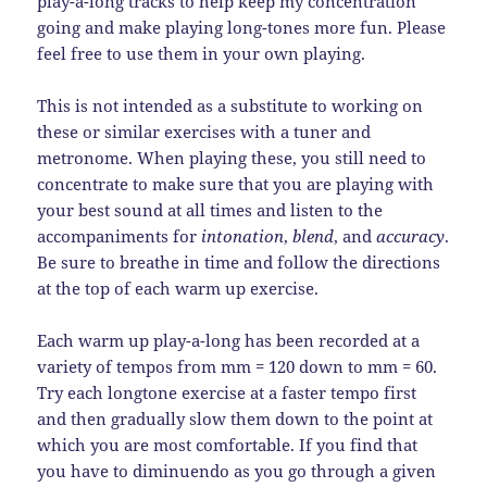
play-a-long tracks to help keep my concentration
going and make playing long-tones more fun. Please
feel free to use them in your own playing.
This is not intended as a substitute to working on
these or similar exercises with a tuner and
metronome. When playing these, you still need to
concentrate to make sure that you are playing with
your best sound at all times and listen to the
accompaniments for
intonation
,
blend
, and
accuracy
.
Be sure to breathe in time and follow the directions
at the top of each warm up exercise.
Each warm up play-a-long has been recorded at a
variety of tempos from mm = 120 down to mm = 60.
Try each longtone exercise at a faster tempo first
and then gradually slow them down to the point at
which you are most comfortable. If you find that
you have to diminuendo as you go through a given