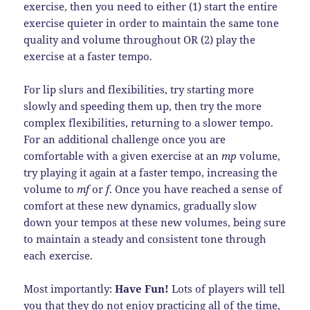
exercise, then you need to either (1) start the entire
exercise quieter in order to maintain the same tone
quality and volume throughout OR (2) play the
exercise at a faster tempo.
For lip slurs and flexibilities, try starting more
slowly and speeding them up, then try the more
complex flexibilities, returning to a slower tempo.
For an additional challenge once you are
comfortable with a given exercise at an
mp
volume,
try playing it again at a faster tempo, increasing the
volume to
mf
or
f
. Once you have reached a sense of
comfort at these new dynamics, gradually slow
down your tempos at these new volumes, being sure
to maintain a steady and consistent tone through
each exercise.
Most importantly:
Have Fun!
Lots of players will tell
you that they do not enjoy practicing all of the time,