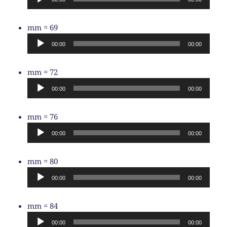
Audio
mm = 69
Player
00:00
00:00
Audio
mm = 72
Player
00:00
00:00
Audio
mm = 76
Player
00:00
00:00
Audio
mm = 80
Player
00:00
00:00
Audio
mm = 84
Player
00:00
00:00