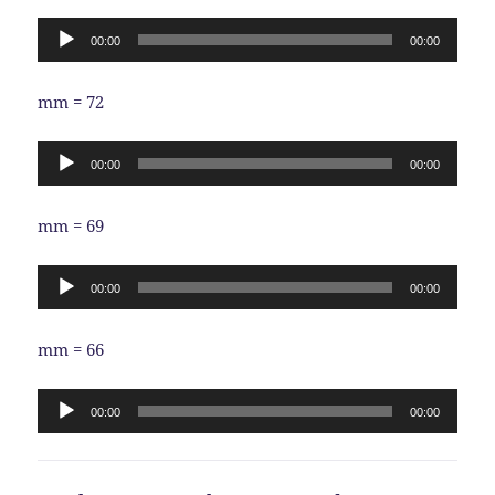
Audio
00:00
00:00
Player
mm = 72
Audio
00:00
00:00
Player
mm = 69
Audio
00:00
00:00
Player
mm = 66
Audio
00:00
00:00
Player