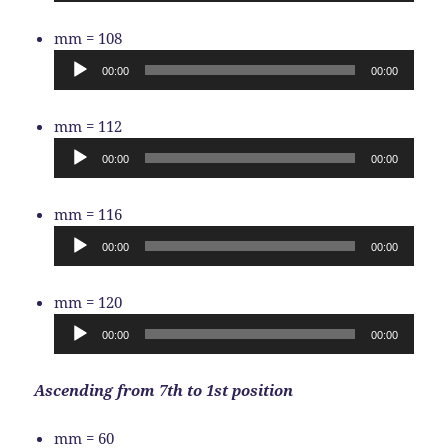
Audio
mm = 108
Player
00:00
00:00
Audio
mm = 112
Player
00:00
00:00
Audio
mm = 116
Player
00:00
00:00
Audio
mm = 120
Player
00:00
00:00
Ascending from 7th to 1st position
Audio
mm = 60