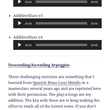
00:00
00:00
Audio
AdditiveSlurs v3
Player
00:00
00:00
Audio
AdditiveSlurs v4
Player
00:00
00:00
Descending/Ascending Arpeggios
These challenging exercises are something that I
learned from
Spanish Brass Luur Metalls
in a
masterclass several years ago and are reprinted here
with their permission. The play-a-longs are my
addition. The key with these are to keep making the
effort to reach all of the lowest notes. If you don’t