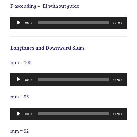
F ascending – [E] without guide
Audio
00:00
00:00
Player
Longtones and Downward Slurs
mm = 100
Audio
00:00
00:00
Player
mm = 96
Audio
00:00
00:00
Player
mm = 92