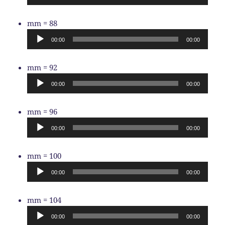
Audio
mm = 88
Player
00:00
00:00
Audio
mm = 92
Player
00:00
00:00
Audio
mm = 96
Player
00:00
00:00
Audio
mm = 100
Player
00:00
00:00
Audio
mm = 104
Player
00:00
00:00