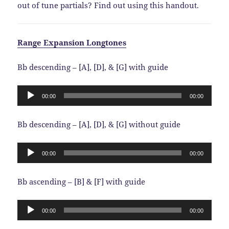
out of tune partials? Find out using this handout.
Range Expansion Longtones
Bb descending – [A], [D], & [G] with guide
Audio
00:00
00:00
Player
Bb descending – [A], [D], & [G] without guide
Audio
00:00
00:00
Player
Bb ascending – [B] & [F] with guide
Audio
00:00
00:00
Player