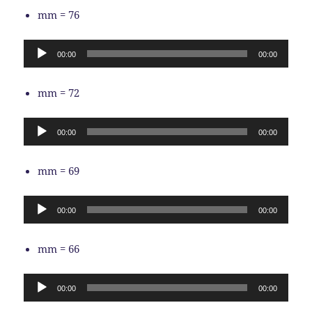
mm = 76
Audio
00:00
00:00
Player
mm = 72
Audio
00:00
00:00
Player
mm = 69
Audio
00:00
00:00
Player
mm = 66
Audio
00:00
00:00
Player