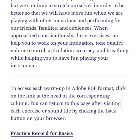
but we continue to stretch ourselves in order to be
better so that we will have more fun when we are
playing with other musicians and performing for
our friends, families, and audiences. When
approached conscientiously, these exercises can
help you to work on your intonation, tone quality,
volume control, articulation accuracy, and breathing
while helping you to have fun playing your
instrument.
To access each warm-up in Adobe PDF format, click
on the link at the head of the corresponding
column. You can return to this page after visiting
each exercise or sound file by clicking the back
button on your browser.
Practice Record for Basics