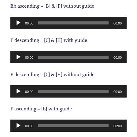
Bb ascending – [B] & [F] without guide
Audio
00:00
00:00
Player
F descending – [C] & [H] with guide
Audio
00:00
00:00
Player
F descending – [C] & [H] without guide
Audio
00:00
00:00
Player
F ascending – [E] with guide
Audio
00:00
00:00
Player