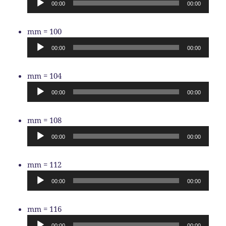
00:00
00:00
Audio
mm = 100
Player
00:00
00:00
Audio
mm = 104
Player
00:00
00:00
Audio
mm = 108
Player
00:00
00:00
Audio
mm = 112
Player
00:00
00:00
Audio
mm = 116
Player
00:00
00:00