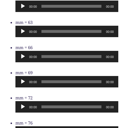
Player
00:00
00:00
Audio
mm = 63
Player
00:00
00:00
Audio
mm = 66
Player
00:00
00:00
Audio
mm = 69
Player
00:00
00:00
Audio
mm = 72
Player
00:00
00:00
Audio
mm = 76