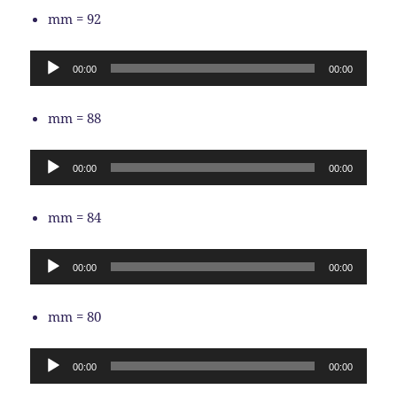
mm = 92
Audio
00:00
00:00
Player
mm = 88
Audio
00:00
00:00
Player
mm = 84
Audio
00:00
00:00
Player
mm = 80
Audio
00:00
00:00
Player