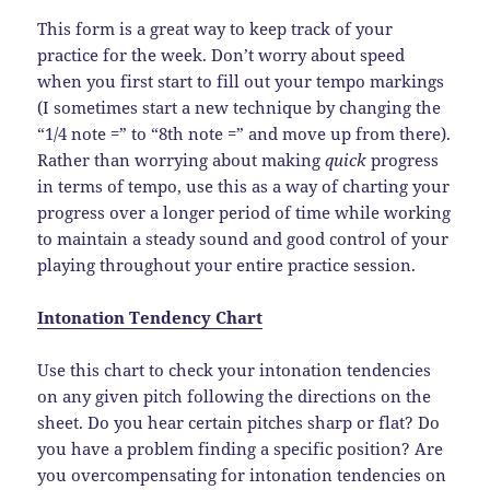
This form is a great way to keep track of your
practice for the week. Don’t worry about speed
when you first start to fill out your tempo markings
(I sometimes start a new technique by changing the
“1/4 note =” to “8th note =” and move up from there).
Rather than worrying about making
quick
progress
in terms of tempo, use this as a way of charting your
progress over a longer period of time while working
to maintain a steady sound and good control of your
playing throughout your entire practice session.
Intonation Tendency Chart
Use this chart to check your intonation tendencies
on any given pitch following the directions on the
sheet. Do you hear certain pitches sharp or flat? Do
you have a problem finding a specific position? Are
you overcompensating for intonation tendencies on