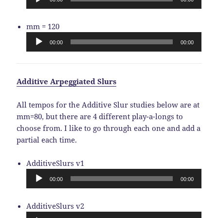
Audio
mm = 120
Player
00:00
00:00
Additive Arpeggiated Slurs
All tempos for the Additive Slur studies below are at
mm=80, but there are 4 different play-a-longs to
choose from. I like to go through each one and add a
partial each time.
Audio
AdditiveSlurs v1
Player
00:00
00:00
Audio
AdditiveSlurs v2
Player