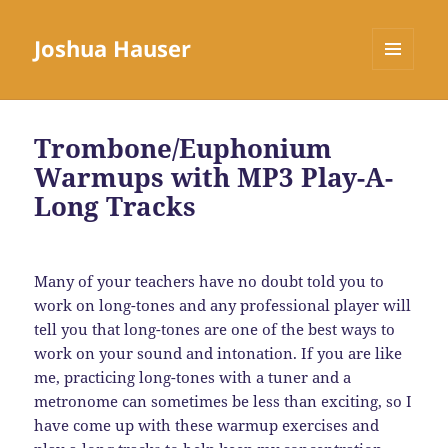
Joshua Hauser
MENU
AND
WIDGETS
Trombone/Euphonium
Warmups with MP3 Play-A-
Long Tracks
Many of your teachers have no doubt told you to
work on long-tones and any professional player will
tell you that long-tones are one of the best ways to
work on your sound and intonation. If you are like
me, practicing long-tones with a tuner and a
metronome can sometimes be less than exciting, so I
have come up with these warmup exercises and