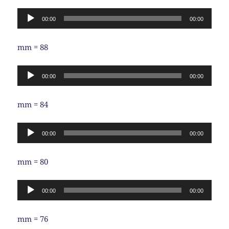
Audio
00:00
00:00
Player
mm = 88
Audio
00:00
00:00
Player
mm = 84
Audio
00:00
00:00
Player
mm = 80
Audio
00:00
00:00
Player
mm = 76