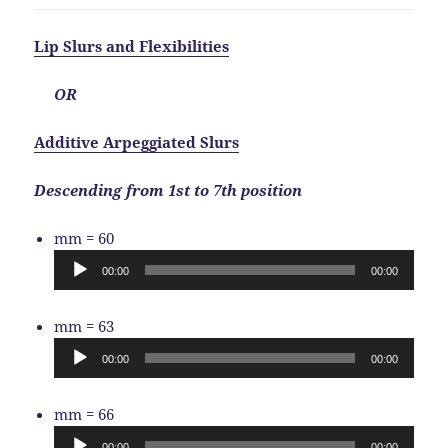
Lip Slurs and Flexibilities
OR
Additive Arpeggiated Slurs
Descending from 1st to 7th position
Audio
mm = 60
Player
00:00
00:00
Audio
mm = 63
Player
00:00
00:00
Audio
mm = 66
Player
00:00
00:00