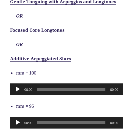
Gentle Tonguing with Arpeggios and Longtones
OR
Focused Core Longtones
OR
Additive Arpeggiated Slurs
mm = 100
Audio
00:00
00:00
Player
mm = 96
Audio
00:00
00:00
Player