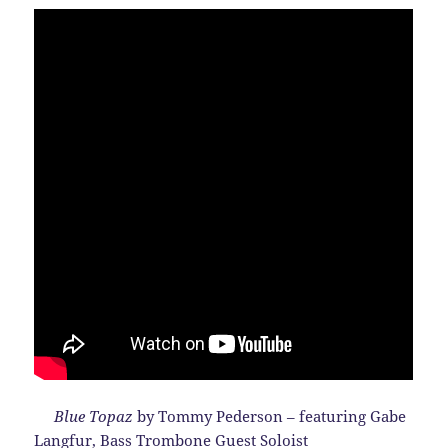
Blue Topaz
by Tommy Pederson – featuring Gabe
Langfur, Bass Trombone Guest Soloist