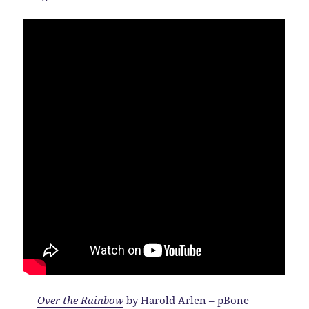
Over the Rainbow
by Harold Arlen – pBone