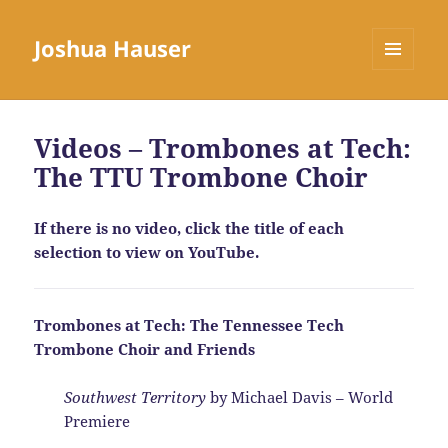
Joshua Hauser
MENU
AND
WIDGETS
Videos – Trombones at Tech:
The TTU Trombone Choir
If there is no video, click the title of each
selection to view on YouTube.
Trombones at Tech: The Tennessee Tech
Trombone Choir and Friends
Southwest Territory
by Michael Davis – World
Premiere