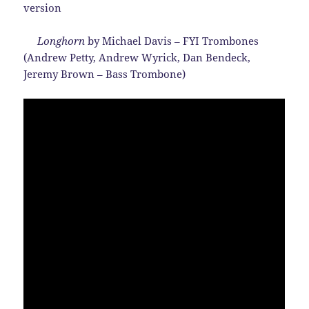
version
Longhorn
by Michael Davis – FYI Trombones
(Andrew Petty, Andrew Wyrick, Dan Bendeck,
Jeremy Brown – Bass Trombone)