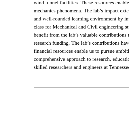
wind tunnel facilities. These resources enabl
mechanics phenomena. The lab’s impact extends
and well-rounded learning environment by i
class for Mechanical and Civil engineering s
benefit from the lab’s valuable contributions
research funding. The lab’s contributions hav
financial resources enable us to pursue ambit
comprehensive approach to research, educatio
skilled researchers and engineers at Tennesse