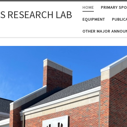
HOME
PRIMARY SP
S RESEARCH LAB
EQUIPMENT
PUBLIC
OTHER MAJOR ANNOU