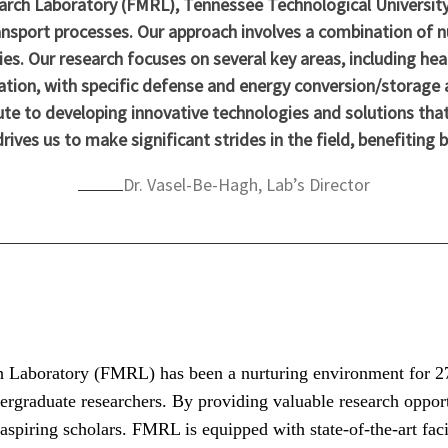
arch Laboratory (FMRL), Tennessee Technological University
ansport processes. Our approach involves a combination of n
ies. Our research focuses on several key areas, including hea
tion, with specific defense and energy conversion/storage 
ute to developing innovative technologies and solutions that
ves us to make significant strides in the field, benefiting 
Dr. Vasel-Be-Hagh, Lab’s Director
h Laboratory (FMRL) has been a nurturing environment for 27 
ergraduate researchers. By providing valuable research opport
e aspiring scholars. FMRL is equipped with state-of-the-art faci