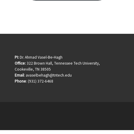
PI:
Dr. Ahmad Vasel-Be-Hagh
Office:
322 Brown Hall, Tennessee Tech University,
Cookeville, TN 38505
Email
: avaselbehagh@tntech.edu
Phone
: (931) 372-6468