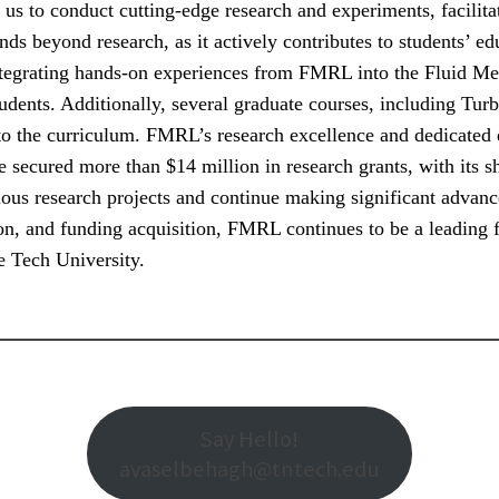
e us to conduct cutting-edge research and experiments, facilita
 beyond research, as it actively contributes to students’ edu
ntegrating hands-on experiences from FMRL into the Fluid M
tudents. Additionally, several graduate courses, including T
 to the curriculum. FMRL’s research excellence and dedicated 
e secured more than $14 million in research grants, with its 
ious research projects and continue making significant advanc
n, and funding acquisition, FMRL continues to be a leading fo
e Tech University.
Say Hello!
avaselbehagh@tntech.edu