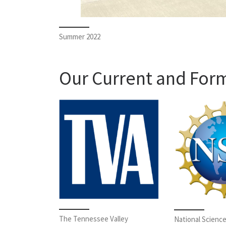
Summer 2022
Our Current and For
The Tennessee Valley
National Scienc