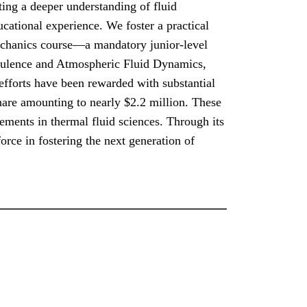
ting a deeper understanding of fluid
cational experience. We foster a practical
echanics course—a mandatory junior-level
urbulence and Atmospheric Fluid Dynamics,
efforts have been rewarded with substantial
share amounting to nearly $2.2 million. These
ements in thermal fluid sciences. Through its
rce in fostering the next generation of