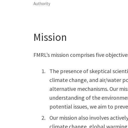
Authority
Mission
FMRL’s mission comprises five objective
The presence of skeptical scient
climate change, and air/water p
alternative mechanisms. Our miss
understanding of the environmen
potential issues, we aim to pre
Our mission also involves active
climate change, global warming,