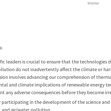
Interior
s:
ific leaders is crucial to ensure that the technologie
ollution do not inadvertently affect the climate or 
ion involves advancing our comprehension of thermal 
tal and climate implications of renewable energy tec
vent any adverse consequences before they become irr
ly participating in the development of the science a
 and air/water pollution.