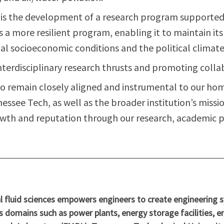
n is the development of a research program supported 
rs a more resilient program, enabling it to maintain it
bal socioeconomic conditions and the political climate
nterdisciplinary research thrusts and promoting coll
o remain closely aligned and instrumental to our h
see Tech, as well as the broader institution’s missio
wth and reputation through our research, academic pu
fluid sciences empowers engineers to create engineering sys
s domains such as power plants, energy storage facilities, e