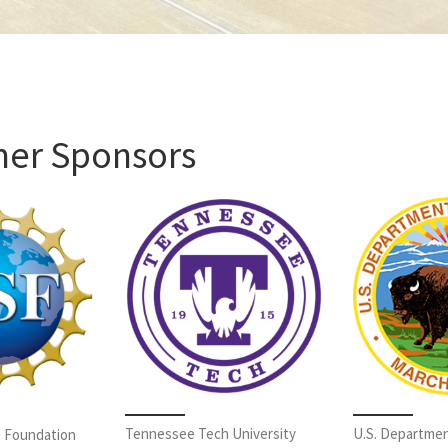
mer Sponsors
Tennessee Tech University
U.S. Departmen
e Foundation