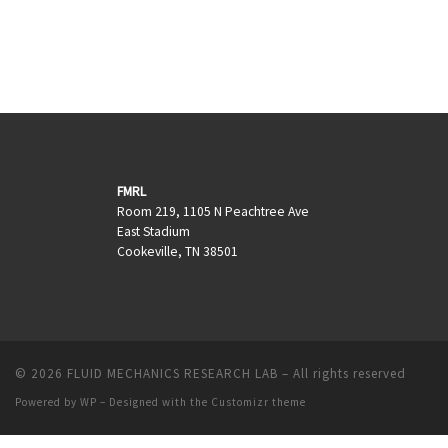
FMRL
Room 219, 1105 N Peachtree Ave
East Stadium
Cookeville, TN 38501
© 2026
FLUID MECHANICS RESEARCH LAB
– All rights reserved
Powered by
WP
– Designed with the
Customizr theme