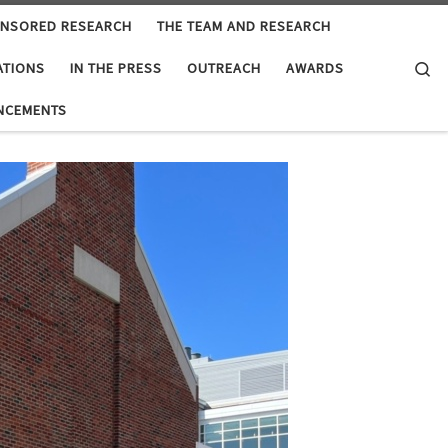
ONSORED RESEARCH
THE TEAM AND RESEARCH
Se
ATIONS
IN THE PRESS
OUTREACH
AWARDS
NCEMENTS