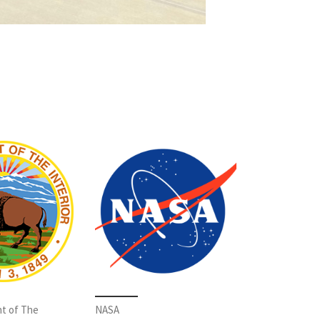
t of The
NASA