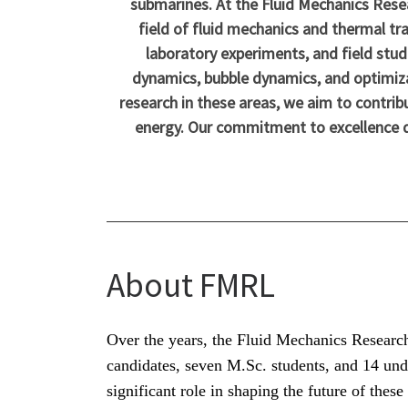
submarines. At the Fluid Mechanics Rese
field of fluid mechanics and thermal tr
laboratory experiments, and field stud
dynamics, bubble dynamics, and optimiza
research in these areas, we aim to contrib
energy. Our commitment to excellence dri
About FMRL
Over the years, the Fluid Mechanics Researc
candidates, seven M.Sc. students, and 14 und
significant role in shaping the future of thes