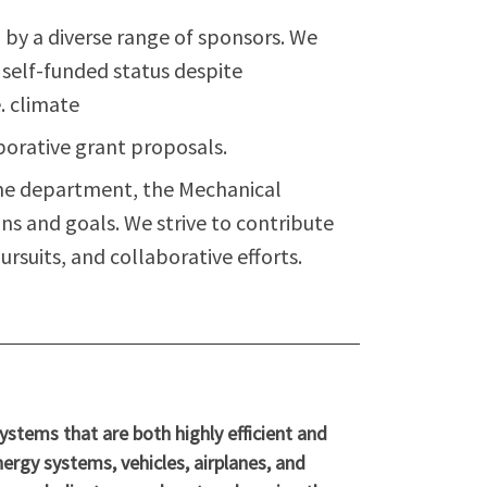
by a diverse range of sponsors. We
s self-funded status despite
. climate
aborative grant proposals.
ome department, the Mechanical
ns and goals. We strive to contribute
rsuits, and collaborative efforts.
tems that are both highly efficient and
nergy systems, vehicles, airplanes, and