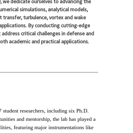
, we dedicate ourselves to advancing the
umerical simulations, analytical models,
t transfer, turbulence, vortex and wake
applications. By conducting cutting-edge
 address critical challenges in defense and
both academic and practical applications.
student researchers, including six Ph.D.
unities and mentorship, the lab has played a
lities, featuring major instrumentations like