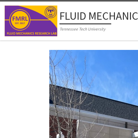
Skip to content
FLUID MECHANIC
Tennessee Tech University