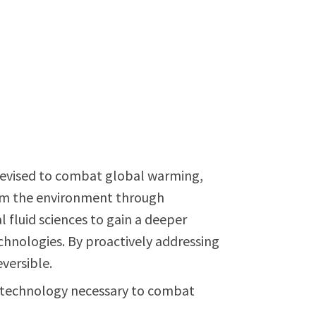
s devised to combat global warming,
harm the environment through
fluid sciences to gain a deeper
hnologies. By proactively addressing
eversible.
nd technology necessary to combat