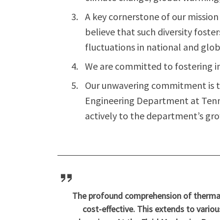
A key cornerstone of our missio
believe that such diversity foste
fluctuations in national and glo
We are committed to fostering i
Our unwavering commitment is t
Engineering Department at Tennes
actively to the department’s gro
The profound comprehension of thermal 
cost-effective. This extends to variou