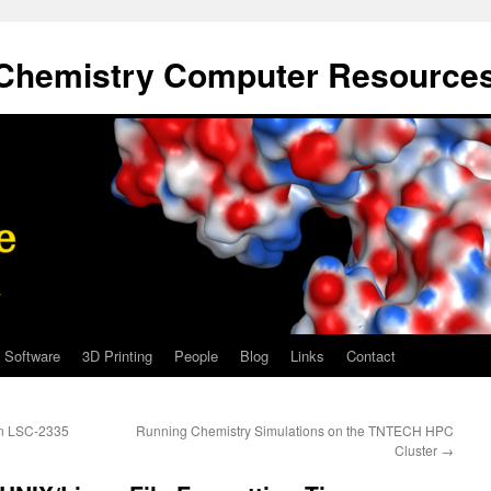
Chemistry Computer Resource
Software
3D Printing
People
Blog
Links
Contact
 in LSC-2335
Running Chemistry Simulations on the TNTECH HPC
Cluster
→