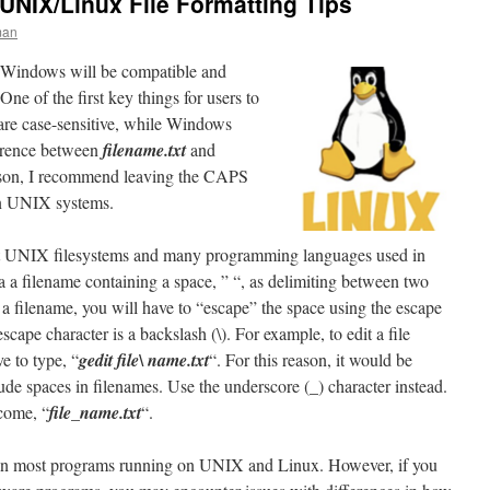
 UNIX/Linux File Formatting Tips
man
in Windows will be compatible and
e of the first key things for users to
are case-sensitive, while Windows
ference between
filename.txt
and
ason, I recommend leaving the CAPS
on UNIX systems.
hat UNIX filesystems and many programming languages used in
a a filename containing a space, ” “, as delimiting between two
 a filename, you will have to “escape” the space using the escape
cape character is a backslash (\). For example, to edit a file
ve to type, “
gedit file\ name.txt
“. For this reason, it would be
lude spaces in filenames. Use the underscore (_) character instead.
come, “
file_name.txt
“.
 in most programs running on UNIX and Linux. However, if you