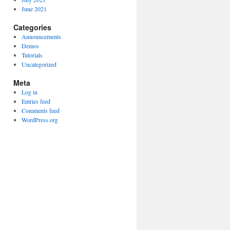
June 2021
Categories
Announcements
Demos
Tutorials
Uncategorized
Meta
Log in
Entries feed
Comments feed
WordPress.org