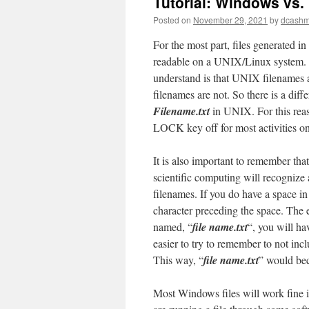
Tutorial: Windows vs.
Posted on
November 29, 2021
by
dcash
For the most part, files generated 
readable on a UNIX/Linux system. On
understand is that UNIX filenames 
filenames are not. So there is a dif
Filename.txt
in UNIX. For this re
LOCK key off for most activities 
It is also important to remember t
scientific computing will recognize 
filenames. If you do have a space in
character preceding the space. The es
named, “
file name.txt
“, you will ha
easier to try to remember to not inc
This way, “
file name.txt
” would be
Most Windows files will work fine