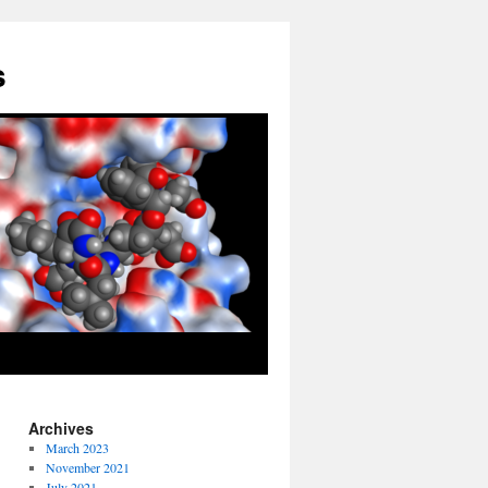
s
Archives
March 2023
November 2021
July 2021