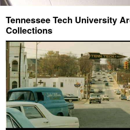
Skip
to
Tennessee Tech University Ar
content
Collections