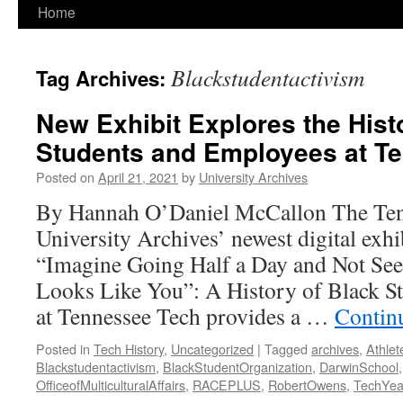
Home
Blackstudentactivism
Tag Archives:
New Exhibit Explores the Hist
Students and Employees at T
Posted on
April 21, 2021
by
University Archives
By Hannah O’Daniel McCallon The Ten
University Archives’ newest digital exhib
“Imagine Going Half a Day and Not Se
Looks Like You”: A History of Black 
at Tennessee Tech provides a …
Contin
Posted in
Tech History
,
Uncategorized
|
Tagged
archives
,
Athlet
Blackstudentactivism
,
BlackStudentOrganization
,
DarwinSchool
OfficeofMulticulturalAffairs
,
RACEPLUS
,
RobertOwens
,
TechYe