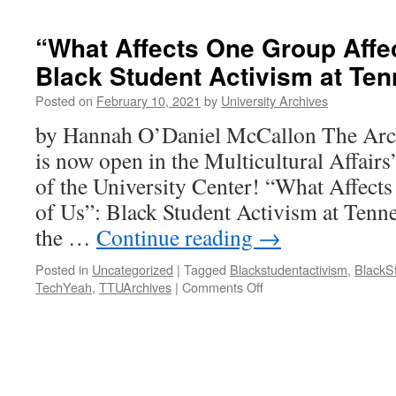
“What Affects One Group Affec
Black Student Activism at Te
Posted on
February 10, 2021
by
University Archives
by Hannah O’Daniel McCallon The Archi
is now open in the Multicultural Affairs’
of the University Center! “What Affect
of Us”: Black Student Activism at Tenne
the …
Continue reading
→
Posted in
Uncategorized
|
Tagged
Blackstudentactivism
,
BlackS
on
TechYeah
,
TTUArchives
|
Comments Off
“What
Affects
One
Group
Affects
All