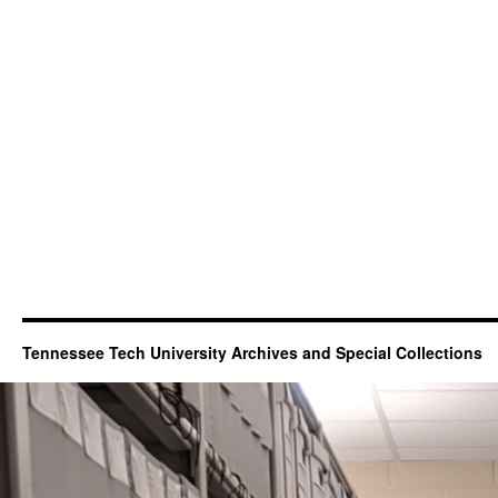
Tennessee Tech University Archives and Special Collections