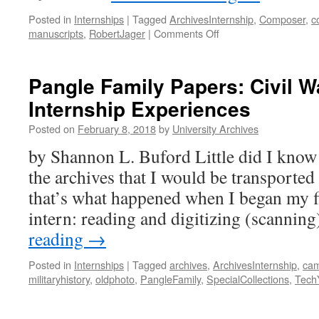
Posted in
Internships
|
Tagged
ArchivesInternship
,
Composer
,
c
on
manuscripts
,
RobertJager
|
Comments Off
Professor
Emeritus
Robert
Pangle Family Papers: Civil W
E.
Internship Experiences
Jager
Donates
Posted on
February 8, 2018
by
University Archives
Original
Scores
by Shannon L. Buford Little did I know
and
the archives that I would be transported
Manuscripts
to
that’s what happened when I began my fi
Tennessee
intern: reading and digitizing (scannin
Tech
Archives
reading
→
Posted in
Internships
|
Tagged
archives
,
ArchivesInternship
,
cam
militaryhistory
,
oldphoto
,
PangleFamily
,
SpecialCollections
,
Tech