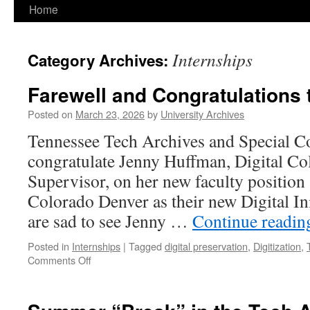
Home
Internships
Category Archives:
Farewell and Congratulations
Posted on
March 23, 2026
by
University Archives
Tennessee Tech Archives and Special Co
congratulate Jenny Huffman, Digital Co
Supervisor, on her new faculty position 
Colorado Denver as their new Digital In
are sad to see Jenny …
Continue readi
Posted in
Internships
|
Tagged
digital preservation
,
Digitization
,
on
Comments Off
Farewell
and
Congratulations