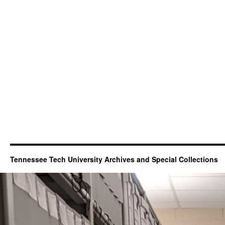
Tennessee Tech University Archives and Special Collections