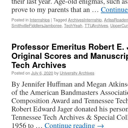
their last year. Age-old enigmas, such a
prove to my parents that an …
Continue
Posted in
Internships
|
Tagged
ArchivesInternship
,
ArlissRoade
SmithvilleFiddlersJamboree
,
TechYeah
,
TTUArchives
,
UpperCum
Professor Emeritus Robert E.
Original Scores and Manuscri
Tech Archives
Posted on
July 6, 2020
by
University Archives
By Jennifer Huffman and Megan Atkins
of the American Bandmasters Associat
Composition Award and Tennessee Tech
Robert Edward Jager donated his persona
Tennessee Tech Archives & Special Coll
1956 to …
Continue reading
→