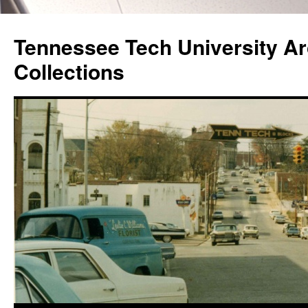
Skip
to
Tennessee Tech University Ar
content
Collections