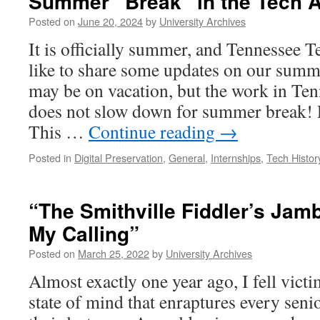
Summer “Break” in the Tech 
to
Jenny
Posted on
June 20, 2024
by
University Archives
Huffman
It is officially summer, and Tennessee 
like to share some updates on our summ
may be on vacation, but the work in Te
does not slow down for summer break!
This …
Continue reading
→
Posted in
Digital Preservation
,
General
,
Internships
,
Tech Histor
“The Smithville Fiddler’s Jam
My Calling”
Posted on
March 25, 2022
by
University Archives
Almost exactly one year ago, I fell vict
state of mind that enraptures every senio