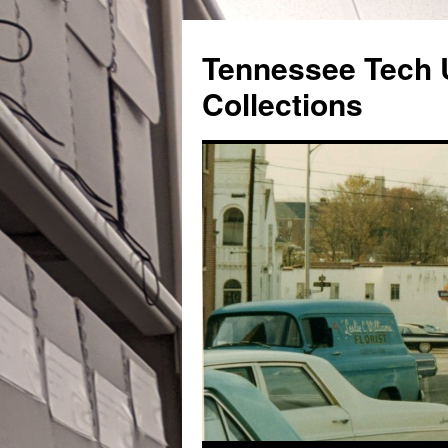
Skip
to
Tennessee Tech U
content
Collections