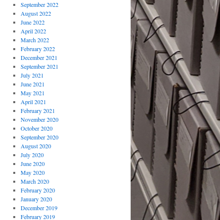
September 2022
August 2022
June 2022
April 2022
March 2022
February 2022
December 2021
September 2021
July 2021
June 2021
May 2021
April 2021
February 2021
November 2020
October 2020
September 2020
August 2020
July 2020
June 2020
May 2020
March 2020
February 2020
January 2020
December 2019
February 2019