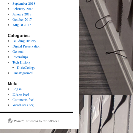
September 2018
February 2018
January 2018
October 2017
August 2017
Categories
Building History
Digital Preservation
General
Internships
Tech History
DixieCollege
Uncategorized
Meta
Log in
Entries feed
Comments feed
WordPress.org
Proudly powered by WordPress.