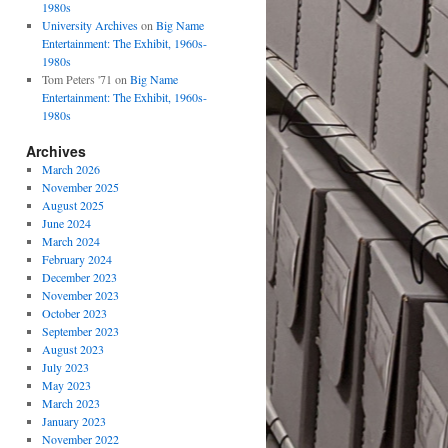
1980s
University Archives
on
Big Name
Entertainment: The Exhibit, 1960s-
1980s
Tom Peters '71
on
Big Name
Entertainment: The Exhibit, 1960s-
1980s
Archives
March 2026
November 2025
August 2025
June 2024
March 2024
February 2024
December 2023
November 2023
October 2023
September 2023
August 2023
July 2023
May 2023
March 2023
January 2023
November 2022