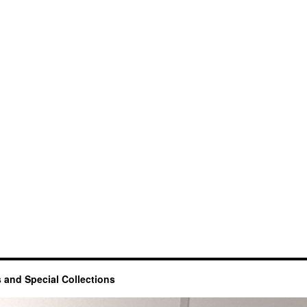
 and Special Collections