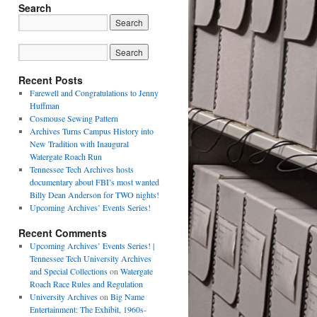
Search
Recent Posts
Farewell and Congratulations to Jenny
Huffman
Cosmouse Sewing Pattern
Archives Turns Campus History into
New Tradition with Inaugural
Watergate Roach Run
Tennessee Tech Archives hosts
documentary about FBI’s most wanted
Billy Dean Anderson for TWO nights!
Upcoming Archives’ Events Series!
Recent Comments
Upcoming Archives’ Events Series! |
Tennessee Tech University Archives
and Special Collections
on
Watergate
Roach Race Rules and Regulation
University Archives
on
Big Name
Entertainment: The Exhibit, 1960s-