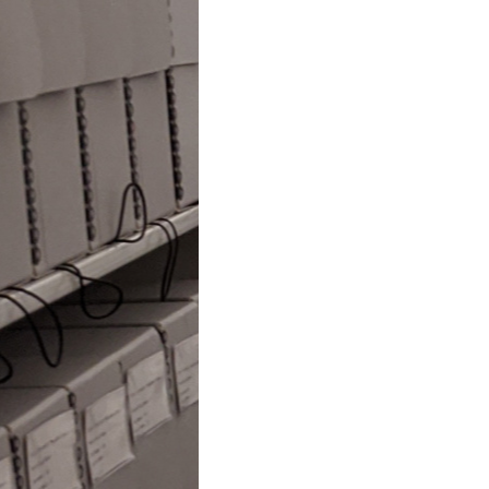
Original
Scores
and
Manuscripts
to
Tennessee
Tech
Archives