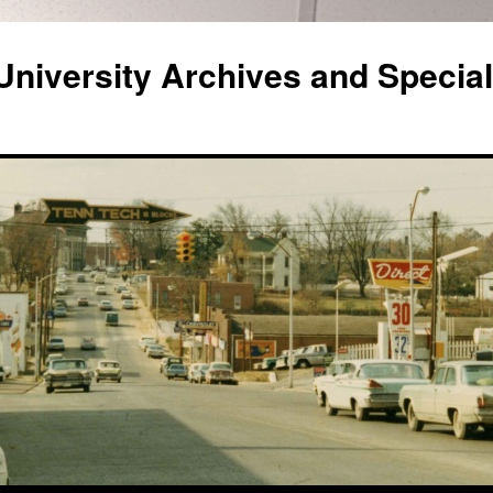
niversity Archives and Special