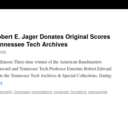
bert E. Jager Donates Original Scores
ennessee Tech Archives
ives
kinson Three-time winner of the American Bandmasters
Award and Tennessee Tech Professor Emeritus Robert Edward
 to the Tennessee Tech Archives & Special Collections. Dating
→
ternship
,
Composer
,
compositions
,
conductor
,
Donations
,
manuscripts
,