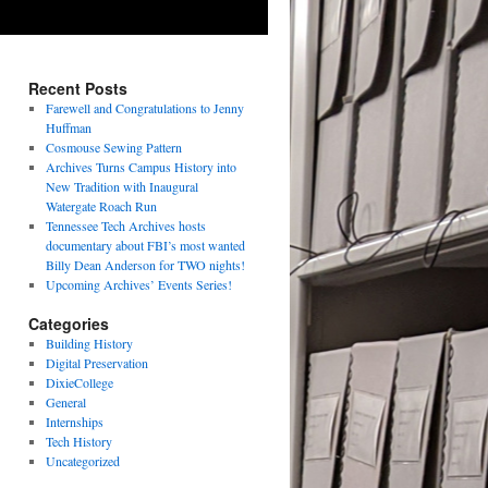
Recent Posts
Farewell and Congratulations to Jenny
Huffman
Cosmouse Sewing Pattern
Archives Turns Campus History into
New Tradition with Inaugural
Watergate Roach Run
Tennessee Tech Archives hosts
documentary about FBI’s most wanted
Billy Dean Anderson for TWO nights!
Upcoming Archives’ Events Series!
Categories
Building History
Digital Preservation
DixieCollege
General
Internships
Tech History
Uncategorized