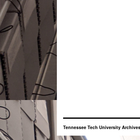
Tennessee Tech University Archives