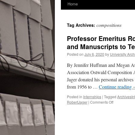
Home
compositions
Tag Archives:
Professor Emeritus Ro
and Manuscripts to T
Posted on
July 6, 2020
by
University Arch
By Jennifer Huffman and Megan At
Association Ostwald Composition 
Jager donated his personal archives
from 1956 to …
Continue reading
Posted in
Internships
|
Tagged
ArchivesIn
on
RobertJager
|
Comments Off
Professor
Emeritus
Robert
E.
Jager
Donates