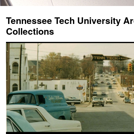
Skip
to
Tennessee Tech University Ar
content
Collections