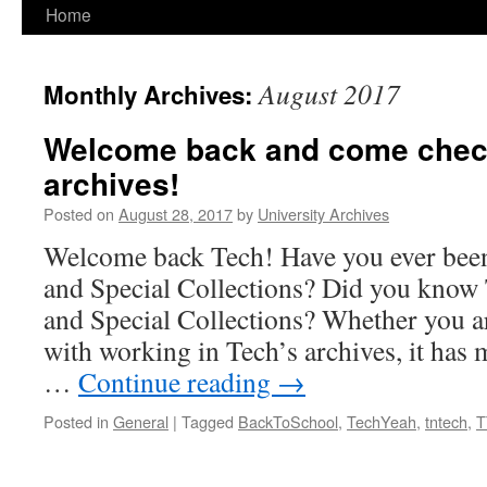
Home
August 2017
Monthly Archives:
Welcome back and come check
archives!
Posted on
August 28, 2017
by
University Archives
Welcome back Tech! Have you ever been
and Special Collections? Did you know
and Special Collections? Whether you a
with working in Tech’s archives, it has
…
Continue reading
→
Posted in
General
|
Tagged
BackToSchool
,
TechYeah
,
tntech
,
T