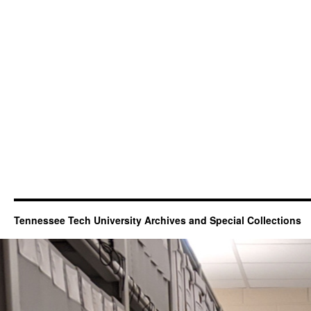
Tennessee Tech University Archives and Special Collections