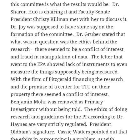
this committee is what the results would be. Dr.
Sharon Huo is chairing it and Faculty Senate
President Christy Killman met with her to discuss it.
Dr. Joy was supposed to have some say on the
formation of the committee. Dr. Gruber stated that
what was in question was the ethics behind the
research – there seemed to be a conflict of interest
and fraud in manipulation of data. The letter that
went to the EPA showed lack of instruments to even
measure the things supposedly being measured.
With the firm of Fitzgerald financing the research
and the promise of a center for TTU on their
property there seemed a conflict of interest.
Benjamin Mohr was removed as Primary
Investigator without being told. The ethics of doing
research and guidelines for the PI according to Dr.
Haynes are very strictly regulated. President
Oldham’s signature. Cassie Watters pointed out that
the ethics in outsourcing is a problem, as with