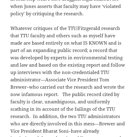
when Jones asserts that faculty may have ‘violated
policy’ by critiquing the research.
Whatever critiques of the TTU/Fitzgerald research
that TTU faculty and others such as myself have
made are based entirely on what IS KNOWN and is
part of an expanding public record; a record that
was developed by experts in environmental testing
and law and based on the existing report and follow
up interviews with the non-credentialed TTU
administrator—Associate Vice President Tom
Brewer–who carried out the research and wrote the
now infamous report. The public record cited by
faculty is clear, unambiguous, and uniformly
scathing in its account of the failings of the TTU
research. In addition, the two TTU administrators
who are directly involved in this mess—Brewer and
Vice President Bharat Soni–have already