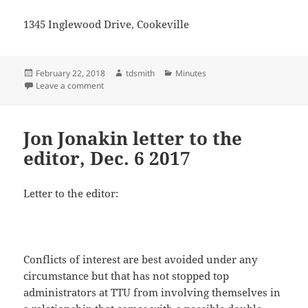
1345 Inglewood Drive, Cookeville
Posted
Author
Categories
February 22, 2018
tdsmith
Minutes
on
on Jon Jonakin letter to the editor, Dec. 20
Leave a comment
Jon Jonakin letter to the
editor, Dec. 6 2017
Letter to the editor:
Conflicts of interest are best avoided under any
circumstance but that has not stopped top
administrators at TTU from involving themselves in