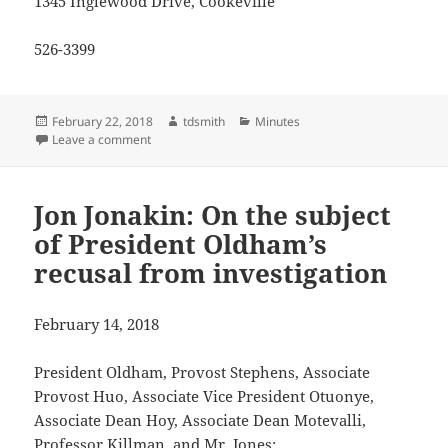
1345 Inglewood Drive, Cookeville
526-3399
Posted
Author
Categories
February 22, 2018
tdsmith
Minutes
on
on Jon Jonakin letter to the editor, Dec. 6 2017
Leave a comment
Jon Jonakin: On the subject
of President Oldham’s
recusal from investigation
February 14, 2018
President Oldham, Provost Stephens, Associate
Provost Huo, Associate Vice President Otuonye,
Associate Dean Hoy, Associate Dean Motevalli,
Professor Killman, and Mr. Jones: