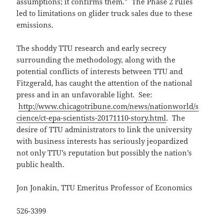
assumptions; it confirms them.” The Phase 2 rules
led to limitations on glider truck sales due to these
emissions.
The shoddy TTU research and early secrecy
surrounding the methodology, along with the
potential conflicts of interests between TTU and
Fitzgerald, has caught the attention of the national
press and in an unfavorable light. See:
http://www.chicagotribune.com/news/nationworld/s
cience/ct-epa-scientists-20171110-story.html
. The
desire of TTU administrators to link the university
with business interests has seriously jeopardized
not only TTU’s reputation but possibly the nation’s
public health.
Jon Jonakin, TTU Emeritus Professor of Economics
526-3399