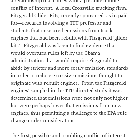
a relationship that comes with a possible double
conflict of interest. A local Crossville trucking firm,
Fitzgerald Glider Kits, recently sponsored–as in paid
for—research involving a TTU professor and
students that measured emissions from truck
engines that had been rebuilt with Fitzgerald ‘glider
kits’. Fitzgerald was keen to find evidence that
would overturn rules left by the Obama
administration that would require Fitzgerald to
abide by stricter and more costly emission standards
in order to reduce excessive emissions thought to
originate with rebuilt engines. From the Fitzgerald
engines’ sampled in the TTU-directed study it was
determined that emissions were not only not higher
but were perhaps lower that emissions from new
engines, thus permitting a challenge to the EPA rule
change under consideration.
The first, possible and troubling conflict of interest