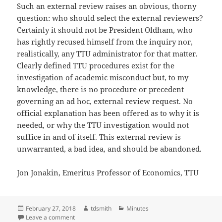
Such an external review raises an obvious, thorny
question: who should select the external reviewers?
Certainly it should not be President Oldham, who
has rightly recused himself from the inquiry nor,
realistically, any TTU administrator for that matter.
Clearly defined TTU procedures exist for the
investigation of academic misconduct but, to my
knowledge, there is no procedure or precedent
governing an ad hoc, external review request. No
official explanation has been offered as to why it is
needed, or why the TTU investigation would not
suffice in and of itself. This external review is
unwarranted, a bad idea, and should be abandoned.
Jon Jonakin, Emeritus Professor of Economics, TTU
Posted
Author
Categories
February 27, 2018
tdsmith
Minutes
on
on Jon Jonakin, letter to the editor: Feb. 12, 2018
Leave a comment