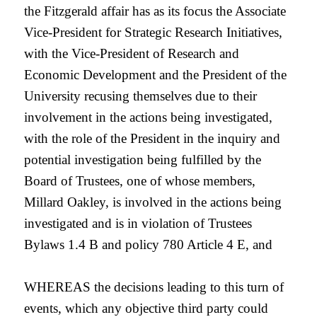
the Fitzgerald affair has as its focus the Associate
Vice-President for Strategic Research Initiatives,
with the Vice-President of Research and
Economic Development and the President of the
University recusing themselves due to their
involvement in the actions being investigated,
with the role of the President in the inquiry and
potential investigation being fulfilled by the
Board of Trustees, one of whose members,
Millard Oakley, is involved in the actions being
investigated and is in violation of Trustees
Bylaws 1.4 B and policy 780 Article 4 E, and
WHEREAS the decisions leading to this turn of
events, which any objective third party could