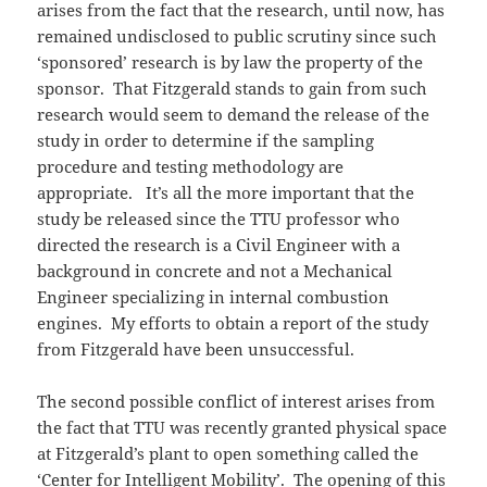
arises from the fact that the research, until now, has
remained undisclosed to public scrutiny since such
‘sponsored’ research is by law the property of the
sponsor. That Fitzgerald stands to gain from such
research would seem to demand the release of the
study in order to determine if the sampling
procedure and testing methodology are
appropriate. It’s all the more important that the
study be released since the TTU professor who
directed the research is a Civil Engineer with a
background in concrete and not a Mechanical
Engineer specializing in internal combustion
engines. My efforts to obtain a report of the study
from Fitzgerald have been unsuccessful.
The second possible conflict of interest arises from
the fact that TTU was recently granted physical space
at Fitzgerald’s plant to open something called the
‘Center for Intelligent Mobility’. The opening of this