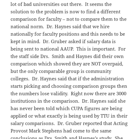
lot of bad universities out there. It seems the
solution to the problem is now to find a different
comparison for faculty – not to compare them to the
national norm. Dr. Haynes said that we hire
nationally for faculty positions and this needs to be
kept in mind. Dr. Gruber asked if salary data is
being sent to national AAUP. This is important. For
the staff side Drs. Smith and Haynes did their own
comparison which showed they are NOT overpaid,
but the only comparable group is community
colleges. Dr. Haynes said that if the administration
starts picking and choosing comparison groups then
the numbers lose validity. Right now there are 3000
institutions in the comparison. Dr. Haynes said she
has never been told which CUPA figures are being
applied or what exactly is being used by TTU in their
salary comparisons. Dr. Gruber reported that Acting
Provost Mark Stephens had come to the same
conclusions as Drs. Smith and Haynes’s study. She