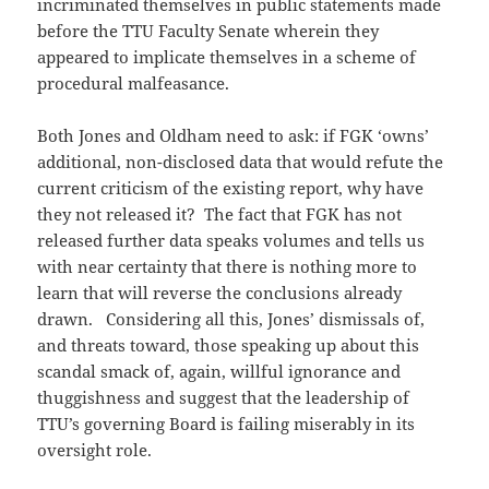
incriminated themselves in public statements made
before the TTU Faculty Senate wherein they
appeared to implicate themselves in a scheme of
procedural malfeasance.
Both Jones and Oldham need to ask: if FGK ‘owns’
additional, non-disclosed data that would refute the
current criticism of the existing report, why have
they not released it? The fact that FGK has not
released further data speaks volumes and tells us
with near certainty that there is nothing more to
learn that will reverse the conclusions already
drawn. Considering all this, Jones’ dismissals of,
and threats toward, those speaking up about this
scandal smack of, again, willful ignorance and
thuggishness and suggest that the leadership of
TTU’s governing Board is failing miserably in its
oversight role.