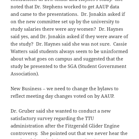
noted that Dr. Stephens worked to get AAUP data
and came to the presentations. Dr. Jonakin asked if
on the new committee set up by the university to
study salaries there were any women? Dr. Haynes
said yes, and Dr. Jonakin asked if they were aware of
the study? Dr. Haynes said she was not sure. Cassie
Watters said students always seem to be uninformed
about what goes on campus and suggested that the
study be presented to the SGA (Student Government
Association).
New Business – we need to change the bylaws to
reflect meeting day changes voted on by AAUP.
Dr. Gruber said she wanted to conduct a new
satisfactory survey regarding the TTU
administration after the Fitzgerald Glider Engine
controversy. She pointed out that we never hear the