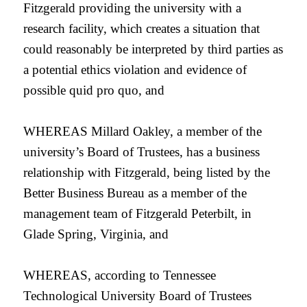
Fitzgerald providing the university with a
research facility, which creates a situation that
could reasonably be interpreted by third parties as
a potential ethics violation and evidence of
possible quid pro quo, and
WHEREAS Millard Oakley, a member of the
university’s Board of Trustees, has a business
relationship with Fitzgerald, being listed by the
Better Business Bureau as a member of the
management team of Fitzgerald Peterbilt, in
Glade Spring, Virginia, and
WHEREAS, according to Tennessee
Technological University Board of Trustees