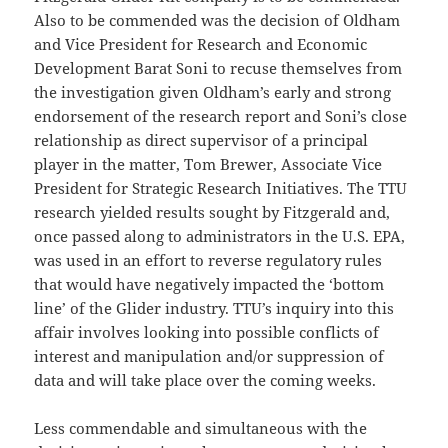
Also to be commended was the decision of Oldham
and Vice President for Research and Economic
Development Barat Soni to recuse themselves from
the investigation given Oldham’s early and strong
endorsement of the research report and Soni’s close
relationship as direct supervisor of a principal
player in the matter, Tom Brewer, Associate Vice
President for Strategic Research Initiatives. The TTU
research yielded results sought by Fitzgerald and,
once passed along to administrators in the U.S. EPA,
was used in an effort to reverse regulatory rules
that would have negatively impacted the ‘bottom
line’ of the Glider industry. TTU’s inquiry into this
affair involves looking into possible conflicts of
interest and manipulation and/or suppression of
data and will take place over the coming weeks.
Less commendable and simultaneous with the