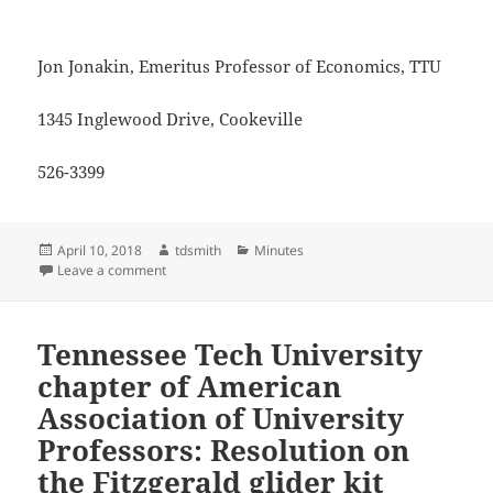
Jon Jonakin, Emeritus Professor of Economics, TTU
1345 Inglewood Drive, Cookeville
526-3399
Posted
Author
Categories
April 10, 2018
tdsmith
Minutes
on
on Jon Jonakin, letter to the editor (H-C), April 6
Leave a comment
Tennessee Tech University
chapter of American
Association of University
Professors: Resolution on
the Fitzgerald glider kit