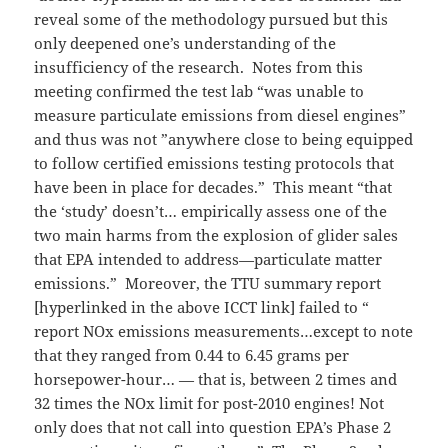
reveal some of the methodology pursued but this
only deepened one’s understanding of the
insufficiency of the research. Notes from this
meeting confirmed the test lab “was unable to
measure particulate emissions from diesel engines”
and thus was not ”anywhere close to being equipped
to follow certified emissions testing protocols that
have been in place for decades.” This meant “that
the ‘study’ doesn’t… empirically assess one of the
two main harms from the explosion of glider sales
that EPA intended to address—particulate matter
emissions.” Moreover, the TTU summary report
[hyperlinked in the above ICCT link] failed to “
report NOx emissions measurements…except to note
that they ranged from 0.44 to 6.45 grams per
horsepower-hour… — that is, between 2 times and
32 times the NOx limit for post-2010 engines! Not
only does that not call into question EPA’s Phase 2