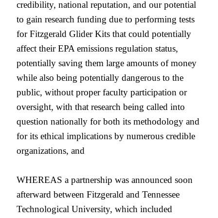
credibility, national reputation, and our potential
to gain research funding due to performing tests
for Fitzgerald Glider Kits that could potentially
affect their EPA emissions regulation status,
potentially saving them large amounts of money
while also being potentially dangerous to the
public, without proper faculty participation or
oversight, with that research being called into
question nationally for both its methodology and
for its ethical implications by numerous credible
organizations, and
WHEREAS a partnership was announced soon
afterward between Fitzgerald and Tennessee
Technological University, which included