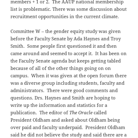
members + 1 or 2. The AAUP national membership
list is problematic. There was some discussion about
recruitment opportunities in the current climate.
Committee W – the gender equity study was given
before the Faculty Senate by Ada Haynes and Troy
Smith. Some people first questioned it and then
came around and seemed to accept it. It has been on
the Faculty Senate agenda but keeps getting tabled
because of all of the other things going on on
campus. When it was given at the open forum there
was a diverse group including students, faculty and
administrators. There were good comments and
questions. Drs. Haynes and Smith are hoping to
write up the information and statistics for a
publication. The editor of
The Oracle
called
President Oldham and asked about Oldham being
over paid and faculty underpaid. President Oldham
said he did not believe the study and said there are a