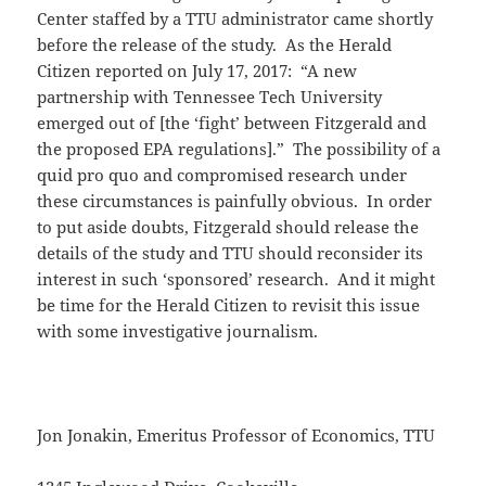
Center staffed by a TTU administrator came shortly
before the release of the study. As the Herald
Citizen reported on July 17, 2017: “A new
partnership with Tennessee Tech University
emerged out of [the ‘fight’ between Fitzgerald and
the proposed EPA regulations].” The possibility of a
quid pro quo and compromised research under
these circumstances is painfully obvious. In order
to put aside doubts, Fitzgerald should release the
details of the study and TTU should reconsider its
interest in such ‘sponsored’ research. And it might
be time for the Herald Citizen to revisit this issue
with some investigative journalism.
Jon Jonakin, Emeritus Professor of Economics, TTU