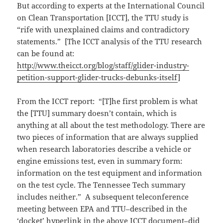
But according to experts at the International Council
on Clean Transportation [ICCT], the TTU study is
“rife with unexplained claims and contradictory
statements.” [The ICCT analysis of the TTU research
can be found at:
http://www.theicct.org/blog/staff/glider-industry-
petition-support-glider-trucks-debunks-itself
]
From the ICCT report: “[T]he first problem is what
the [TTU] summary doesn’t contain, which is
anything at all about the test methodology. There are
two pieces of information that are always supplied
when research laboratories describe a vehicle or
engine emissions test, even in summary form:
information on the test equipment and information
on the test cycle. The Tennessee Tech summary
includes neither.” A subsequent teleconference
meeting between EPA and TTU–described in the
‘docket’ hyperlink in the above ICCT document–did