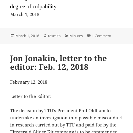
degree of culpability.
March 1, 2018
Posted
Author
Categories
on Tennessee 
March 1, 2018
tdsmith
Minutes
1 Comment
on
Jon Jonakin, letter to the
editor: Feb. 12, 2018
February 12, 2018
Letter to the Editor:
The decision by TTU’s President Phil Oldham to
undertake an investigation into possible misconduct
in research carried out by TTU and paid for by the
Fitzgerald Glider Kit company is to be commended.