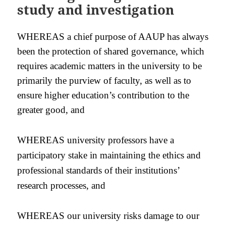
study and investigation
WHEREAS a chief purpose of AAUP has always
been the protection of shared governance, which
requires academic matters in the university to be
primarily the purview of faculty, as well as to
ensure higher education’s contribution to the
greater good, and
WHEREAS university professors have a
participatory stake in maintaining the ethics and
professional standards of their institutions’
research processes, and
WHEREAS our university risks damage to our