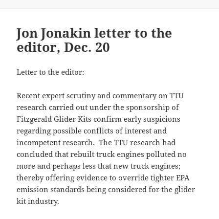
Jon Jonakin letter to the
editor, Dec. 20
Letter to the editor:
Recent expert scrutiny and commentary on TTU
research carried out under the sponsorship of
Fitzgerald Glider Kits confirm early suspicions
regarding possible conflicts of interest and
incompetent research. The TTU research had
concluded that rebuilt truck engines polluted no
more and perhaps less that new truck engines;
thereby offering evidence to override tighter EPA
emission standards being considered for the glider
kit industry.