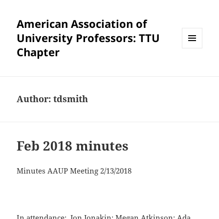
American Association of
University Professors: TTU
Chapter
MENU
AND
WIDGETS
Author:
tdsmith
Feb 2018 minutes
Minutes AAUP Meeting 2/13/2018
In attendance: Jon Jonakin; Megan Atkinson; Ada