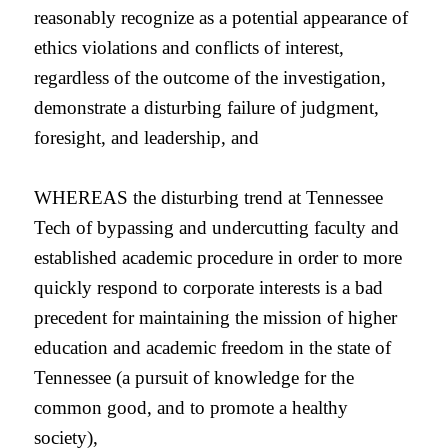
reasonably recognize as a potential appearance of
ethics violations and conflicts of interest,
regardless of the outcome of the investigation,
demonstrate a disturbing failure of judgment,
foresight, and leadership, and
WHEREAS the disturbing trend at Tennessee
Tech of bypassing and undercutting faculty and
established academic procedure in order to more
quickly respond to corporate interests is a bad
precedent for maintaining the mission of higher
education and academic freedom in the state of
Tennessee (a pursuit of knowledge for the
common good, and to promote a healthy
society),