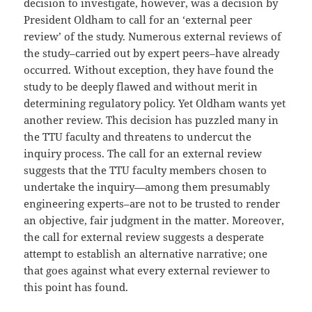
decision to investigate, however, was a decision by
President Oldham to call for an ‘external peer
review’ of the study. Numerous external reviews of
the study–carried out by expert peers–have already
occurred. Without exception, they have found the
study to be deeply flawed and without merit in
determining regulatory policy. Yet Oldham wants yet
another review. This decision has puzzled many in
the TTU faculty and threatens to undercut the
inquiry process. The call for an external review
suggests that the TTU faculty members chosen to
undertake the inquiry—among them presumably
engineering experts–are not to be trusted to render
an objective, fair judgment in the matter. Moreover,
the call for external review suggests a desperate
attempt to establish an alternative narrative; one
that goes against what every external reviewer to
this point has found.