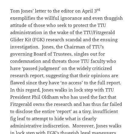
rd
Tom Jones’ letter to the editor on April 3
exemplifies the willful ignorance and even thuggish
attitude of those who seek to protect the TTU
administration in the wake of the TTU/Fitzgerald
Glider Kit (FGK) research scandal and the ensuing
investigation. Jones, the Chairman of TTU’s
governing Board of Trustees, singles out for
condemnation and threats those TTU faculty who
have ‘passed judgment’ on the widely criticized
research report, suggesting that their opinions are
flawed since they have ‘no access’ to the full report.
In this regard, Jones walks in lock step with TTU
President Phil Oldham who has used the fact that
Fitzgerald owns the research and has thus far failed
to disclose the entire ‘report’ as a tiny, insufficient
fig leaf to attempt to hide what is clearly
administrative indiscretion. Moreover, Jones walks
in lock step with FGK’s thuggish legal maneuvers