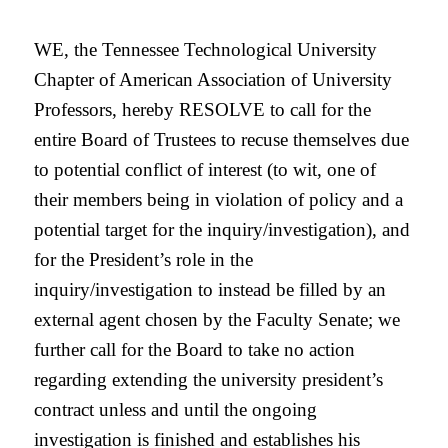
WE, the Tennessee Technological University
Chapter of American Association of University
Professors, hereby RESOLVE to call for the
entire Board of Trustees to recuse themselves due
to potential conflict of interest (to wit, one of
their members being in violation of policy and a
potential target for the inquiry/investigation), and
for the President’s role in the
inquiry/investigation to instead be filled by an
external agent chosen by the Faculty Senate; we
further call for the Board to take no action
regarding extending the university president’s
contract unless and until the ongoing
investigation is finished and establishes his