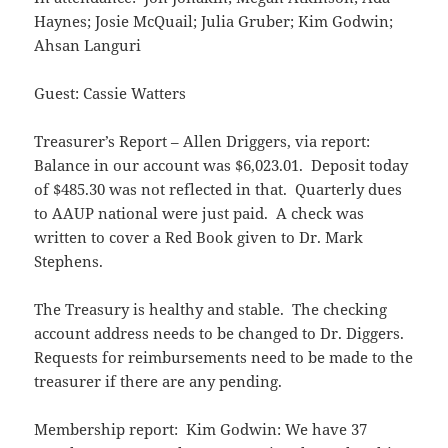
Haynes; Josie McQuail; Julia Gruber; Kim Godwin;
Ahsan Languri
Guest: Cassie Watters
Treasurer’s Report – Allen Driggers, via report:
Balance in our account was $6,023.01. Deposit today
of $485.30 was not reflected in that. Quarterly dues
to AAUP national were just paid. A check was
written to cover a Red Book given to Dr. Mark
Stephens.
The Treasury is healthy and stable. The checking
account address needs to be changed to Dr. Diggers.
Requests for reimbursements need to be made to the
treasurer if there are any pending.
Membership report: Kim Godwin: We have 37