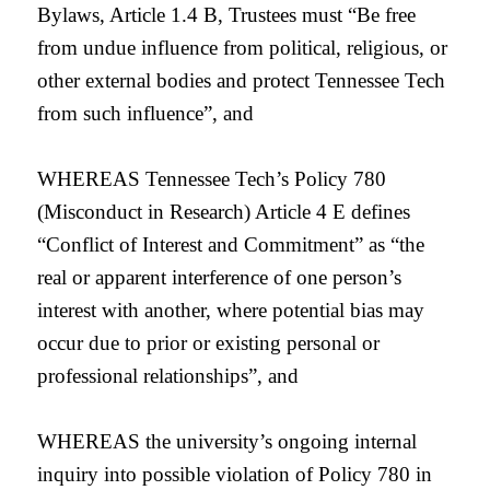
Bylaws, Article 1.4 B, Trustees must “Be free
from undue influence from political, religious, or
other external bodies and protect Tennessee Tech
from such influence”, and
WHEREAS Tennessee Tech’s Policy 780
(Misconduct in Research) Article 4 E defines
“Conflict of Interest and Commitment” as “
the
real or apparent interference of one person’s
interest with another, where potential bias may
occur due to prior or existing personal or
professional relationships”, and
WHEREAS the university’s ongoing internal
inquiry into possible violation of Policy 780 in