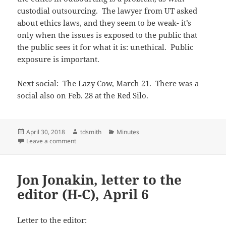
custodial outsourcing. The lawyer from UT asked
about ethics laws, and they seem to be weak- it’s
only when the issues is exposed to the public that
the public sees it for what it is: unethical. Public
exposure is important.
Next social: The Lazy Cow, March 21. There was a
social also on Feb. 28 at the Red Silo.
Posted
Author
Categories
April 30, 2018
tdsmith
Minutes
on
on Feb 2018 minutes
Leave a comment
Jon Jonakin, letter to the
editor (H-C), April 6
Letter to the editor: