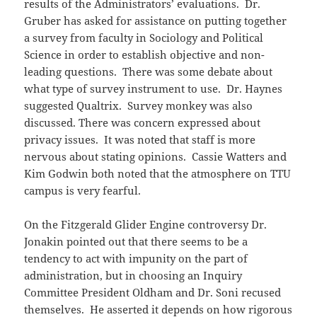
results of the Administrators’ evaluations. Dr.
Gruber has asked for assistance on putting together
a survey from faculty in Sociology and Political
Science in order to establish objective and non-
leading questions. There was some debate about
what type of survey instrument to use. Dr. Haynes
suggested Qualtrix. Survey monkey was also
discussed. There was concern expressed about
privacy issues. It was noted that staff is more
nervous about stating opinions. Cassie Watters and
Kim Godwin both noted that the atmosphere on TTU
campus is very fearful.
On the Fitzgerald Glider Engine controversy Dr.
Jonakin pointed out that there seems to be a
tendency to act with impunity on the part of
administration, but in choosing an Inquiry
Committee President Oldham and Dr. Soni recused
themselves. He asserted it depends on how rigorous