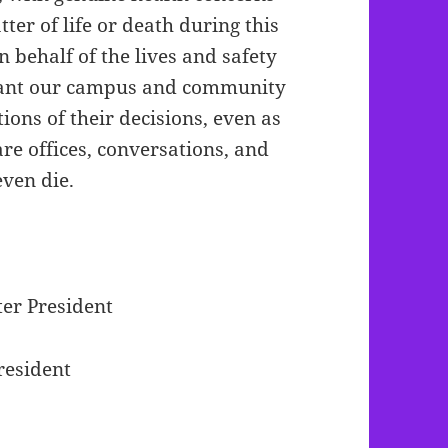
er of life or death during this
 behalf of the lives and safety
 want our campus and community
ions of their decisions, even as
e offices, conversations, and
 even die.
er President
resident