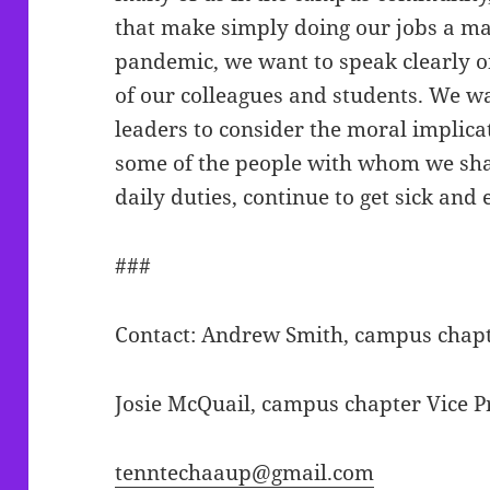
that make simply doing our jobs a matt
pandemic, we want to speak clearly on
of our colleagues and students. We
leaders to consider the moral implicat
some of the people with whom we shar
daily duties, continue to get sick and
###
Contact: Andrew Smith, campus chapt
Josie McQuail, campus chapter Vice P
tenntechaaup@gmail.com