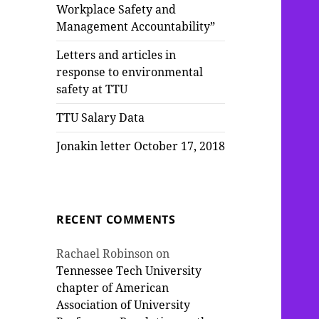
Workplace Safety and
Management Accountability”
Letters and articles in
response to environmental
safety at TTU
TTU Salary Data
Jonakin letter October 17, 2018
RECENT COMMENTS
Rachael Robinson
on
Tennessee Tech University
chapter of American
Association of University