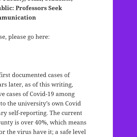
blic: Professors Seek
ommunication
se, please go here:
first documented cases of
s later, as of this writing,
ve cases of Covid-19 among
g to the university’s own Covid
ry self-reporting. The current
County is over 40%, which means
r the virus have it; a safe level