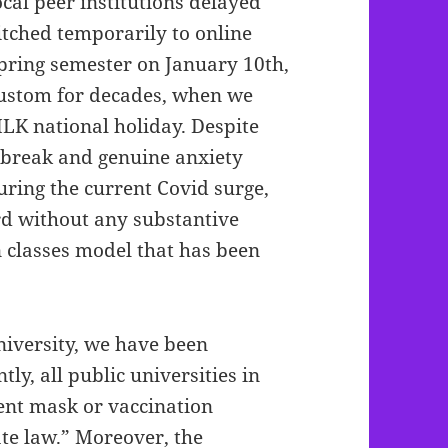
cal peer institutions delayed
itched temporarily to online
spring semester on January 10th,
custom for decades, when we
MLK national holiday. Despite
 break and genuine anxiety
uring the current Covid surge,
rd without any substantive
n classes model that has been
.
iversity, we have been
tly, all public universities in
ent mask or vaccination
te law.” Moreover, the