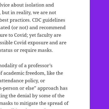
dvice about isolation and
but in reality, we are not
best practices. CDC guidelines
inated (or not) and recommend
re to Covid; yet faculty are
ssible Covid exposure and are
 status or require masks.
odality of a professor’s
of academic freedom, like the
 attendance policy, or
n-person or else” approach has
ding the denial by some of the
 masks to mitigate the spread of