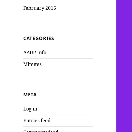
February 2016
CATEGORIES
AAUP Info
Minutes
META
Log in
Entries feed