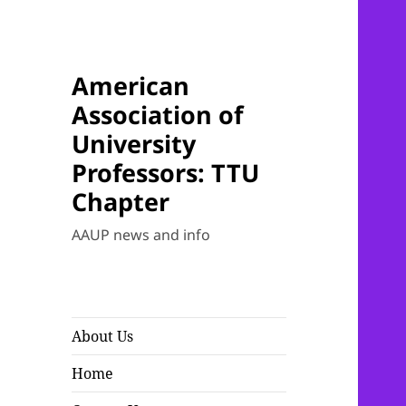
American
Association of
University
Professors: TTU
Chapter
AAUP news and info
About Us
Home