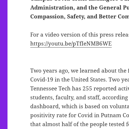
Administration, and the General Pu
Compassion, Safety, and Better C
For a video version of this press relea
https://youtu.be/pTfIeNMB6WE
Two years ago, we learned about the 
Covid-19 in the United States. Two year
Tennessee Tech has 255 reported acti
students, faculty, and staff, accordin
dashboard, which is based on volunta
positivity rate for Covid in Putnam 
that almost half of the people tested fo