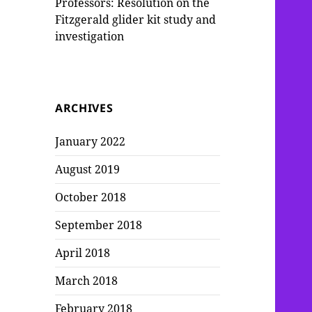
Professors: Resolution on the
Fitzgerald glider kit study and
investigation
ARCHIVES
January 2022
August 2019
October 2018
September 2018
April 2018
March 2018
February 2018