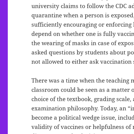
university claims to follow the CDC a
quarantine when a person is exposed, 
sufficiently encouraging or enforcing 
depend on whether one is fully vacc
the wearing of masks in case of exposu
asked questions by students about po
not allowed to either ask vaccination
There was a time when the teaching m
classroom could be seen as a matter 
choice of the textbook, grading scale,
examination philosophy. Today, an “i
become a political wedge issue, inclu
validity of vaccines or helpfulness of