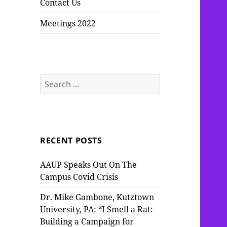
Contact Us
Meetings 2022
Search
for:
RECENT POSTS
AAUP Speaks Out On The
Campus Covid Crisis
Dr. Mike Gambone, Kutztown
University, PA: “I Smell a Rat:
Building a Campaign for