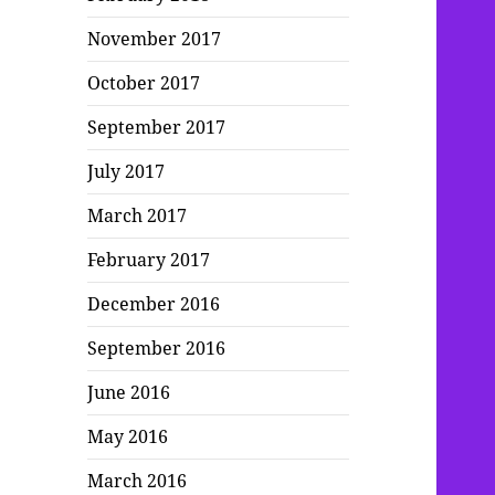
November 2017
October 2017
September 2017
July 2017
March 2017
February 2017
December 2016
September 2016
June 2016
May 2016
March 2016