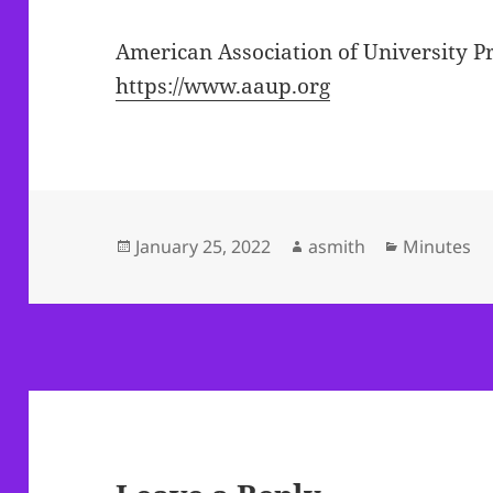
American Association of University P
https://www.aaup.org
Posted
Author
Categories
January 25, 2022
asmith
Minutes
on