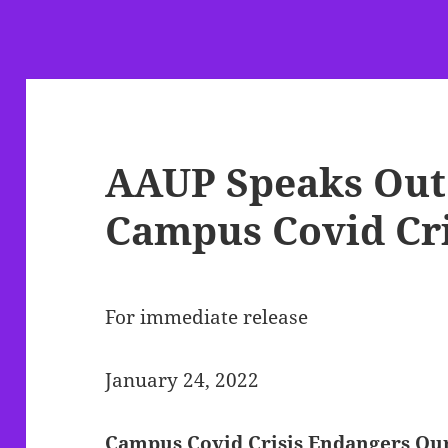
AAUP Speaks Out
Campus Covid Cri
For immediate release
January 24, 2022
Campus Covid Crisis Endangers Our 