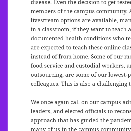
disease. Even the decision to get teste
members of the campus community. A
livestream options are available, man
in a classroom, if they want to teach 
documented health conditions who tea
are expected to teach these online cla
instead of from home. Some of our mo
food service and custodial workers, 
outsourcing, are some of our lowest-
colleagues. This is also a challenging 
We once again call on our campus ad
leaders, and elected officials to reco
approach that has guided the pandem
many of us in the campus community,