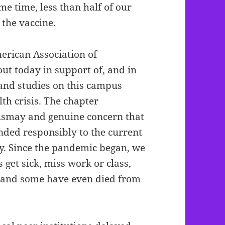
me time, less than half of our
 the vaccine.
erican Association of
ut today in support of, and in
and studies on this campus
th crisis. The chapter
 dismay and genuine concern that
ded responsibly to the current
y. Since the pandemic began, we
get sick, miss work or class,
, and some have even died from