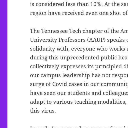
is considered less than 10%. At the sa
region have received even one shot of
The Tennessee Tech chapter of the Am
University Professors (AAUP) speaks o
solidarity with, everyone who works 
during this unprecedented public heal
collectively expresses its principled
our campus leadership has not respon
surge of Covid cases in our communit
have seen our students and colleagues 
adapt to various teaching modalities
this virus.