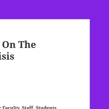
 On The
sis
Faculty, Staff, Students,