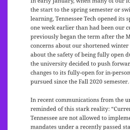
In early January, when many of our lo
the start to the spring semester or sw
learning, Tennessee Tech opened its 
one week earlier than had been our 
previously began the term after the 
concerns about our shortened winter
about the safety of being fully open d
the university decided to push forwa
changes to its fully-open for in-perso
pursued since the Fall 2020 semester
In recent communications from the un
reminded of this stark reality: “Curren
Tennessee are not allowed to implem
mandates under a recently passed sta