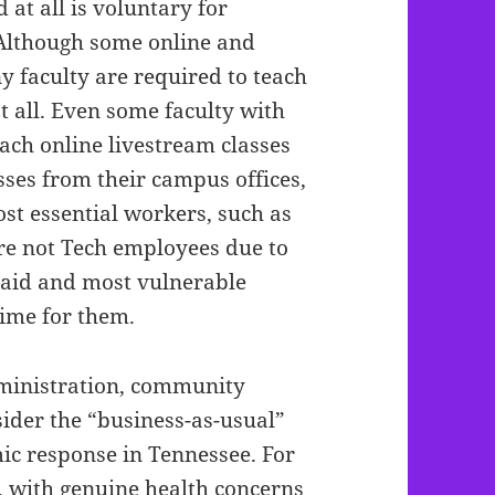
d at all is voluntary for
lthough some online and
y faculty are required to teach
at all. Even some faculty with
ch online livestream classes
sses from their campus offices,
st essential workers, such as
are not Tech employees due to
paid and most vulnerable
time for them.
ministration, community
nsider the “business-as-usual”
ic response in Tennessee. For
 with genuine health concerns