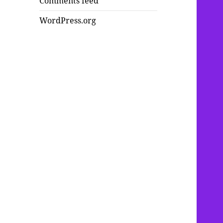
Comments feed
WordPress.org