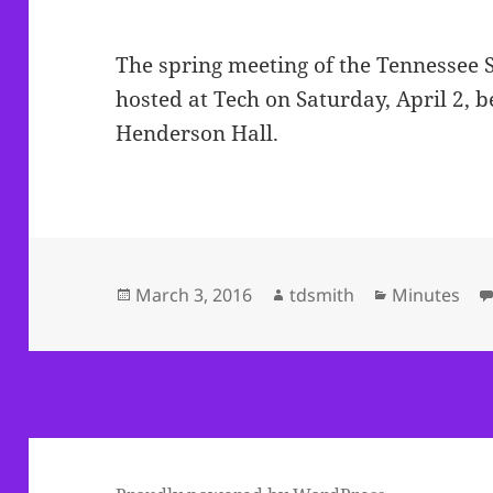
The spring meeting of the Tennessee 
hosted at Tech on Saturday, April 2, b
Henderson Hall.
Posted
Author
Categories
March 3, 2016
tdsmith
Minutes
on