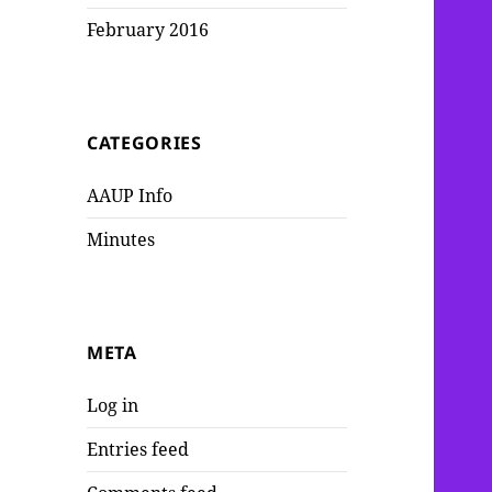
February 2016
CATEGORIES
AAUP Info
Minutes
META
Log in
Entries feed