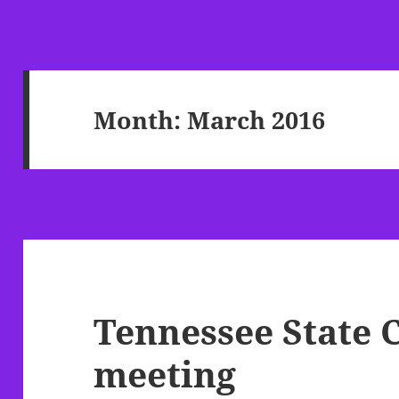
Month:
March 2016
Tennessee State 
meeting