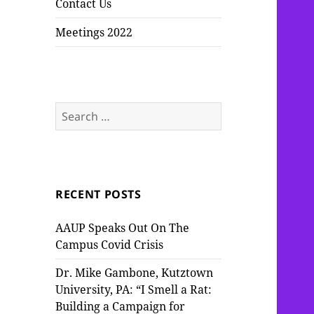
Contact Us
Meetings 2022
Search
for:
RECENT POSTS
AAUP Speaks Out On The
Campus Covid Crisis
Dr. Mike Gambone, Kutztown
University, PA: “I Smell a Rat:
Building a Campaign for