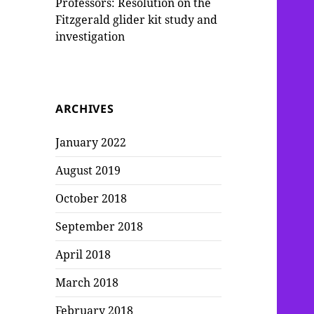
Professors: Resolution on the
Fitzgerald glider kit study and
investigation
ARCHIVES
January 2022
August 2019
October 2018
September 2018
April 2018
March 2018
February 2018