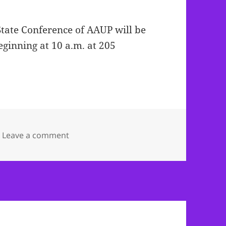
State Conference of AAUP will be
eginning at 10 a.m. at 205
on Tennessee State Conference meeting
Leave a comment