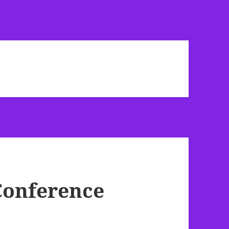
Conference