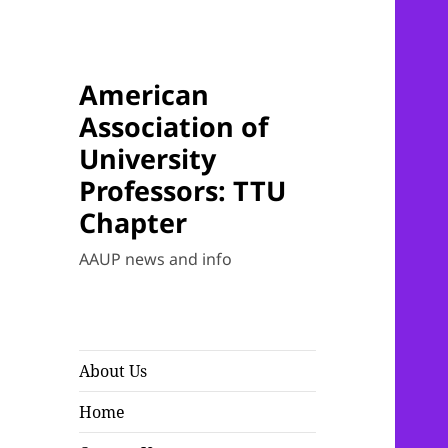
American
Association of
University
Professors: TTU
Chapter
AAUP news and info
About Us
Home