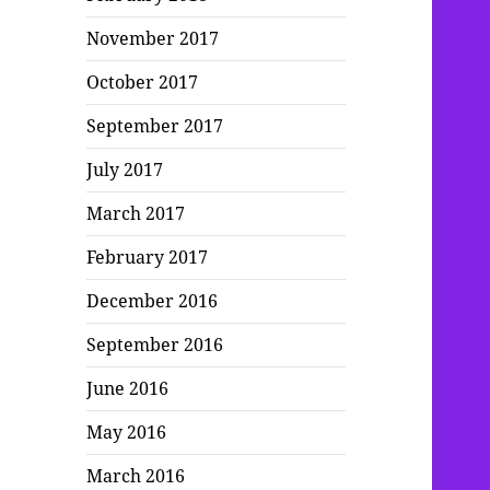
November 2017
October 2017
September 2017
July 2017
March 2017
February 2017
December 2016
September 2016
June 2016
May 2016
March 2016