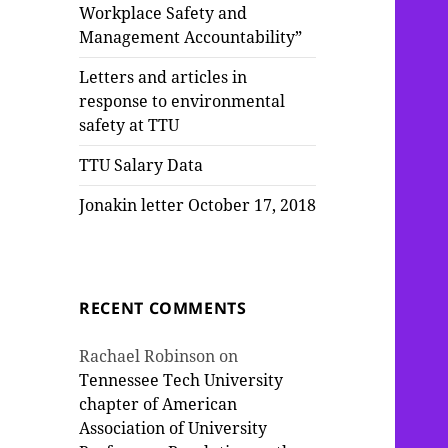
Workplace Safety and
Management Accountability”
Letters and articles in
response to environmental
safety at TTU
TTU Salary Data
Jonakin letter October 17, 2018
RECENT COMMENTS
Rachael Robinson
on
Tennessee Tech University
chapter of American
Association of University