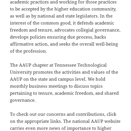
academic practices and working for those practices
to be accepted by the higher education community,
as well as by national and state legislators. In the
interest of the common good, it defends academic
freedom and tenure, advocates collegial governance,
develops policies ensuring due process, backs
affirmative action, and seeks the overall well-being
of the profession.
The AAUP chapter at Tennessee Technological
University promotes the activities and values of the
AAUP on the state and campus level. We hold
monthly business meetings to discuss topics
pertaining to tenure, academic freedom, and shared
governance.
To check out our concerns and contributions, click
on the appropriate links. The national AAUP website
carries even more news of importance to higher