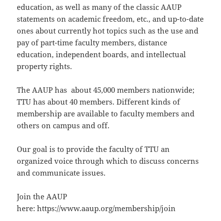
education, as well as many of the classic AAUP
statements on academic freedom, etc., and up-to-date
ones about currently hot topics such as the use and
pay of part-time faculty members, distance
education, independent boards, and intellectual
property rights.
The AAUP has about 45,000 members nationwide;
TTU has about 40 members. Different kinds of
membership are available to faculty members and
others on campus and off.
Our goal is to provide the faculty of TTU an
organized voice through which to discuss concerns
and communicate issues.
Join the AAUP
here: https://www.aaup.org/membership/join