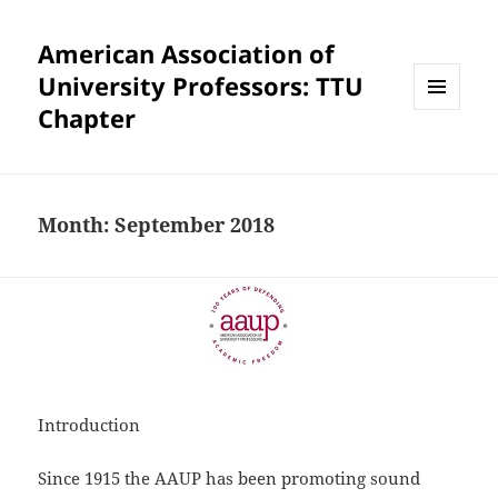
American Association of
University Professors: TTU
Chapter
MENU
AND
WIDGETS
Month:
September 2018
Introduction
Since 1915 the AAUP has been promoting sound