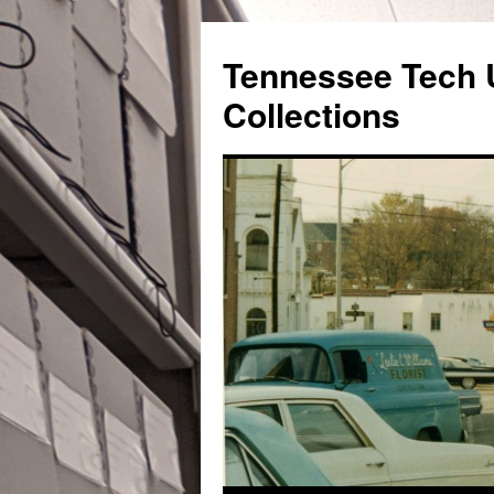
Skip
to
Tennessee Tech U
content
Collections