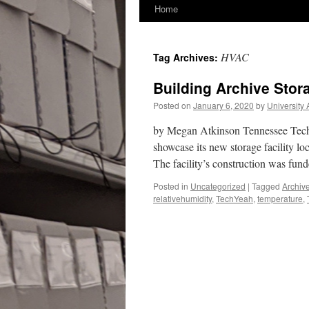
Home
HVAC
Tag Archives:
Building Archive Stora
Posted on
January 6, 2020
by
University 
by Megan Atkinson Tennessee Tech U
showcase its new storage facility lo
The facility’s construction was fu
Posted in
Uncategorized
|
Tagged
Archiv
relativehumidity
,
TechYeah
,
temperature
,