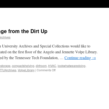
ge from the Dirt Up
Archives
niversity Archives and Special Collections would like to
cated on the first floor of the Angelo and Jennette Volpe Library.
nded by the Tennessee Tech Foundation, …
Continue reading
→
estorage
,
compactshelving
,
dirtroom
,
HVAC
,
lookwhatwearedoing
,
on
TTUArchives
,
VolpeLibrary
|
Comments Off
Building
Archive
Storage
from
the
Dirt
Up