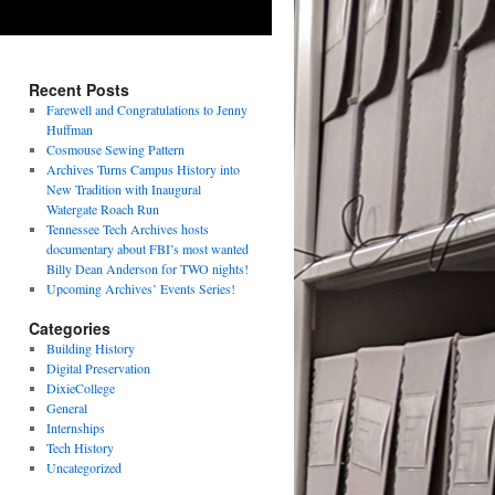
Recent Posts
Farewell and Congratulations to Jenny
Huffman
Cosmouse Sewing Pattern
Archives Turns Campus History into
New Tradition with Inaugural
Watergate Roach Run
Tennessee Tech Archives hosts
documentary about FBI’s most wanted
Billy Dean Anderson for TWO nights!
Upcoming Archives’ Events Series!
Categories
Building History
Digital Preservation
DixieCollege
General
Internships
Tech History
Uncategorized