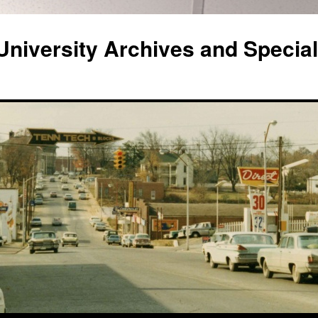
niversity Archives and Special