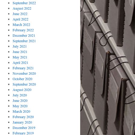
September 2022
August 2022
June 2022
April 2022
March 2022
February 2022
December 2021
September 2021
July 2021
June 2021
May 2021
April 2021
February 2021
November 2020
October 2020
September 2020
August 2020
July 2020
June 2020
May 2020
March 2020
February 2020
January 2020
December 2019
February 2019