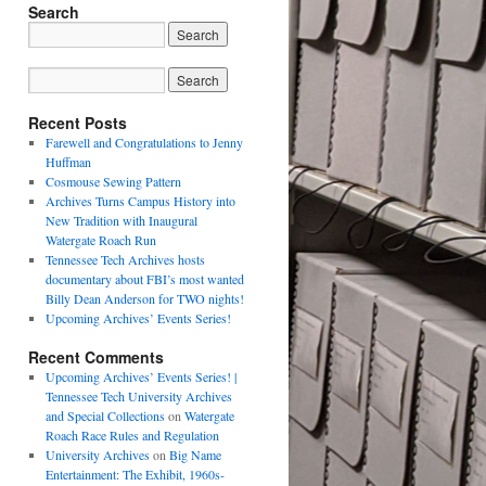
Search
Recent Posts
Farewell and Congratulations to Jenny
Huffman
Cosmouse Sewing Pattern
Archives Turns Campus History into
New Tradition with Inaugural
Watergate Roach Run
Tennessee Tech Archives hosts
documentary about FBI’s most wanted
Billy Dean Anderson for TWO nights!
Upcoming Archives’ Events Series!
Recent Comments
Upcoming Archives’ Events Series! |
Tennessee Tech University Archives
and Special Collections
on
Watergate
Roach Race Rules and Regulation
University Archives
on
Big Name
Entertainment: The Exhibit, 1960s-