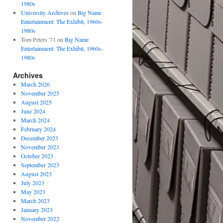
1980s
University Archives
on
Big Name
Entertainment: The Exhibit, 1960s-
1980s
Tom Peters '71
on
Big Name
Entertainment: The Exhibit, 1960s-
1980s
Archives
March 2026
November 2025
August 2025
June 2024
March 2024
February 2024
December 2023
November 2023
October 2023
September 2023
August 2023
July 2023
May 2023
March 2023
January 2023
November 2022