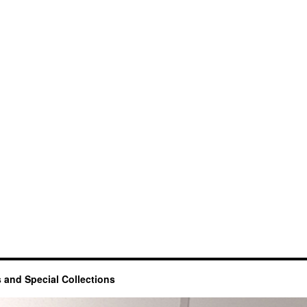
 and Special Collections