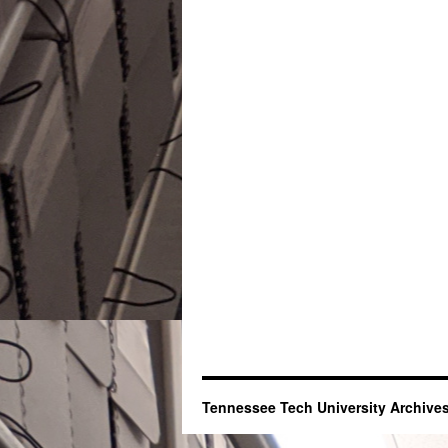
Tennessee Tech University Archives