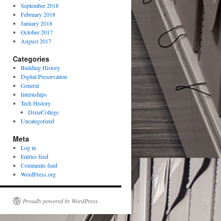
September 2018
February 2018
January 2018
October 2017
August 2017
Categories
Building History
Digital Preservation
General
Internships
Tech History
DixieCollege
Uncategorized
Meta
Log in
Entries feed
Comments feed
WordPress.org
Proudly powered by WordPress.