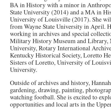
BA in History with a minor in Anthro
State University (2014) and a MA in Hi
University of Louisville (2017). She w
from Wayne State University in April. 
working in archives and special collectio
Military History Museum and Library,
University, Rotary International Archiv
Kentucky Historical Society, Loretto He
Sisters of Loretto, University of Louisv
University.
Outside of archives and history, Hannah
gardening, drawing, painting, photogra
watching football. She is excited to expl
opportunities and local arts in the Upp