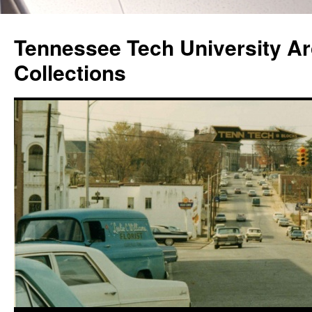
Skip
to
Tennessee Tech University Ar
content
Collections