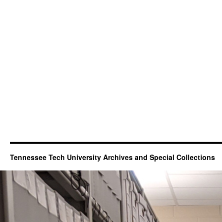
Tennessee Tech University Archives and Special Collections