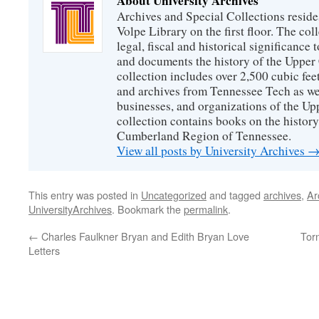
About University Archives
Archives and Special Collections reside
Volpe Library on the first floor. The col
legal, fiscal and historical significance
and documents the history of the Uppe
collection includes over 2,500 cubic fee
and archives from Tennessee Tech as we
businesses, and organizations of the U
collection contains books on the history
Cumberland Region of Tennessee.
View all posts by University Archives
This entry was posted in
Uncategorized
and tagged
archives
,
Ar
UniversityArchives
. Bookmark the
permalink
.
←
Charles Faulkner Bryan and Edith Bryan Love
Tor
Letters