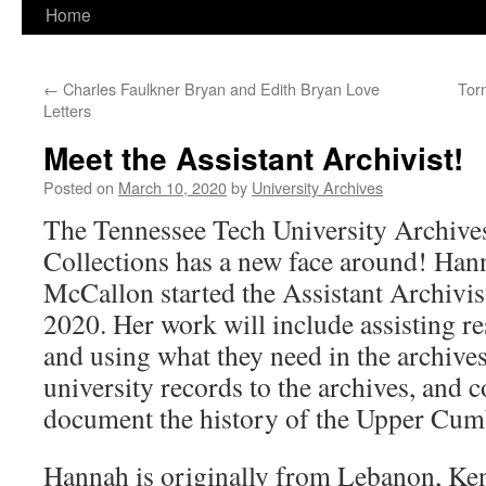
Home
←
Charles Faulkner Bryan and Edith Bryan Love
Tor
Letters
Meet the Assistant Archivist!
Posted on
March 10, 2020
by
University Archives
The Tennessee Tech University Archive
Collections has a new face around! Ha
McCallon started the Assistant Archivis
2020. Her work will include assisting re
and using what they need in the archives
university records to the archives, and c
document the history of the Upper Cum
Hannah is originally from Lebanon, Ken