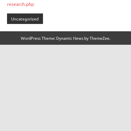
research.php
Uncategorized
WordPress Theme: Dynamic News by ThemeZee.