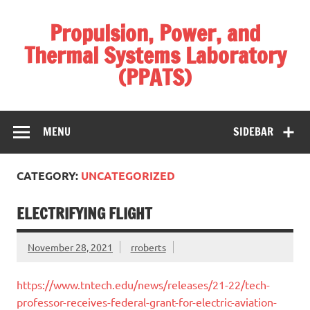
Skip
to
Propulsion, Power, and
content
Thermal Systems Laboratory
(PPATS)
Modernizing the use and integration of energy
MENU
SIDEBAR
CATEGORY:
UNCATEGORIZED
ELECTRIFYING FLIGHT
November 28, 2021
rroberts
https://www.tntech.edu/news/releases/21-22/tech-
professor-receives-federal-grant-for-electric-aviation-