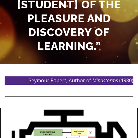
[STUDENT] OF THE
PLEASURE AND
DISCOVERY OF
LEARNING.”
-Seymour Papert, Author of
Mindstorms
(1980)