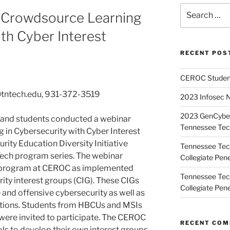
Search
 Crowdsource Learning
for:
ith Cyber Interest
RECENT POS
CEROC Student
@tntech.edu, 931-372-3519
2023 Infosec 
2023 GenCyber
 and students conducted a webinar
Tennessee Te
 in Cybersecurity with Cyber Interest
rity Education Diversity Initiative
Tennessee Tech
Tech program series. The webinar
Collegiate Pene
 program at CEROC as implemented
Tennessee Tech
ity interest groups (CIG). These CIGs
Collegiate Pene
e and offensive cybersecurity as well as
itions. Students from HBCUs and MSIs
were invited to participate. The CEROC
RECENT CO
ls to develop their own interest groups.