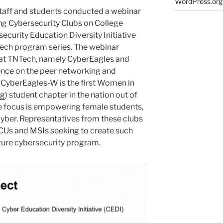
WordPress.org
aff and students conducted a webinar
ing Cybersecurity Clubs on College
ecurity Education Diversity Initiative
Tech program series. The webinar
 at TNTech, namely CyberEagles and
ence on the peer networking and
CyberEagles-W is the first Women in
rg
) student chapter in the nation out of
e focus is empowering female students,
yber. Representatives from these clubs
BCUs and MSIs seeking to create such
future cybersecurity program.