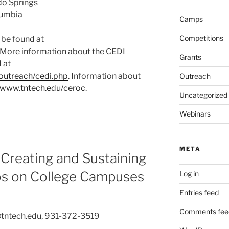
do Springs
olumbia
Camps
Competitions
 be found at
. More information about the CEDI
Grants
 at
outreach/cedi.php
. Information about
Outreach
//www.tntech.edu/ceroc
.
Uncategorized
Webinars
META
Creating and Sustaining
bs on College Campuses
Log in
Entries feed
Comments fee
@tntech.edu, 931-372-3519