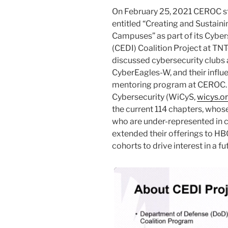
On February 25, 2021 CEROC st
entitled “Creating and Sustain
Campuses” as part of its Cybers
(CEDI) Coalition Project at TN
discussed cybersecurity clubs
CyberEagles-W, and their influ
mentoring program at CEROC. 
Cybersecurity (WiCyS,
wicys.o
the current 114 chapters, whos
who are under-represented in c
extended their offerings to H
cohorts to drive interest in a 