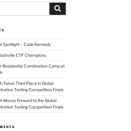
Search
TS
 Spotlight – Cade Kennedy
Nashville CTF Champions
 Residential Combination Camp at
ch
 Takes Third Place in Global
tration Testing Competition Finals
 Moves Forward to the Global
tration Testing Competition Finals
MMENTS