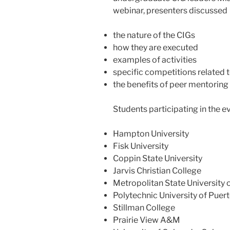
webinar, presenters discussed
the nature of the CIGs
how they are executed
examples of activities
specific competitions related 
the benefits of peer mentoring
Students participating in the 
Hampton University
Fisk University
Coppin State University
Jarvis Christian College
Metropolitan State University 
Polytechnic University of Puer
Stillman College
Prairie View A&M