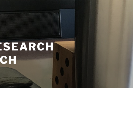
RESEARCH
ECH