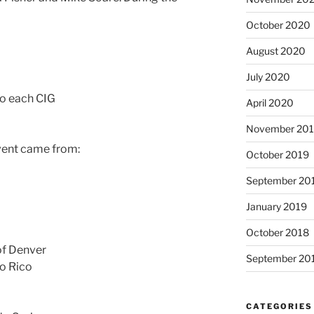
October 2020
August 2020
July 2020
to each CIG
April 2020
November 20
event came from:
October 2019
September 20
January 2019
October 2018
of Denver
September 20
to Rico
CATEGORIES