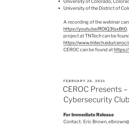
University of Colorado, Colora
University of the District of C
A recording of the webinar can
https://youtu.be/ROlQ3tsxBt0
project at TNTech can be found
https://www.tntech.edu/ceroc/
CEROC can be found at
https:
POSTED
FEBRUARY 26, 2021
ON
CEROC Presents – 
Cybersecurity Clu
For Immediate Release
Contact: Eric Brown, elbrown