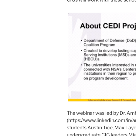
The webinar was led by Dr. Am
(
https://www.linkedin.com/in/
students Austin Tice, Max Laye
undergraduate CIG leaders Mia