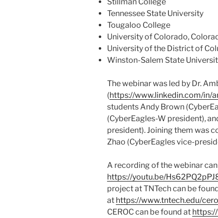
Stillman College
Tennessee State University
Tougaloo College
University of Colorado, Colora
University of the District of C
Winston-Salem State Universi
The webinar was led by Dr. Am
(
https://www.linkedin.com/in/
students Andy Brown (CyberEagl
(CyberEagles-W president), and
president). Joining them was 
Zhao (CyberEagles vice-presid
A recording of the webinar can
https://youtu.be/Hs62PQ2pPJ
project at TNTech can be foun
at
https://www.tntech.edu/cer
CEROC can be found at
https: