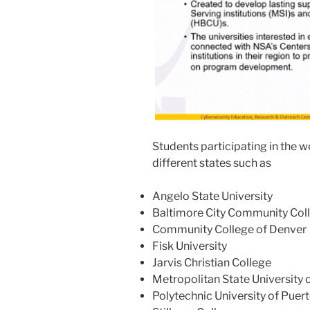
Students participating in the 
different states such as
Angelo State University
Baltimore City Community Col
Community College of Denver
Fisk University
Jarvis Christian College
Metropolitan State University 
Polytechnic University of Puer