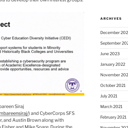
ARCHIVES
December 20
September 20
June 2023
January 2022
November 202
October 2021
July 2021
bareen Siraj
March 2021
ambareensiraj/
) and CyberCorps SFS
February 2021
r, and Austin Brown along with
 Fisher and Mike Soare. During the
November 20