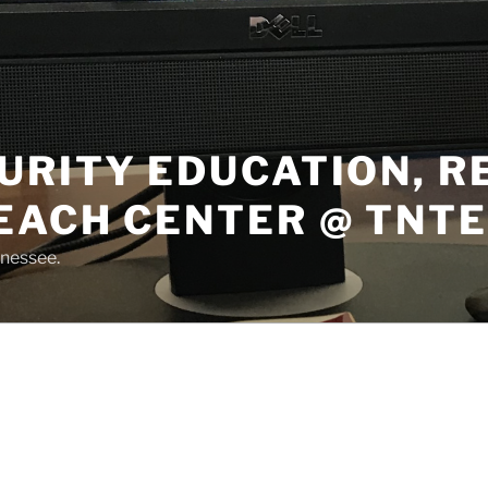
URITY EDUCATION, 
EACH CENTER @ TNT
nnessee.