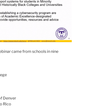
webinar came from schools in nine
lege
of Denver
to Rico