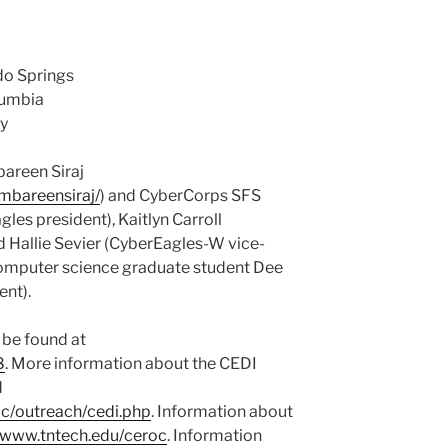
do Springs
olumbia
ty
bareen Siraj
ambareensiraj/
) and CyberCorps SFS
es president), Kaitlyn Carroll
 Hallie Sevier (CyberEagles-W vice-
computer science graduate student Dee
ent).
 be found at
8
. More information about the CEDI
d
oc/outreach/cedi.php
. Information about
//www.tntech.edu/ceroc
. Information