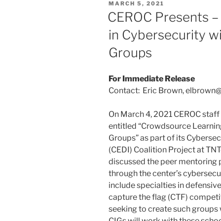
POSTED
MARCH 5, 2021
ON
CEROC Presents –
in Cybersecurity w
Groups
For Immediate Release
Contact: Eric Brown, elbrown
On March 4, 2021 CEROC staff
entitled “Crowdsource Learning
Groups” as part of its Cybersecu
(CEDI) Coalition Project at TN
discussed the peer mentoring
through the center’s cybersecur
include specialties in defensiv
capture the flag (CTF) compet
seeking to create such groups 
CIGs will work with these schoo