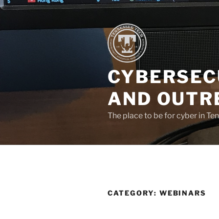
Skip
to
content
CYBERSEC
AND OUTR
The place to be for cyber in Te
CATEGORY:
WEBINARS