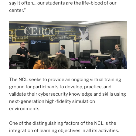
say it often… our students are the life-blood of our
center.”
The NCL seeks to provide an ongoing virtual training
ground for participants to develop, practice, and
validate their cybersecurity knowledge and skills using
next-generation high-fidelity simulation
environments.
One of the distinguishing factors of the NCL is the
integration of learning objectives in all its activities.