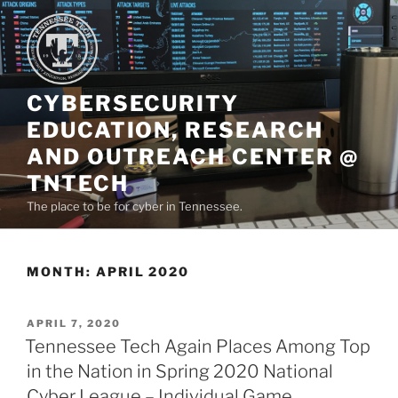
Skip
to
content
CYBERSECURITY
EDUCATION, RESEARCH
AND OUTREACH CENTER @
TNTECH
The place to be for cyber in Tennessee.
MONTH:
APRIL 2020
POSTED
APRIL 7, 2020
ON
Tennessee Tech Again Places Among Top
in the Nation in Spring 2020 National
Cyber League – Individual Game