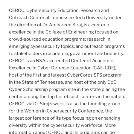
CEROC: Cybersecurity Education, Research and
Outreach Center at Tennessee Tech University, under
the direction of Dr. Ambareen Siraj, is a center of
excellence in the College of Engineering focused on
crowd-sourced education programs; research in
emerging cybersecurity topics; and outreach programs
to stakeholders in academia, government and industry.
CEROC is an NSA-accredited Center of Academic
Excellence in Cyber Defense Education (CAE-CDE),
host of the first and largest CyberCorps SFS program
in the State of Tennessee, and host of the only DoD
Cyber Scholarship program site in the state placing the
center among the top tier of such centers in the nation.
CEROC, via Dr. Siraj’s work, is also the founding group
for the Women in Cybersecurity Conference, the
largest conference of its type focusing on enhancing
diversity within the cybersecurity workforce. More
information about CEROC and its programs can be