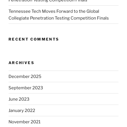
Tennessee Tech Moves Forward to the Global
Collegiate Penetration Testing Competition Finals
RECENT COMMENTS
ARCHIVES
December 2025
September 2023
June 2023
January 2022
November 2021