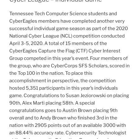
Tennessee Tech Computer Science students and
CyberEagles members have completed another very
successful individual game season as part of the 2020
National Cyber League (NCL) competition conducted
April 3-5, 2020. A total of 15 members of the
CyberEagles Capture the Flag (CTF) Cyber Interest
Group competed in this year’s event. Four members of
the group, who are CyberCorps SFS Scholars, scored in
the Top 100 in the nation. To place this
accomplishment in perspective, the competition
hosted 5,351 participants in this year’s individuals
game. Congratulations to Susan Jeziorowski on placing
90th, Alex Marti placing 58th. A special
congratulations goes to Austin Brown placing 9th
overall and to Andy Brown who finished 3rd in the
nation with 2905 points out of an available 3000 with
an 88.44% accuracy rate. Cybersecurity Technologist