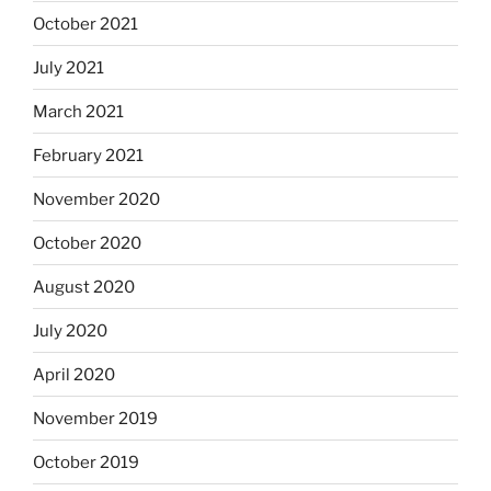
October 2021
July 2021
March 2021
February 2021
November 2020
October 2020
August 2020
July 2020
April 2020
November 2019
October 2019