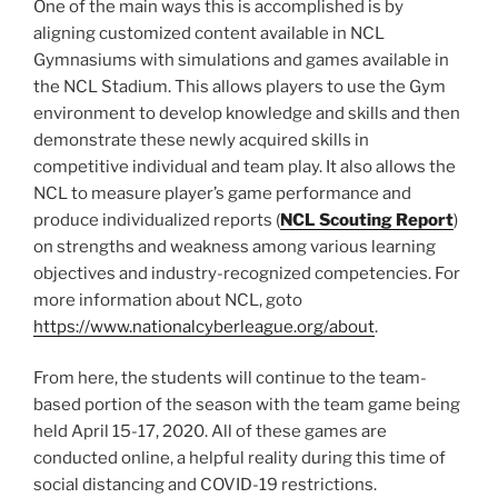
One of the main ways this is accomplished is by
aligning customized content available in NCL
Gymnasiums with simulations and games available in
the NCL Stadium. This allows players to use the Gym
environment to develop knowledge and skills and then
demonstrate these newly acquired skills in
competitive individual and team play. It also allows the
NCL to measure player’s game performance and
produce individualized reports (
NCL Scouting Report
)
on strengths and weakness among various learning
objectives and industry-recognized competencies. For
more information about NCL, goto
https://www.nationalcyberleague.org/about
.
From here, the students will continue to the team-
based portion of the season with the team game being
held April 15-17, 2020. All of these games are
conducted online, a helpful reality during this time of
social distancing and COVID-19 restrictions.