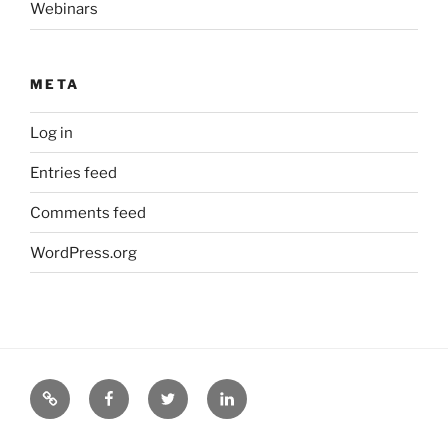
Webinars
META
Log in
Entries feed
Comments feed
WordPress.org
CEROC
CEROC
CEROC
CEROC
Web
on
on
on
Site
Facebook
Twitter
LinkedIn