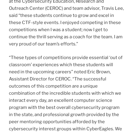
at the Cybersecurity Education, Research and
Outreach Center (CEROC) and team advisor, Travis Lee,
said “these students continue to grow and excel in
these CTF-style events. I enjoyed competing in these
competitions when I was a student; now I get to
continue the thrill serving as a coach for the team. I am
very proud of our team’s efforts.”
“These types of competitions provide essential ‘out of
classroom’ experiences which these students will
need in the upcoming careers” noted Eric Brown,
Assistant Director for CEROC. “The successful
outcomes of this competition are a unique
combination of the incredible students with which we
interact every day, an excellent computer science
program with the best overall cybersecurity program
in the state, and professional growth provided by the
peer mentoring opportunities afforded by the
cybersecurity interest groups within CyberEagles. We