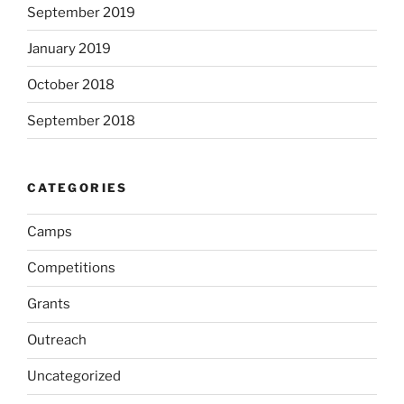
September 2019
January 2019
October 2018
September 2018
CATEGORIES
Camps
Competitions
Grants
Outreach
Uncategorized