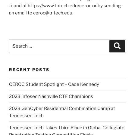
found at https://www.tntech.edu/ceroc or by sending
an email to ceroc@tntech.edu.
Search
Search
for:
RECENT POSTS
CEROC Student Spotlight – Cade Kennedy
2023 Infosec Nashville CTF Champions
2023 GenCyber Residential Combination Camp at
Tennessee Tech
Tennessee Tech Takes Third Place in Global Collegiate
Penetration Testing Competition Finals