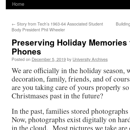
Home
←
Story from Tech’s 1963-64 Associated Student
Buildin
Body President Phil Wheeler
Preserving Holiday Memories
Phones
Posted on
December 5, 2019
by
University Archives
We are officially in the holiday season,
decoration, family, friends, and of c
are you taking care of yours properly so
Christmases past in the future?
In the past, families stored photograph
Now, photographs exist digitally on har
in the cloud. Most pictures we take ar