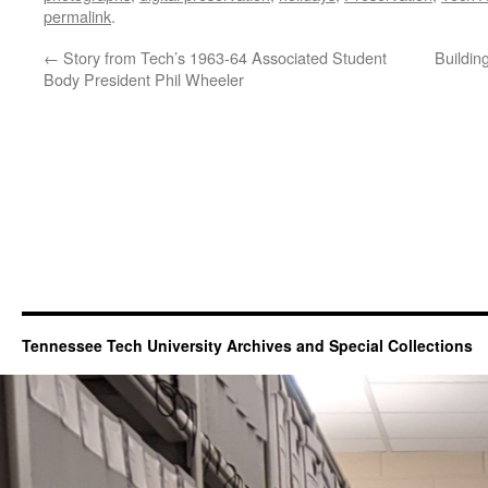
permalink
.
←
Story from Tech’s 1963-64 Associated Student
Buildin
Body President Phil Wheeler
Tennessee Tech University Archives and Special Collections