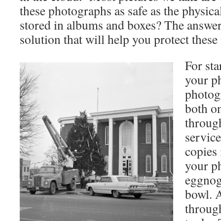
these photographs as safe as the physic
stored in albums and boxes? The answer i
solution that will help you protect the
For sta
your p
photog
both o
throug
service
copies 
your p
eggnog 
bowl. A
throug