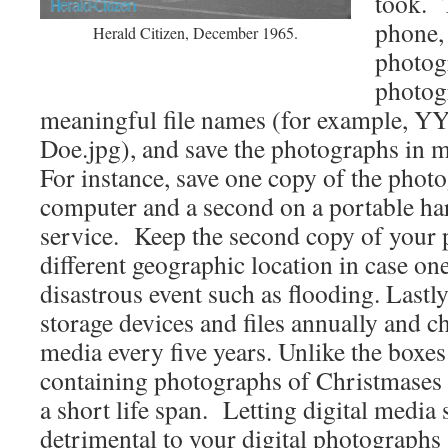
took. 
phone,
Herald Citizen, December 1965.
photog
photog
meaningful file names (for example
Doe.jpg), and save the photographs in 
For instance, save one copy of the phot
computer and a second on a portable ha
service. Keep the second copy of your 
different geographic location in case one
disastrous event such as flooding. Lastly
storage devices and files annually and c
media every five years. Unlike the boxe
containing photographs of Christmases p
a short life span. Letting digital media s
detrimental to your digital photographs