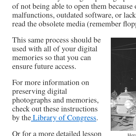
of not being able to open them because 
malfunctions, outdated software, or lac
read the obsolete media (remember flopp
This same process should be
used with all of your digital
memories so that you can
ensure future access.
For more information on
preserving digital
photographs and memories,
check out these instructions
by the
Library of Congress
.
Or for a more detailed lesson
Hera