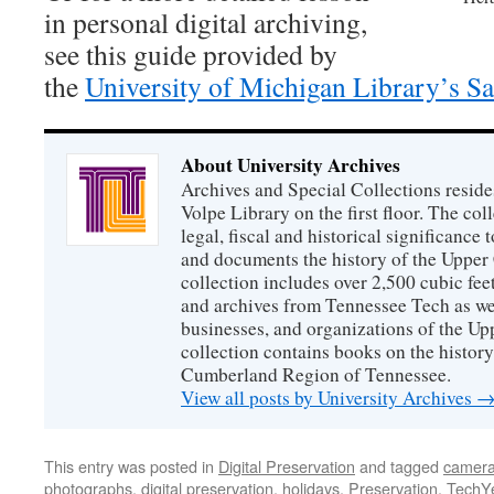
in personal digital archiving,
see this guide provided by
the
University of Michigan Library’s S
About University Archives
Archives and Special Collections reside
Volpe Library on the first floor. The col
legal, fiscal and historical significance
and documents the history of the Uppe
collection includes over 2,500 cubic fee
and archives from Tennessee Tech as we
businesses, and organizations of the U
collection contains books on the history
Cumberland Region of Tennessee.
View all posts by University Archives
This entry was posted in
Digital Preservation
and tagged
camera
photographs
,
digital preservation
,
holidays
,
Preservation
,
TechY