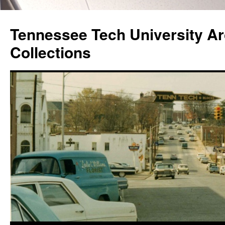
Skip
to
Tennessee Tech University Ar
content
Collections