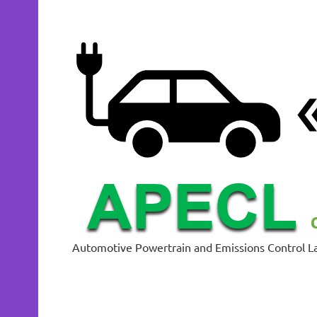
Skip
to
content
Automotive Powertrain and Emissions Control L