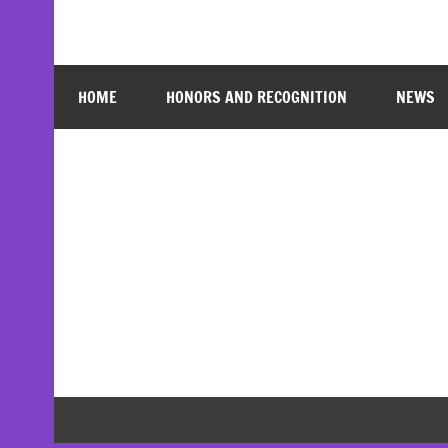
HOME
HONORS AND RECOGNITION
NEWS