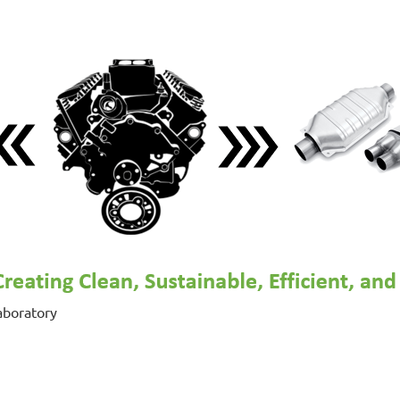
aboratory