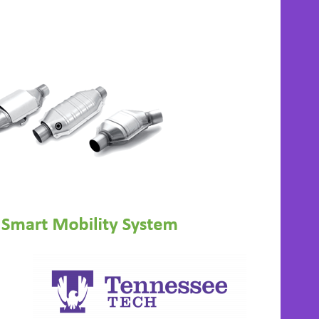
APECL