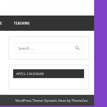
CE
TEACHING
APECL CALENDAR
WordPress Theme: Dynamic News by ThemeZee.