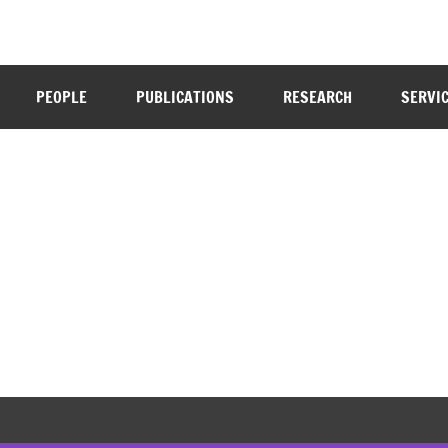
PEOPLE
PUBLICATIONS
RESEARCH
SERVI