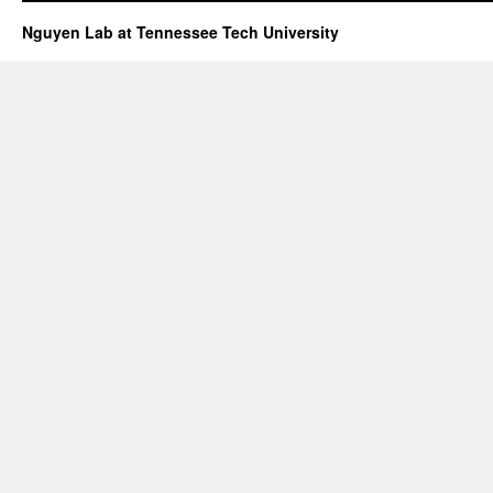
Nguyen Lab at Tennessee Tech University