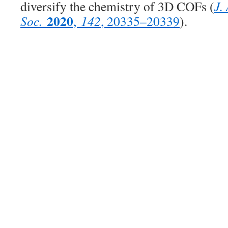
diversify the chemistry of 3D COFs (
J.
2020
Soc.
,
142
, 20335–20339
).