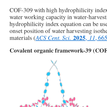
COF-309 with high hydrophilicity index
water working capacity in water-harves
hydrophilicity index equation can be use
onset position of water harvesting isoth
2025
materials (
ACS Cent. Sci.
,
11
, 66
Covalent organic framework-39 (COF