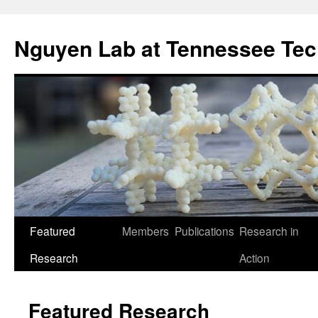
Skip
to
Nguyen Lab at Tennessee Tec
content
Featured
Members
Publications
Research in
Research
Action
Featured Research