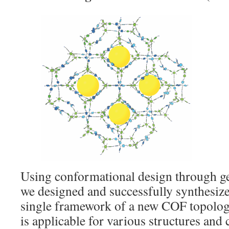
Using conformational design through ge
we designed and successfully synthesi
single framework of a new COF topolog
is applicable for various structures and 