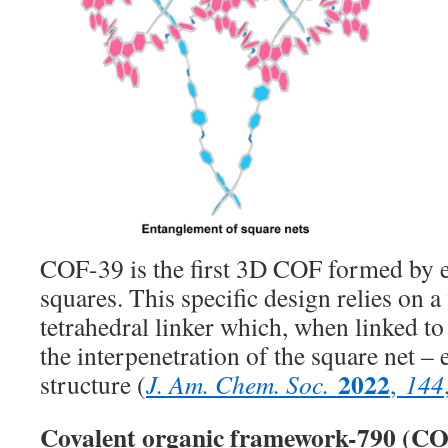
COF-39 is the first 3D COF formed by 
squares. This specific design relies on a 
tetrahedral linker which, when linked to
the interpenetration of the square net –
2022
structure (
J. Am. Chem. Soc.
,
144
Covalent organic framework-790 (C