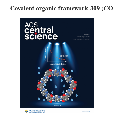
Covalent organic framework-309 (C