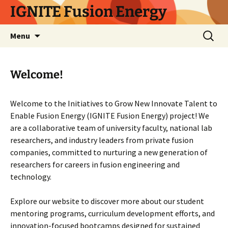
Skip
IGNITE Fusion Energy
to
content
Search
Menu
for:
Welcome!
Welcome to the Initiatives to Grow New Innovate Talent to
Enable Fusion Energy (IGNITE Fusion Energy) project! We
are a collaborative team of university faculty, national lab
researchers, and industry leaders from private fusion
companies, committed to nurturing a new generation of
researchers for careers in fusion engineering and
technology.
Explore our website to discover more about our student
mentoring programs, curriculum development efforts, and
innovation-focused bootcamps designed for sustained