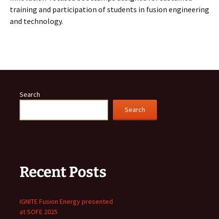
training and participation of students in fusion engineering
and technology.
Search
Search
Recent Posts
IGNITE Fusion Energy presented
at SOFE 2025