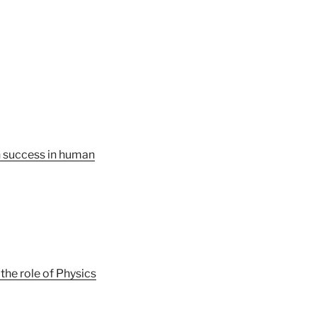
n success in human
he role of Physics