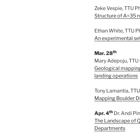
Zeke Vespie, TTU P
Structure of A=35 
Ethan White, TTU P
An experimental set
th
Mar. 28
Mary Adepoju, TTU
Geological mapping 
landing operations
Tony Lamantia, TTU
Mapping Boulder Dis
th
Apr. 4
Dr. Andi Pi
The Landscape of Q
Departments