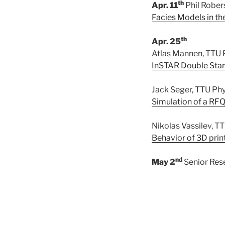
th
Apr. 11
Phil Rober
Facies Models in t
th
Apr. 25
Atlas Mannen, TTU 
InSTAR Double Star
Jack Seger, TTU Ph
Simulation of a RFQ
Nikolas Vassilev, 
Behavior of 3D prin
nd
May 2
Senior Res