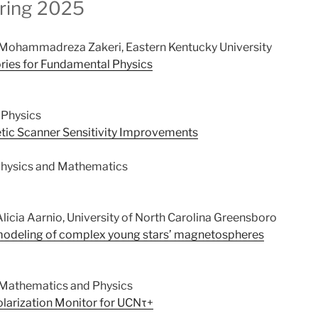
ring 2025
Mohammadreza Zakeri, Eastern Kentucky University
ries for Fundamental Physics
 Physics
c Scanner Sensitivity Improvements
hysics and Mathematics
licia Aarnio, University of North Carolina Greensboro
 modeling of complex young stars’ magnetospheres
 Mathematics and Physics
arization Monitor for UCNτ+