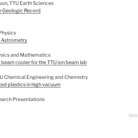
son, TTU Earth Sciences
he Geologic Record
Physics
 Astrometry
ysics and Mathematics
 beam cooler for the TTU ion beam lab
TTU Chemical Engineering and Chemistry
ted plastics in high vacuum
earch Presentations
Click