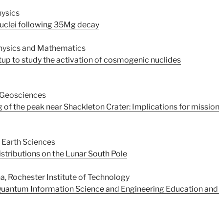
hysics
nuclei following 35Mg decay
hysics and Mathematics
up to study the activation of cosmogenic nuclides
 Geosciences
of the peak near Shackleton Crater: Implications for missio
 Earth Sciences
tributions on the Lunar South Pole
na, Rochester Institute of Technology
uantum Information Science and Engineering Education and t