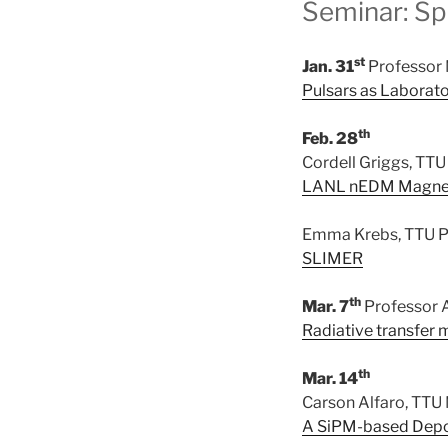
Seminar: Sp
st
Jan. 31
Professor 
Pulsars as Laborato
th
Feb. 28
Cordell Griggs, TTU
LANL nEDM Magneti
Emma Krebs, TTU P
SLIMER
th
Mar. 7
Professor A
Radiative transfer
th
Mar. 14
Carson Alfaro, TTU
A SiPM-based Depol