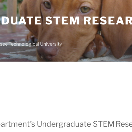
DUATE STEM RESEA
see Technological University
partment’s Undergraduate STEM
Res