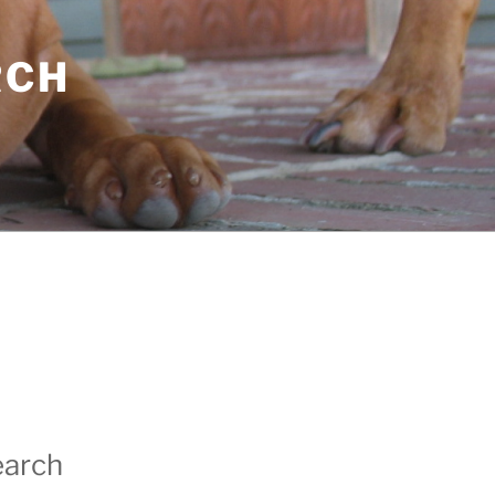
RCH
earch