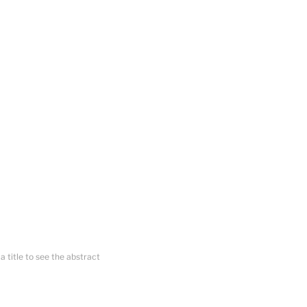
 a title to see the abstract