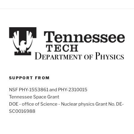
SUPPORT FROM
NSF PHY-1553861 and PHY-2310015
Tennessee Space Grant
DOE - office of Science - Nuclear physics Grant No. DE-
SC0016988