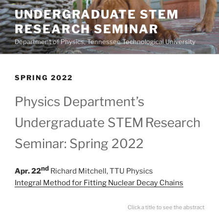
Skip
UNDERGRADUATE STEM
to
RESEARCH SEMINAR
content
Department of Physics, Tennessee Technological University
SPRING 2022
Physics Department’s
Undergraduate STEM
Research
Seminar: Spring 2022
nd
Apr. 22
Richard Mitchell, TTU Physics
Integral Method for Fitting Nuclear Decay Chains
Click a title to see the abstract