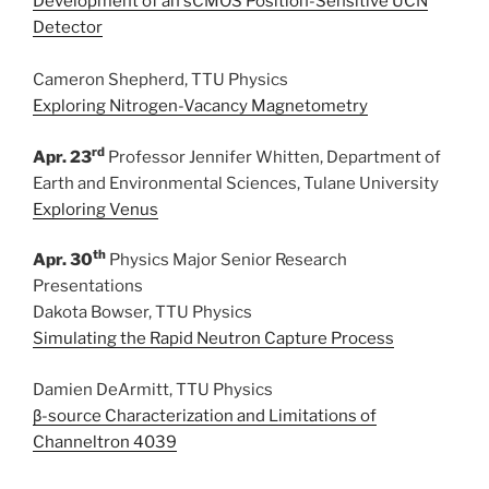
Development of an sCMOS Position-Sensitive UCN
Detector
Cameron Shepherd, TTU Physics
Exploring Nitrogen-Vacancy Magnetometry
rd
Apr. 23
Professor Jennifer Whitten, Department of
Earth and Environmental Sciences, Tulane University
Exploring Venus
th
Apr. 30
Physics Major Senior Research
Presentations
Dakota Bowser, TTU Physics
Simulating the Rapid Neutron Capture Process
Damien DeArmitt, TTU Physics
β-source Characterization and Limitations of
Channeltron 4039