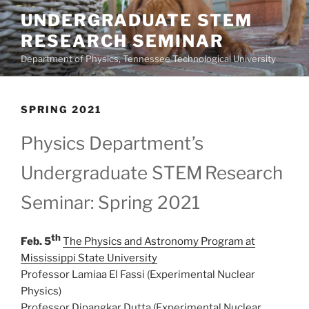
Skip
UNDERGRADUATE STEM
to
RESEARCH SEMINAR
content
Department of Physics, Tennessee Technological University
SPRING 2021
Physics Department’s
Undergraduate STEM
Research
Seminar: Spring 2021
th
Feb. 5
The Physics and Astronomy Program at
Mississippi State University
Professor Lamiaa El Fassi (Experimental Nuclear
Physics)
Professor Dipangkar Dutta (Experimental Nuclear