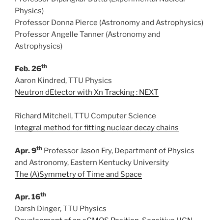
Physics)
Professor Donna Pierce (Astronomy and Astrophysics)
Professor Angelle Tanner (Astronomy and
Astrophysics)
th
Feb. 26
Aaron Kindred, TTU Physics
Neutron dEtector with Xn Tracking : NEXT
Richard Mitchell, TTU Computer Science
Integral method for fitting nuclear decay chains
th
Apr. 9
Professor Jason Fry, Department of Physics
and Astronomy, Eastern Kentucky University
The (A)Symmetry of Time and Space
th
Apr. 16
Darsh Dinger, TTU Physics