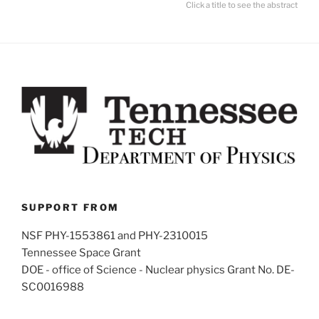
Click a title to see the abstract
SUPPORT FROM
NSF PHY-1553861 and PHY-2310015
Tennessee Space Grant
DOE - office of Science - Nuclear physics Grant No. DE-
SC0016988